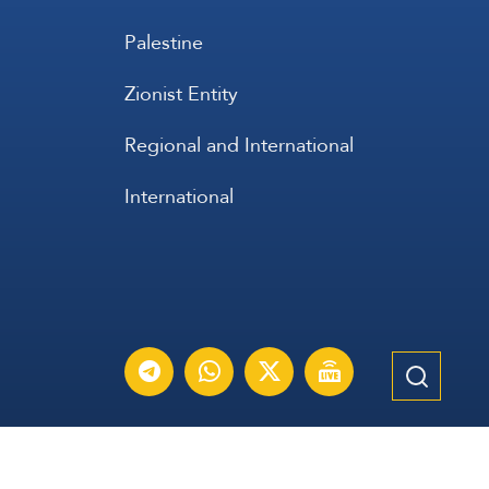
Palestine
Zionist Entity
Regional and International
International