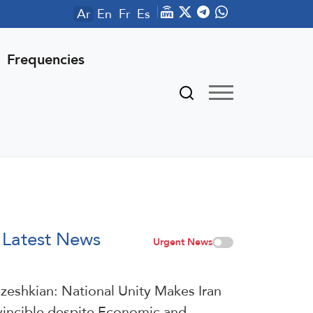
Ar
En
Fr
Es
Frequencies
Latest News
Urgent News
zeshkian: National Unity Makes Iran
vincible despite Economic and