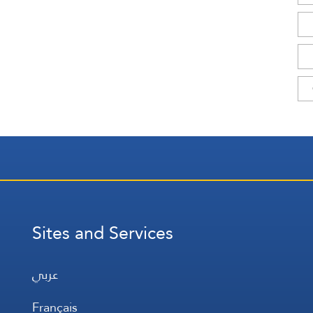
Sites and Services
عربي
Français