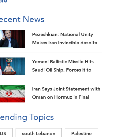
ore
ecent News
Pezeshkian: National Unity
Makes Iran Invincible despite
Economic and Security
Challenges
Yemeni Ballistic Missile Hits
Saudi Oil Ship, Forces It to
Back Off
Iran Says Joint Statement with
Oman on Hormuz in Final
Stage; Warns of Third Party
rending Topics
Obstruction
US
south Lebanon
Palestine