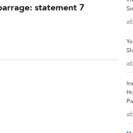
 barrage: statement 7
Se
a
Ye
Sh
a
Ir
Ho
Pa
a