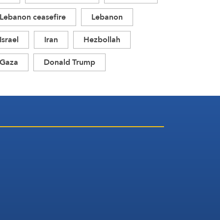
Lebanon ceasefire
Lebanon
Israel
Iran
Hezbollah
Gaza
Donald Trump