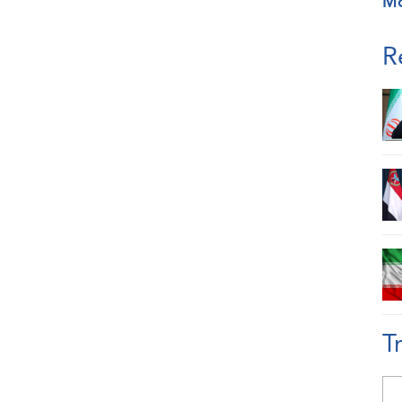
M
R
T