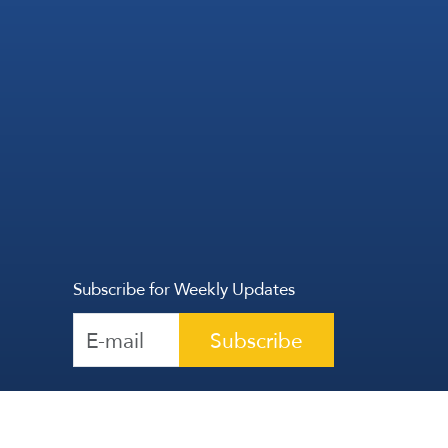
Subscribe for Weekly Updates
Subscribe