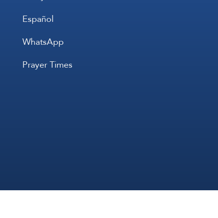
Español
WhatsApp
Prayer Times