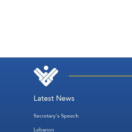
Latest News
Secretary's Speech
Lebanon