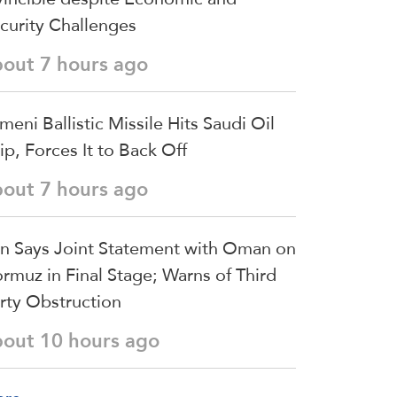
curity Challenges
bout 7 hours ago
meni Ballistic Missile Hits Saudi Oil
ip, Forces It to Back Off
bout 7 hours ago
an Says Joint Statement with Oman on
rmuz in Final Stage; Warns of Third
rty Obstruction
bout 10 hours ago