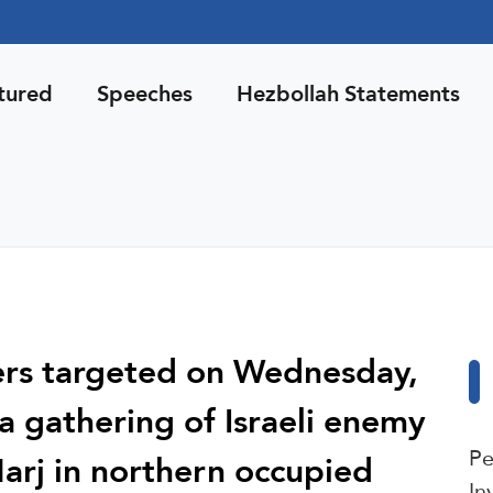
tured
Speeches
Hezbollah Statements
ters targeted on Wednesday,
a gathering of Israeli enemy
Pe
Marj in northern occupied
In