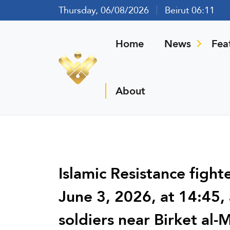
Thursday, 06/08/2026
Beirut 06:11
Home
News
Fea
About
Islamic Resistance figh
June 3, 2026, at 14:45, 
soldiers near Birket al-