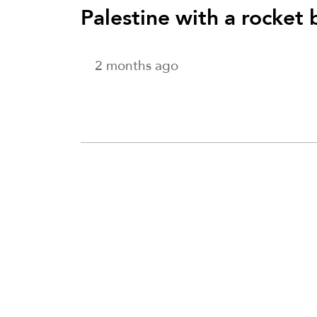
Palestine with a rocket
2 months ago