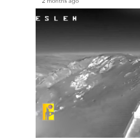
2 months ago