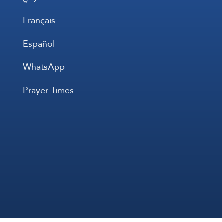
Français
Español
WhatsApp
Prayer Times