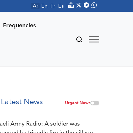
Ar
En
Fr
Es
Frequencies
Latest News
Urgent News
raeli Army Radio: A soldier was
unded by friendly fire in the village