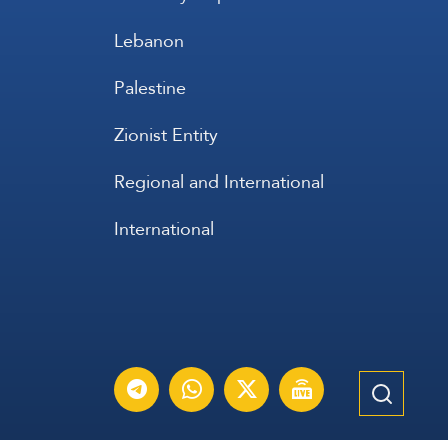
Lebanon
Palestine
Zionist Entity
Regional and International
International