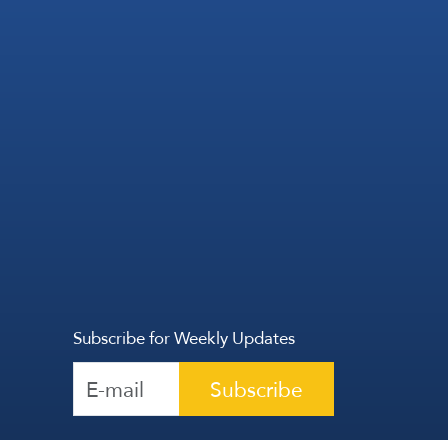
Subscribe for Weekly Updates
Subscribe