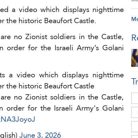
ed a video which displays nighttime
r the historic Beaufort Castle.
M
re no Zionist soldiers in the Castle,
R
in order for the Israeli Army’s Golani
ts a video which displays nighttime
T
r the historic Beaufort Castle
re no Zionist soldiers in the Castle,
in order for the Israeli Army's Golani
EzNA3JoyoJ
glish)
June 3, 2026