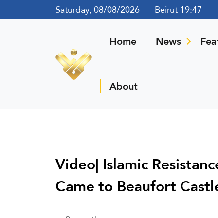
Saturday, 08/08/2026
Beirut 19:47
Home
News
Fea
About
Video| Islamic Resistan
Came to Beaufort Castle