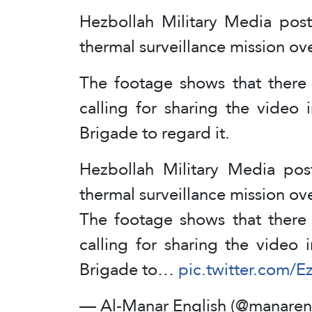
Hezbollah Military Media post
thermal surveillance mission ove
The footage shows that there a
calling for sharing the video 
Brigade to regard it.
Hezbollah Military Media pos
thermal surveillance mission ove
The footage shows that there a
calling for sharing the video 
Brigade to…
pic.twitter.com/
— Al-Manar English (@manaren