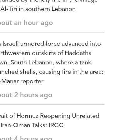
 Al-Tiri in southern Lebanon
bout an hour ago
 Israeli armored force advanced into
rthwestern outskirts of Haddatha
wn, South Lebanon, where a tank
unched shells, causing fire in the area:
-Manar reporter
bout 2 hours ago
rait of Hormuz Reopening Unrelated
 Iran-Oman Talks: IRGC
bout 4 hours ago