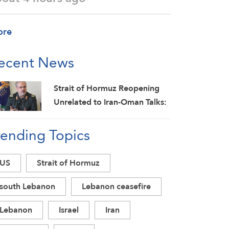
ore
ecent News
Strait of Hormuz Reopening
Unrelated to Iran-Oman Talks:
IRGC
rending Topics
US
Strait of Hormuz
south Lebanon
Lebanon ceasefire
Lebanon
Israel
Iran