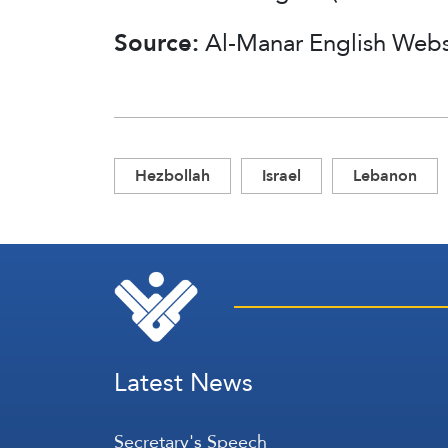
Source:
Al-Manar English Webs
Hezbollah
Israel
Lebanon
Latest News
Secretary's Speech