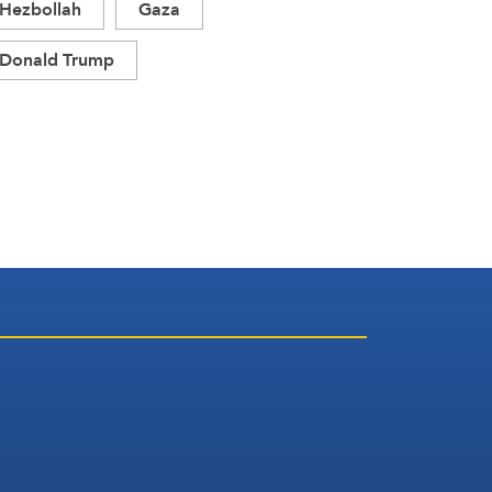
Hezbollah
Gaza
Donald Trump