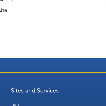
ite
Sites and Services
عربي