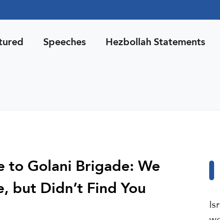
tured
Speeches
Hezbollah Statements
ce to Golani Brigade: We
, but Didn’t Find You
Is
wo