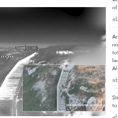
of
a
An
no
to
la
Al
a
St
to
a