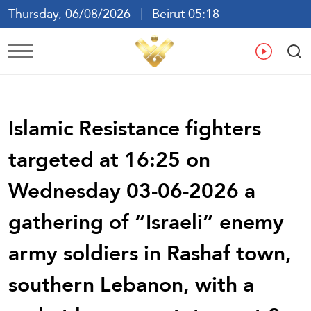
Thursday, 06/08/2026
Beirut 05:18
Ar
En
Fr
Es
Islamic Resistance fighters
targeted at 16:25 on
Wednesday 03-06-2026 a
gathering of “Israeli” enemy
army soldiers in Rashaf town,
southern Lebanon, with a