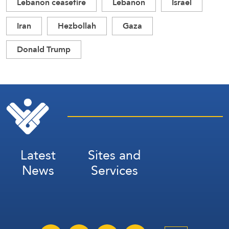
Lebanon ceasefire
Lebanon
Israel
Iran
Hezbollah
Gaza
Donald Trump
Latest
Sites and
News
Services