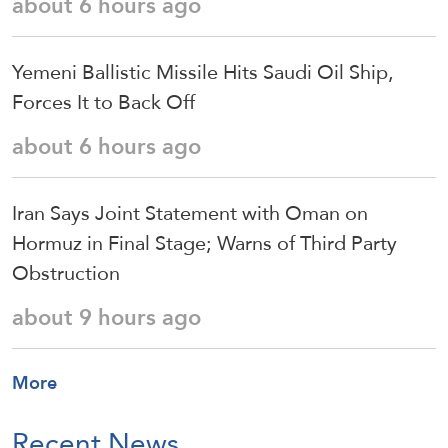
about 6 hours ago
Yemeni Ballistic Missile Hits Saudi Oil Ship,
Forces It to Back Off
about 6 hours ago
Iran Says Joint Statement with Oman on
Hormuz in Final Stage; Warns of Third Party
Obstruction
about 9 hours ago
More
Recent News