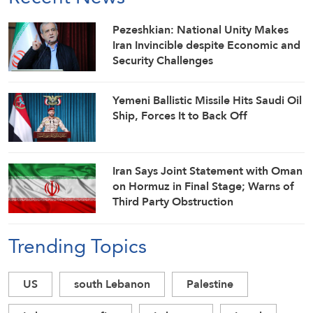
Pezeshkian: National Unity Makes
Iran Invincible despite Economic and
Security Challenges
Yemeni Ballistic Missile Hits Saudi Oil
Ship, Forces It to Back Off
Iran Says Joint Statement with Oman
on Hormuz in Final Stage; Warns of
Third Party Obstruction
Trending Topics
US
south Lebanon
Palestine