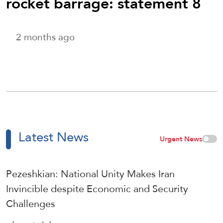
rocket barrage: statement 8
2 months ago
Latest News
Urgent News
Pezeshkian: National Unity Makes Iran
Invincible despite Economic and Security
Challenges