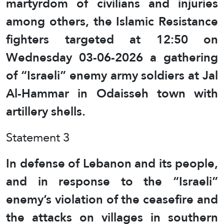
martyrdom of civilians and injuries
among others, the Islamic Resistance
fighters targeted at 12:50 on
Wednesday 03-06-2026 a gathering
of “Israeli” enemy army soldiers at Jal
Al-Hammar in Odaisseh town with
artillery shells.
Statement 3
In defense of Lebanon and its people,
and in response to the “Israeli”
enemy’s violation of the ceasefire and
the attacks on villages in southern