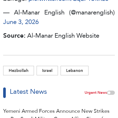
— Al-Manar English (@manarenglish)
June 3, 2026
Source:
Al-Manar English Website
Hezbollah
Israel
Lebanon
Latest News
Urgent News
Yemeni Armed Forces Announce New Strikes