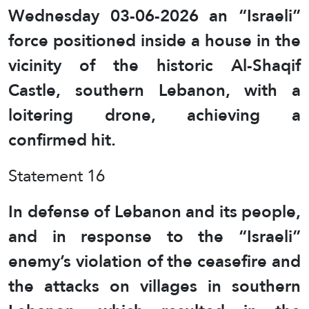
Wednesday 03-06-2026 an “Israeli”
force positioned inside a house in the
vicinity of the historic Al-Shaqif
Castle, southern Lebanon, with a
loitering drone, achieving a
confirmed hit.
Statement 16
In defense of Lebanon and its people,
and in response to the “Israeli”
enemy’s violation of the ceasefire and
the attacks on villages in southern