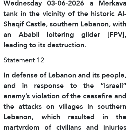
Wednesday 03-06-2026 a Merkava
tank in the vicinity of the historic Al-
Shaqif Castle, southern Lebanon, with
an Ababil loitering glider [FPV],
leading to its destruction.
Statement 12
In defense of Lebanon and its people,
and in response to the “Israeli”
enemy’s violation of the ceasefire and
the attacks on villages in southern
Lebanon, which resulted in the
martyrdom of civilians and injuries