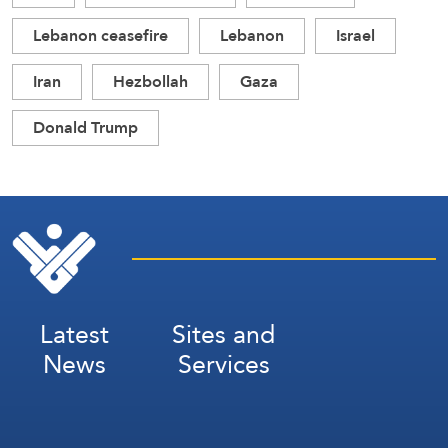
Lebanon ceasefire
Lebanon
Israel
Iran
Hezbollah
Gaza
Donald Trump
Latest
Sites and
News
Services