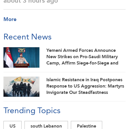
about 3 hours ago
More
Recent News
Yemeni Armed Forces Announce
New Strikes on Pro-Saudi Military
Camp, Affirm Siege-for-Siege and
Escalation-for-Escalation Formulas
Islamic Resistance in Iraq Postpones
Response to US Aggression: Martyrs
Invigorate Our Steadfastness
Trending Topics
US
south Lebanon
Palestine