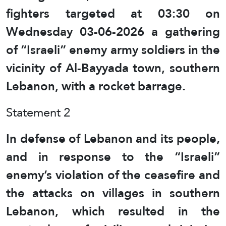
fighters targeted at 03:30 on
Wednesday 03-06-2026 a gathering
of “Israeli” enemy army soldiers in the
vicinity of Al-Bayyada town, southern
Lebanon, with a rocket barrage.
Statement 2
In defense of Lebanon and its people,
and in response to the “Israeli”
enemy’s violation of the ceasefire and
the attacks on villages in southern
Lebanon, which resulted in the