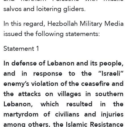
salvos and loitering gliders.
In this regard, Hezbollah Military Media
issued the following statements:
Statement 1
In defense of Lebanon and its people,
and in response to the “Israeli”
enemy’s violation of the ceasefire and
the attacks on villages in southern
Lebanon, which resulted in the
martyrdom of civilians and injuries
among others, the Islamic Resistance