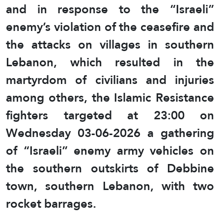
and in response to the “Israeli”
enemy’s violation of the ceasefire and
the attacks on villages in southern
Lebanon, which resulted in the
martyrdom of civilians and injuries
among others, the Islamic Resistance
fighters targeted at 23:00 on
Wednesday 03-06-2026 a gathering
of “Israeli” enemy army vehicles on
the southern outskirts of Debbine
town, southern Lebanon, with two
rocket barrages.