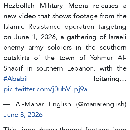
Hezbollah Military Media releases a
new video that shows footage from the
Islamic Resistance operation targeting
on June 1, 2026, a gathering of Israeli
enemy army soldiers in the southern
outskirts of the town of Yohmur Al-
Shaqif in southern Lebanon, with the
#Ababil
loitering…
pic.twitter.com/j0ubVJpj9a
— Al-Manar English (@manarenglish)
June 3, 2026
This video shows thermal footage from