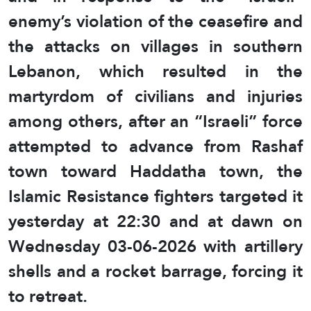
enemy’s violation of the ceasefire and
the attacks on villages in southern
Lebanon, which resulted in the
martyrdom of civilians and injuries
among others, after an “Israeli” force
attempted to advance from Rashaf
town toward Haddatha town, the
Islamic Resistance fighters targeted it
yesterday at 22:30 and at dawn on
Wednesday 03-06-2026 with artillery
shells and a rocket barrage, forcing it
to retreat.