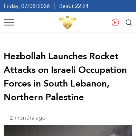
Friday, 07/08/2026
Beirut 22:24
Ar
En
Fr
Es
Hezbollah Launches Rocket
Attacks on Israeli Occupation
Forces in South Lebanon,
Northern Palestine
2 months ago