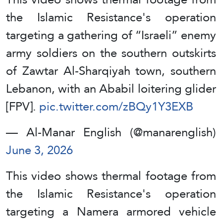
the Islamic Resistance's operation
targeting a gathering of “Israeli” enemy
army soldiers on the southern outskirts
of Zawtar Al-Sharqiyah town, southern
Lebanon, with an Ababil loitering glider
[FPV].
pic.twitter.com/zBQy1Y3EXB
— Al-Manar English (@manarenglish)
June 3, 2026
This video shows thermal footage from
the Islamic Resistance's operation
targeting a Namera armored vehicle