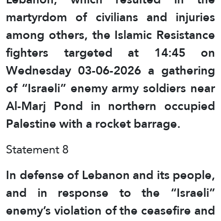
martyrdom of civilians and injuries
among others, the Islamic Resistance
fighters targeted at 14:45 on
Wednesday 03-06-2026 a gathering
of “Israeli” enemy army soldiers near
Al-Marj Pond in northern occupied
Palestine with a rocket barrage.
Statement 8
In defense of Lebanon and its people,
and in response to the “Israeli”
enemy’s violation of the ceasefire and