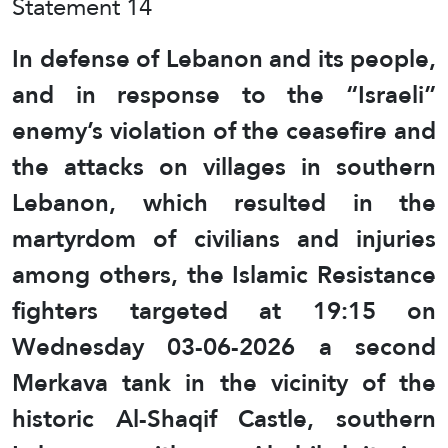
Statement 14
In defense of Lebanon and its people,
and in response to the “Israeli”
enemy’s violation of the ceasefire and
the attacks on villages in southern
Lebanon, which resulted in the
martyrdom of civilians and injuries
among others, the Islamic Resistance
fighters targeted at 19:15 on
Wednesday 03-06-2026 a second
Merkava tank in the vicinity of the
historic Al-Shaqif Castle, southern