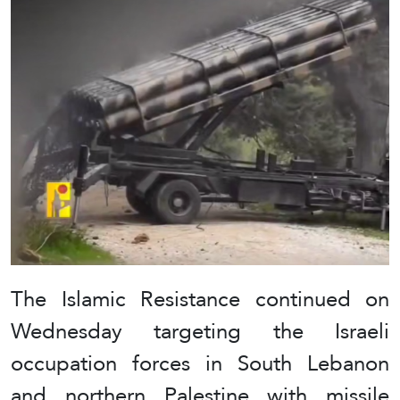
The Islamic Resistance continued on
Wednesday targeting the Israeli
occupation forces in South Lebanon
and northern Palestine with missile