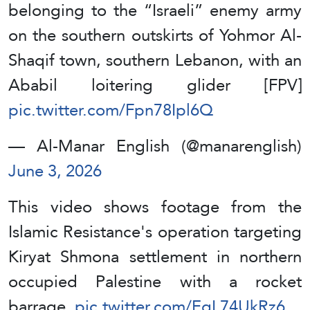
belonging to the “Israeli” enemy army
on the southern outskirts of Yohmor Al-
Shaqif town, southern Lebanon, with an
Ababil loitering glider [FPV]
pic.twitter.com/Fpn78Ipl6Q
— Al-Manar English (@manarenglish)
June 3, 2026
This video shows footage from the
Islamic Resistance's operation targeting
Kiryat Shmona settlement in northern
occupied Palestine with a rocket
barrage.
pic.twitter.com/EqL74UkRz6