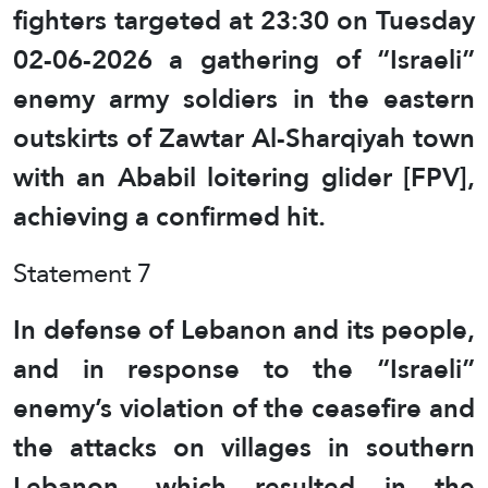
fighters targeted at 23:30 on Tuesday
02-06-2026 a gathering of “Israeli”
enemy army soldiers in the eastern
outskirts of Zawtar Al-Sharqiyah town
with an Ababil loitering glider [FPV],
achieving a confirmed hit.
Statement 7
In defense of Lebanon and its people,
and in response to the “Israeli”
enemy’s violation of the ceasefire and
the attacks on villages in southern
Lebanon, which resulted in the