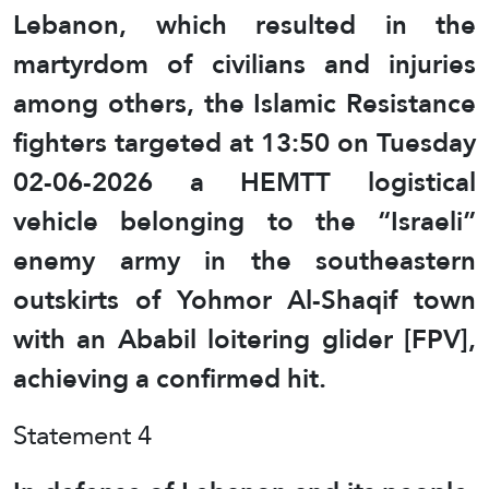
Lebanon, which resulted in the
martyrdom of civilians and injuries
among others, the Islamic Resistance
fighters targeted at 13:50 on Tuesday
02-06-2026 a HEMTT logistical
vehicle belonging to the “Israeli”
enemy army in the southeastern
outskirts of Yohmor Al-Shaqif town
with an Ababil loitering glider [FPV],
achieving a confirmed hit.
Statement 4