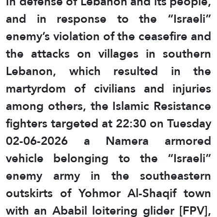
In defense of Lebanon and its people,
and in response to the “Israeli”
enemy’s violation of the ceasefire and
the attacks on villages in southern
Lebanon, which resulted in the
martyrdom of civilians and injuries
among others, the Islamic Resistance
fighters targeted at 22:30 on Tuesday
02-06-2026 a Namera armored
vehicle belonging to the “Israeli”
enemy army in the southeastern
outskirts of Yohmor Al-Shaqif town
with an Ababil loitering glider [FPV],