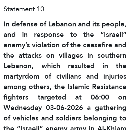
Statement 10
In defense of Lebanon and its people,
and in response to the “Israeli”
enemy’s violation of the ceasefire and
the attacks on villages in southern
Lebanon, which resulted in the
martyrdom of civilians and injuries
among others, the Islamic Resistance
fighters targeted at 06:00 on
Wednesday 03-06-2026 a gathering
of vehicles and soldiers belonging to
the “Israeli” enemy army in Al-Khiam