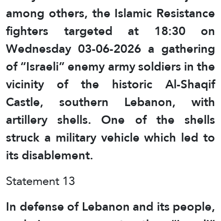
among others, the Islamic Resistance
fighters targeted at 18:30 on
Wednesday 03-06-2026 a gathering
of “Israeli” enemy army soldiers in the
vicinity of the historic Al-Shaqif
Castle, southern Lebanon, with
artillery shells. One of the shells
struck a military vehicle which led to
its disablement.
Statement 13
In defense of Lebanon and its people,