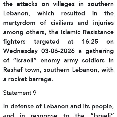
the attacks on villages in southern
Lebanon, which resulted in the
martyrdom of civilians and injuries
among others, the Islamic Resistance
fighters targeted at 16:25 on
Wednesday 03-06-2026 a gathering
of “Israeli” enemy army soldiers in
Rashaf town, southern Lebanon, with
a rocket barrage.
Statement 9
In defense of Lebanon and its people,
and in response to the “Israeli”