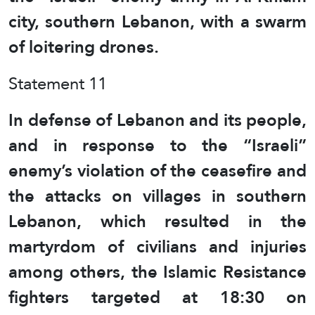
city, southern Lebanon, with a swarm
of loitering drones.
Statement 11
In defense of Lebanon and its people,
and in response to the “Israeli”
enemy’s violation of the ceasefire and
the attacks on villages in southern
Lebanon, which resulted in the
martyrdom of civilians and injuries
among others, the Islamic Resistance
fighters targeted at 18:30 on