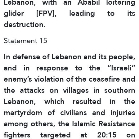
Lebanon, with an Ababil loitering
glider [FPV], leading to its
destruction.
Statement 15
In defense of Lebanon and its people,
and in response to the “Israeli”
enemy’s violation of the ceasefire and
the attacks on villages in southern
Lebanon, which resulted in the
martyrdom of civilians and injuries
among others, the Islamic Resistance
fighters targeted at 20:15 on