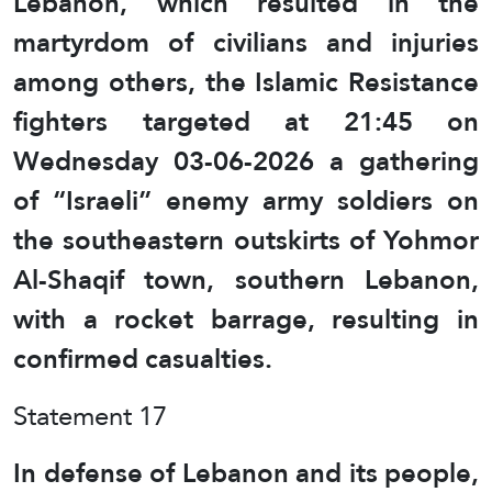
Lebanon, which resulted in the
martyrdom of civilians and injuries
among others, the Islamic Resistance
fighters targeted at 21:45 on
Wednesday 03-06-2026 a gathering
of “Israeli” enemy army soldiers on
the southeastern outskirts of Yohmor
Al-Shaqif town, southern Lebanon,
with a rocket barrage, resulting in
confirmed casualties.
Statement 17
In defense of Lebanon and its people,