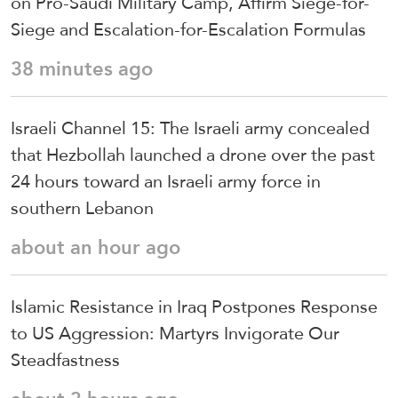
on Pro-Saudi Military Camp, Affirm Siege-for-
Siege and Escalation-for-Escalation Formulas
38 minutes ago
Israeli Channel 15: The Israeli army concealed
that Hezbollah launched a drone over the past
24 hours toward an Israeli army force in
southern Lebanon
about an hour ago
Islamic Resistance in Iraq Postpones Response
to US Aggression: Martyrs Invigorate Our
Steadfastness