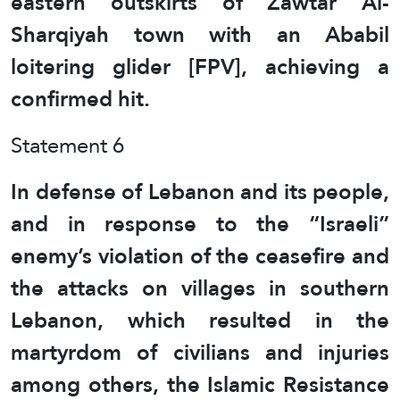
eastern outskirts of Zawtar Al-
Sharqiyah town with an Ababil
loitering glider [FPV], achieving a
confirmed hit.
Statement 6
In defense of Lebanon and its people,
and in response to the “Israeli”
enemy’s violation of the ceasefire and
the attacks on villages in southern
Lebanon, which resulted in the
martyrdom of civilians and injuries
among others, the Islamic Resistance