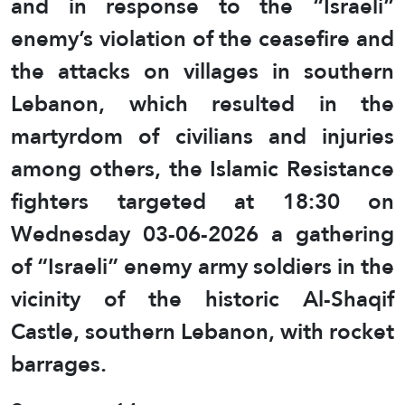
and in response to the “Israeli”
enemy’s violation of the ceasefire and
the attacks on villages in southern
Lebanon, which resulted in the
martyrdom of civilians and injuries
among others, the Islamic Resistance
fighters targeted at 18:30 on
Wednesday 03-06-2026 a gathering
of “Israeli” enemy army soldiers in the
vicinity of the historic Al-Shaqif
Castle, southern Lebanon, with rocket
barrages.