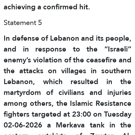
achieving a confirmed hit.
Statement 5
In defense of Lebanon and its people,
and in response to the “Israeli”
enemy’s violation of the ceasefire and
the attacks on villages in southern
Lebanon, which resulted in the
martyrdom of civilians and injuries
among others, the Islamic Resistance
fighters targeted at 23:00 on Tuesday
02-06-2026 a Merkava tank in the