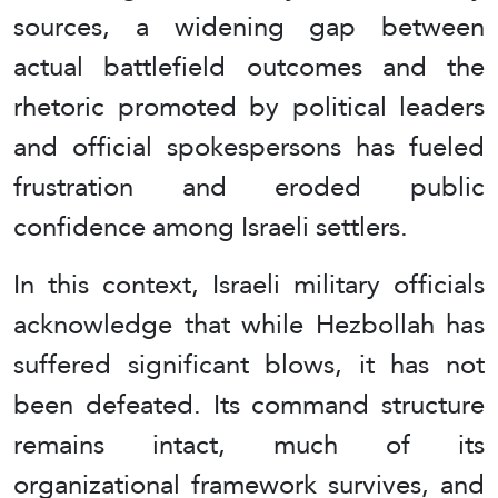
sources, a widening gap between
actual battlefield outcomes and the
rhetoric promoted by political leaders
and official spokespersons has fueled
frustration and eroded public
confidence among Israeli settlers.
In this context, Israeli military officials
acknowledge that while Hezbollah has
suffered significant blows, it has not
been defeated. Its command structure
remains intact, much of its
organizational framework survives, and