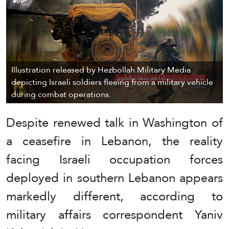
Illustration released by Hezbollah Military Media
depicting Israeli soldiers fleeing from a military vehicle
during combat operations.
Despite renewed talk in Washington of
a ceasefire in Lebanon, the reality
facing Israeli occupation forces
deployed in southern Lebanon appears
markedly different, according to
military affairs correspondent Yaniv