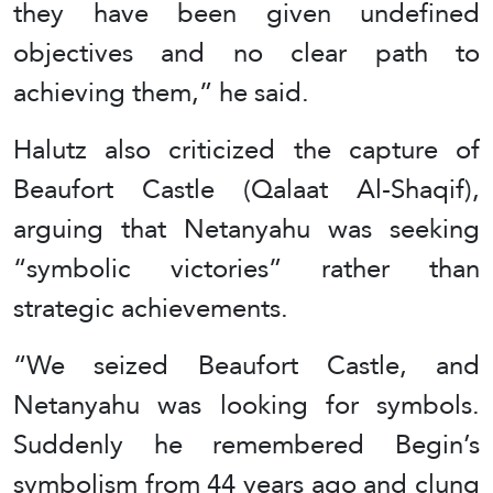
they have been given undefined
objectives and no clear path to
achieving them,” he said.
Halutz also criticized the capture of
Beaufort Castle (Qalaat Al-Shaqif),
arguing that Netanyahu was seeking
“symbolic victories” rather than
strategic achievements.
“We seized Beaufort Castle, and
Netanyahu was looking for symbols.
Suddenly he remembered Begin’s
symbolism from 44 years ago and clung