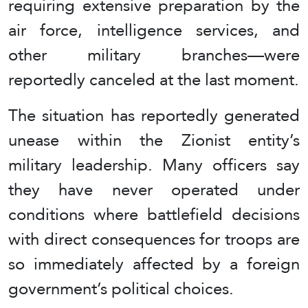
requiring extensive preparation by the
air force, intelligence services, and
other military branches—were
reportedly canceled at the last moment.
The situation has reportedly generated
unease within the Zionist entity’s
military leadership. Many officers say
they have never operated under
conditions where battlefield decisions
with direct consequences for troops are
so immediately affected by a foreign
government’s political choices.