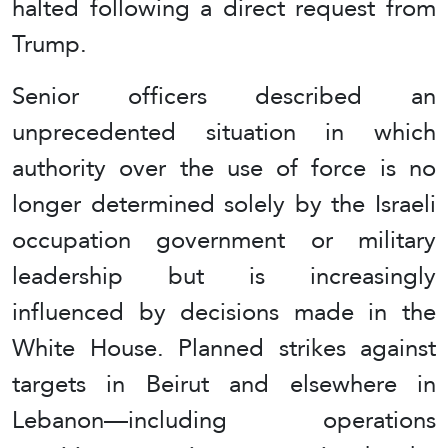
halted following a direct request from
Trump.
Senior officers described an
unprecedented situation in which
authority over the use of force is no
longer determined solely by the Israeli
occupation government or military
leadership but is increasingly
influenced by decisions made in the
White House. Planned strikes against
targets in Beirut and elsewhere in
Lebanon—including operations