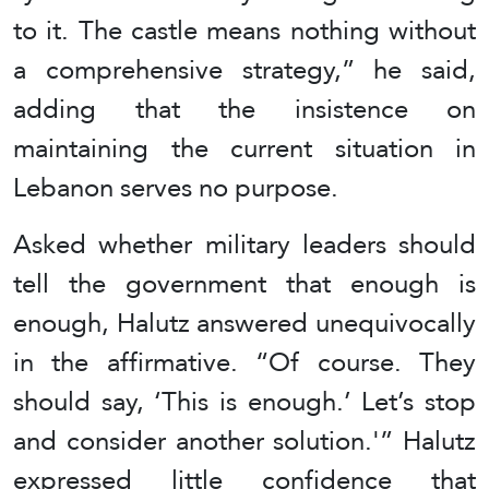
to it. The castle means nothing without
a comprehensive strategy,” he said,
adding that the insistence on
maintaining the current situation in
Lebanon serves no purpose.
Asked whether military leaders should
tell the government that enough is
enough, Halutz answered unequivocally
in the affirmative. “Of course. They
should say, ‘This is enough.’ Let’s stop
and consider another solution.'” Halutz
expressed little confidence that