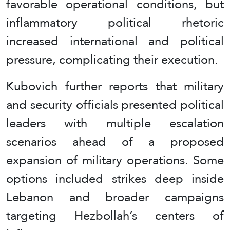
favorable operational conditions, but
inflammatory political rhetoric
increased international and political
pressure, complicating their execution.
Kubovich further reports that military
and security officials presented political
leaders with multiple escalation
scenarios ahead of a proposed
expansion of military operations. Some
options included strikes deep inside
Lebanon and broader campaigns
targeting Hezbollah’s centers of