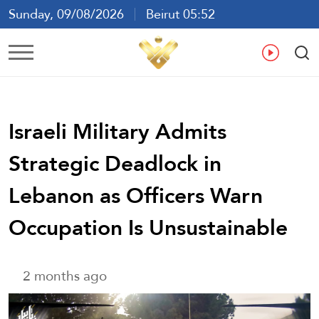
Sunday, 09/08/2026
Beirut 05:52
Ar
En
Fr
Es
Israeli Military Admits
Strategic Deadlock in
Lebanon as Officers Warn
Occupation Is Unsustainable
2 months ago