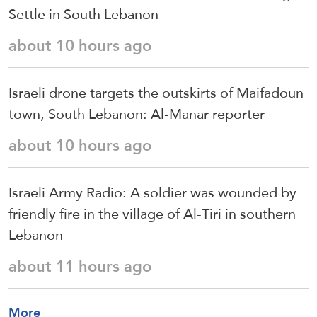
Settle in South Lebanon
about 10 hours ago
Israeli drone targets the outskirts of Maifadoun
town, South Lebanon: Al-Manar reporter
about 10 hours ago
Israeli Army Radio: A soldier was wounded by
friendly fire in the village of Al-Tiri in southern
Lebanon
about 11 hours ago
More