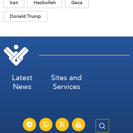
Iran
Hezbollah
Gaza
Donald Trump
Latest
Sites and
News
Services