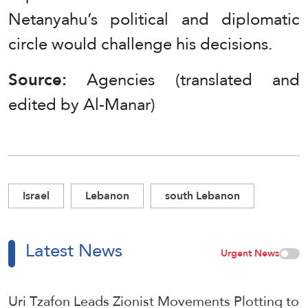
Netanyahu’s political and diplomatic
circle would challenge his decisions.
Source:
Agencies (translated and
edited by Al-Manar)
Israel
Lebanon
south Lebanon
Latest News
Urgent News
Uri Tzafon Leads Zionist Movements Plotting to