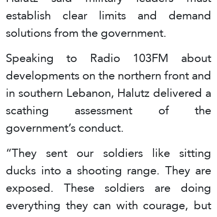
establish clear limits and demand
solutions from the government.
Speaking to Radio 103FM about
developments on the northern front and
in southern Lebanon, Halutz delivered a
scathing assessment of the
government’s conduct.
“They sent our soldiers like sitting
ducks into a shooting range. They are
exposed. These soldiers are doing
everything they can with courage, but