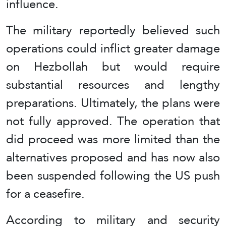
influence.
The military reportedly believed such
operations could inflict greater damage
on Hezbollah but would require
substantial resources and lengthy
preparations. Ultimately, the plans were
not fully approved. The operation that
did proceed was more limited than the
alternatives proposed and has now also
been suspended following the US push
for a ceasefire.
According to military and security