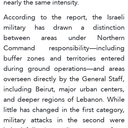
nearly the same intensity.
According to the report, the Israeli
military has drawn a distinction
between areas under Northern
Command responsibility—including
buffer zones and territories entered
during ground operations—and areas
overseen directly by the General Staff,
including Beirut, major urban centers,
and deeper regions of Lebanon. While
little has changed in the first category,
military attacks in the second were