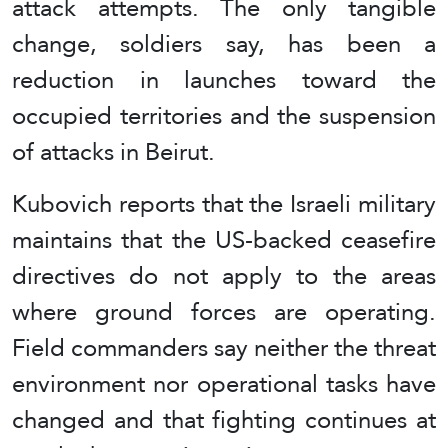
attack attempts. The only tangible
change, soldiers say, has been a
reduction in launches toward the
occupied territories and the suspension
of attacks in Beirut.
Kubovich reports that the Israeli military
maintains that the US-backed ceasefire
directives do not apply to the areas
where ground forces are operating.
Field commanders say neither the threat
environment nor operational tasks have
changed and that fighting continues at