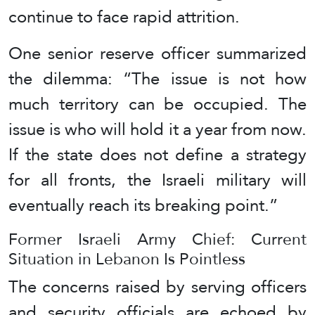
continue to face rapid attrition.
One senior reserve officer summarized
the dilemma: “The issue is not how
much territory can be occupied. The
issue is who will hold it a year from now.
If the state does not define a strategy
for all fronts, the Israeli military will
eventually reach its breaking point.”
Former Israeli Army Chief: Current
Situation in Lebanon Is Pointless
The concerns raised by serving officers
and security officials are echoed by