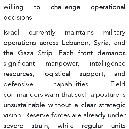
willing to challenge operational
decisions.
Israel currently maintains military
operations across Lebanon, Syria, and
the Gaza Strip. Each front demands
significant manpower, intelligence
resources, logistical support, and
defensive capabilities. Field
commanders warn that such a posture is
unsustainable without a clear strategic
vision. Reserve forces are already under
severe strain, while regular units