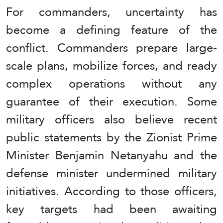
For commanders, uncertainty has
become a defining feature of the
conflict. Commanders prepare large-
scale plans, mobilize forces, and ready
complex operations without any
guarantee of their execution. Some
military officers also believe recent
public statements by the Zionist Prime
Minister Benjamin Netanyahu and the
defense minister undermined military
initiatives. According to those officers,
key targets had been awaiting