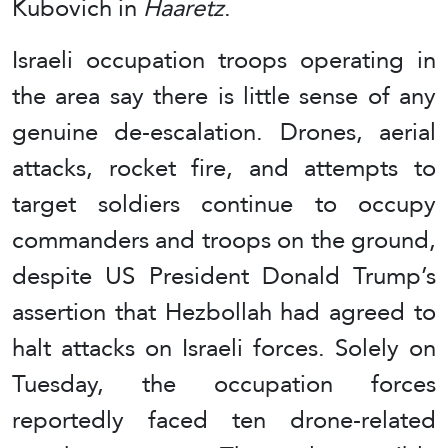
Kubovich in
Haaretz
.
Israeli occupation troops operating in
the area say there is little sense of any
genuine de-escalation. Drones, aerial
attacks, rocket fire, and attempts to
target soldiers continue to occupy
commanders and troops on the ground,
despite US President Donald Trump’s
assertion that Hezbollah had agreed to
halt attacks on Israeli forces. Solely on
Tuesday, the occupation forces
reportedly faced ten drone-related