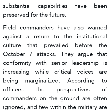
substantial capabilities have been
preserved for the future.
Field commanders have also warned
against a return to the institutional
culture that prevailed before the
October 7 attacks. They argue that
conformity with senior leadership is
increasing while critical voices are
being marginalized. According to
officers, the perspectives of
commanders on the ground are often
ignored, and few within the military are