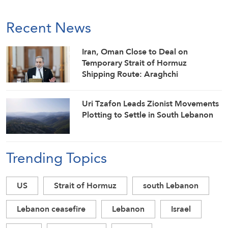
Recent News
Iran, Oman Close to Deal on
Temporary Strait of Hormuz
Shipping Route: Araghchi
Uri Tzafon Leads Zionist Movements
Plotting to Settle in South Lebanon
Trending Topics
US
Strait of Hormuz
south Lebanon
Lebanon ceasefire
Lebanon
Israel