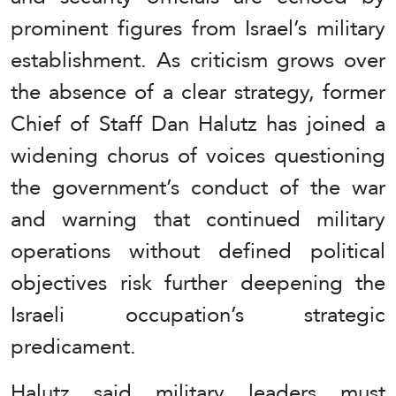
prominent figures from Israel’s military
establishment. As criticism grows over
the absence of a clear strategy, former
Chief of Staff Dan Halutz has joined a
widening chorus of voices questioning
the government’s conduct of the war
and warning that continued military
operations without defined political
objectives risk further deepening the
Israeli occupation’s strategic
predicament.
Halutz said military leaders must