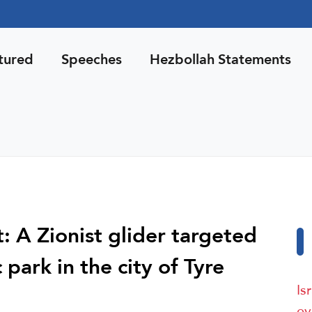
tured
Speeches
Hezbollah Statements
 A Zionist glider targeted
c park in the city of Tyre
Is
ev