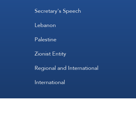
Secretary's Speech
Lebanon
Palestine
Zionist Entity
Regional and International
International