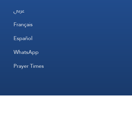
عربي
Français
Español
WhatsApp
Prayer Times