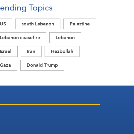
rending Topics
US
south Lebanon
Palestine
Lebanon ceasefire
Lebanon
Israel
Iran
Hezbollah
Gaza
Donald Trump