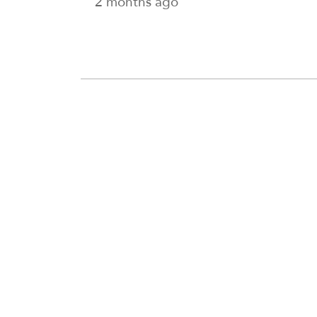
2 months ago