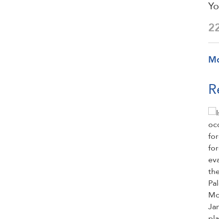
Yo
2
M
R