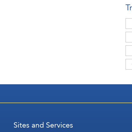
T
Sites and Services