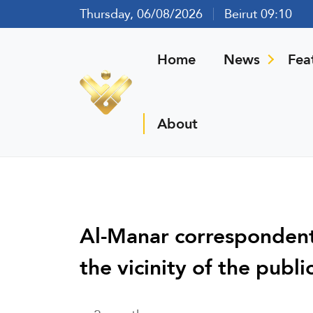
Thursday, 06/08/2026
Beirut 09:10
Home
News
Fea
About
Al-Manar correspondent:
the vicinity of the publi