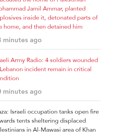
hammad Jamil Ammar, planted
plosives inside it, detonated parts of
e home, and then detained him
8 minutes ago
raeli Army Radio: 4 soldiers wounded
 Lebanon incident remain in critical
ndition
0 minutes ago
za: Israeli occupation tanks open fire
wards tents sheltering displaced
lestinians in Al-Mawasi area of Khan