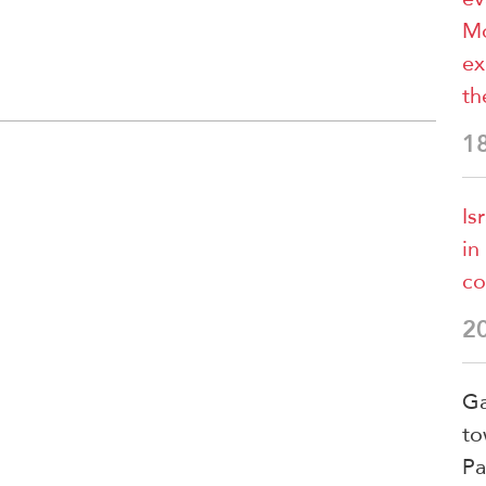
Mo
ex
th
1
Is
in
co
2
Ga
to
Pa