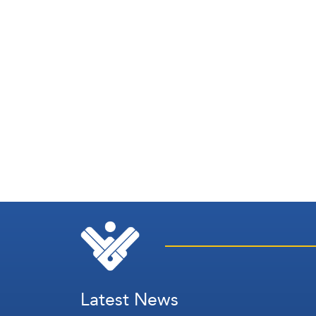
Latest News