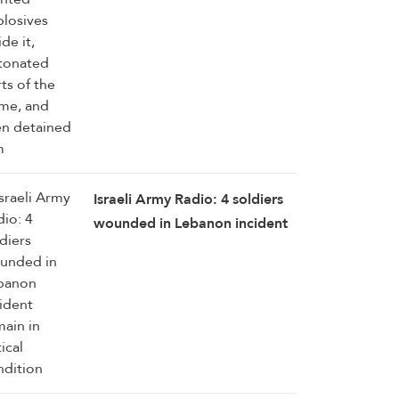
Israeli Army Radio: 4 soldiers
wounded in Lebanon incident
remain in critical condition