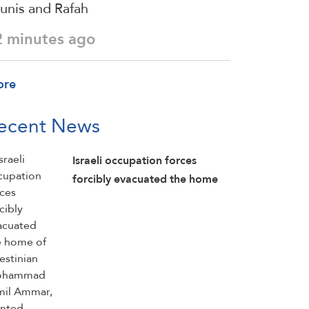
unis and Rafah
2 minutes ago
ore
ecent News
Israeli occupation forces
forcibly evacuated the home
of Palestinian Mohammad
Jamil Ammar, planted
explosives inside it, detonated
parts of the home, and then
detained him