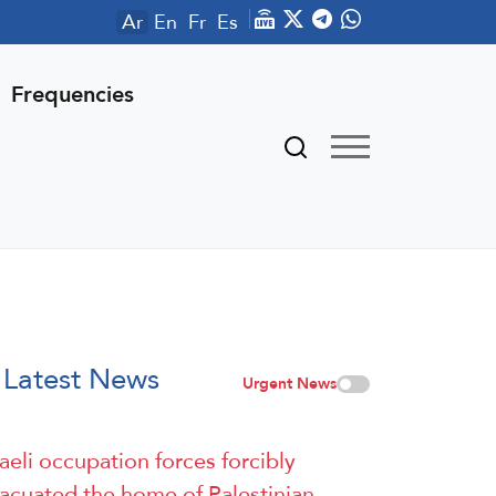
Ar
En
Fr
Es
Frequencies
Latest News
Urgent News
raeli occupation forces forcibly
acuated the home of Palestinian