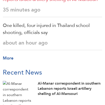
35 minutes ago
One killed, four injured in Thailand school
shooting, officials say
about an hour ago
More
Recent News
Al-Manar correspondent in southern
Lebanon reports Israeli artillery
shelling of Al-Mansouri