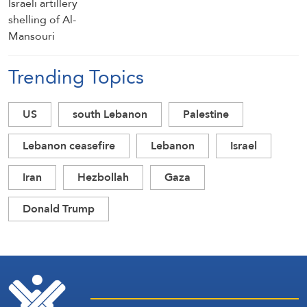
Trending Topics
US
south Lebanon
Palestine
Lebanon ceasefire
Lebanon
Israel
Iran
Hezbollah
Gaza
Donald Trump