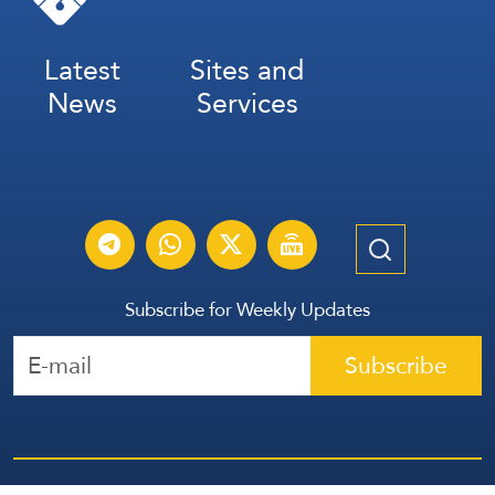
Latest
Sites and
News
Services
Subscribe for Weekly Updates
Subscribe