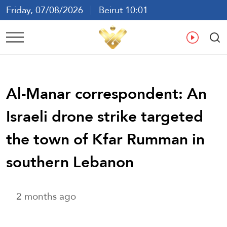
Friday, 07/08/2026
Beirut 10:01
Ar
En
Fr
Es
Al-Manar correspondent: An
Israeli drone strike targeted
the town of Kfar Rumman in
southern Lebanon
2 months ago