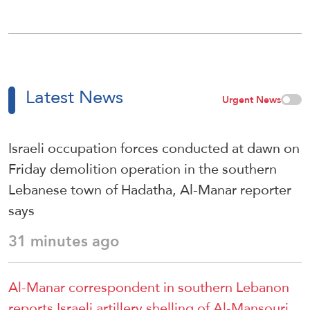
Latest News
Urgent News
Israeli occupation forces conducted at dawn on
Friday demolition operation in the southern
Lebanese town of Hadatha, Al-Manar reporter
says
31 minutes ago
Al-Manar correspondent in southern Lebanon
reports Israeli artillery shelling of Al-Mansouri