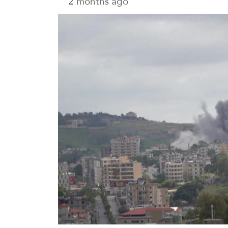
2 months ago