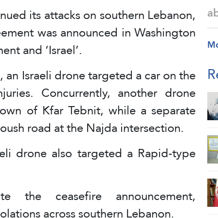
a
inued its attacks on southern Lebanon,
agreement was announced in Washington
M
nt and ‘Israel’.
R
, an Israeli drone targeted a car on the
juries. Concurrently, another drone
town of Kfar Tebnit, while a separate
ush road at the Najda intersection.
aeli drone also targeted a Rapid-type
te the ceasefire announcement,
iolations across southern Lebanon.