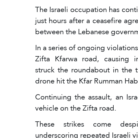
The Israeli occupation has cont
just hours after a ceasefire 
between the Lebanese governme
In a series of ongoing violations
Zifta Kfarwa road, causing in
struck the roundabout in the 
drone hit the Kfar Rumman Habo
Continuing the assault, an Isr
vehicle on the Zifta road.
These strikes come despi
underscoring repeated Israeli v