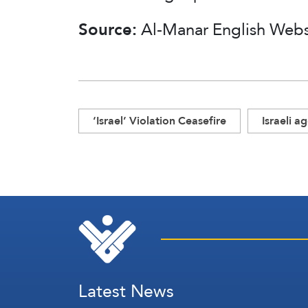
Source:
Al-Manar English Web
‘Israel’ Violation Ceasefire
Israeli a
Latest News