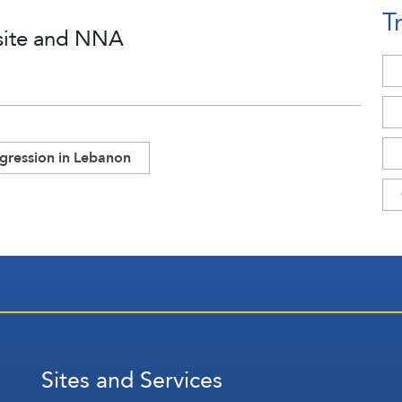
T
site and NNA
ggression in Lebanon
Sites and Services