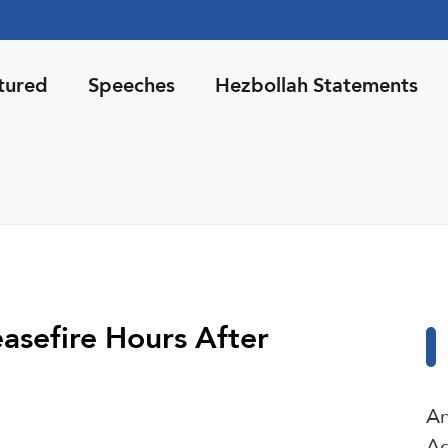
tured
Speeches
Hezbollah Statements
asefire Hours After
An
Ag