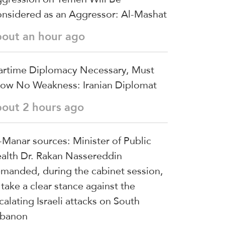
nsidered as an Aggressor: Al-Mashat
bout an hour ago
rtime Diplomacy Necessary, Must
ow No Weakness: Iranian Diplomat
bout 2 hours ago
-Manar sources: Minister of Public
alth Dr. Rakan Nassereddin
manded, during the cabinet session,
 take a clear stance against the
calating Israeli attacks on South
banon