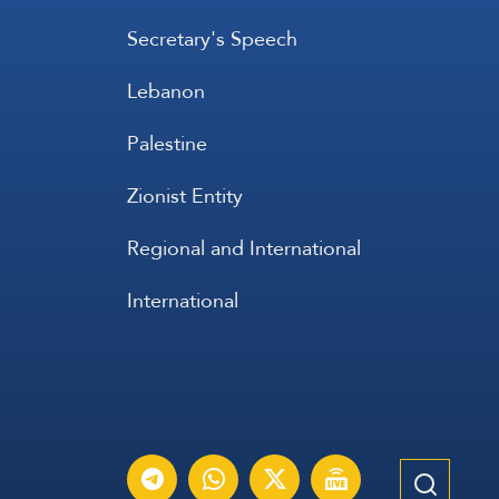
Secretary's Speech
Lebanon
Palestine
Zionist Entity
Regional and International
International