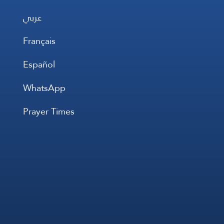
عربي
Français
Español
WhatsApp
Prayer Times