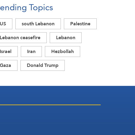
rending Topics
US
south Lebanon
Palestine
Lebanon ceasefire
Lebanon
Israel
Iran
Hezbollah
Gaza
Donald Trump