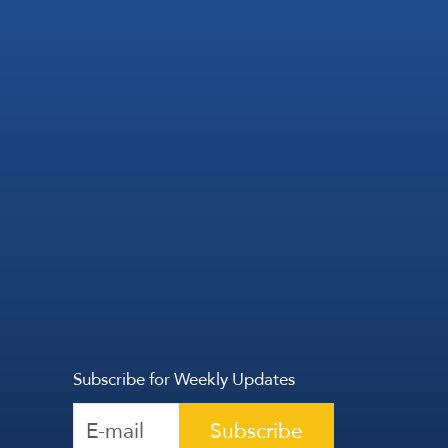
Subscribe for Weekly Updates
Subscribe