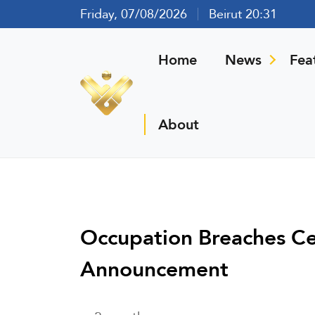
Friday, 07/08/2026
Beirut 20:31
Home
News
Fea
About
Occupation Breaches Ce
Announcement