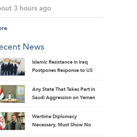
bout 3 hours ago
ore
ecent News
Islamic Resistance in Iraq
Postpones Response to US
Aggression: Martyrs Invigorate
Our Steadfastness
Any State That Takes Part in
Saudi Aggression on Yemen
Will Be Considered as an
Aggressor: Al-Mashat
Wartime Diplomacy
Necessary, Must Show No
Weakness: Iranian Diplomat