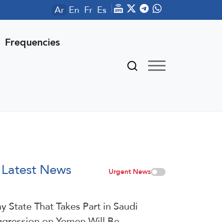
Ar
En
Fr
Es
Frequencies
Latest News
Urgent News
y State That Takes Part in Saudi
gression on Yemen Will Be