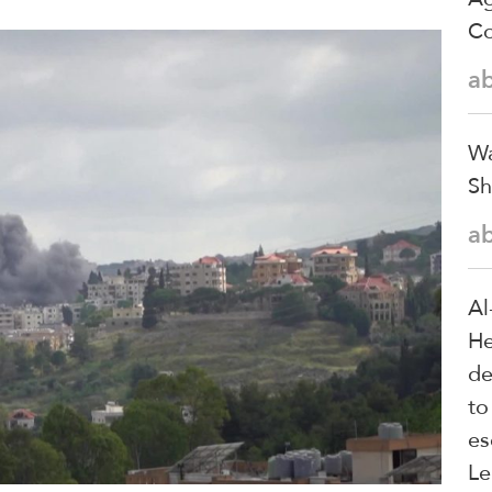
Co
a
Wa
Sh
a
Al
He
de
to
es
Le