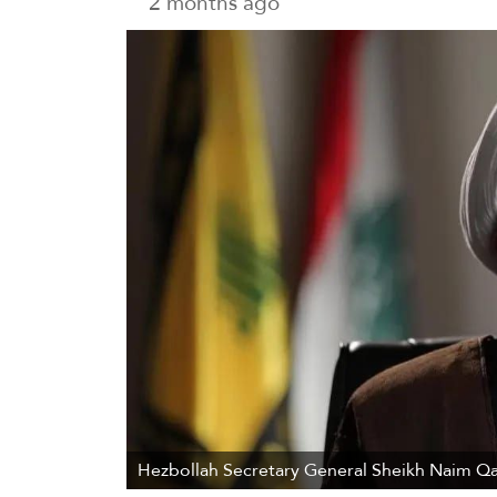
2 months ago
Hezbollah Secretary General Sheikh Naim Qa