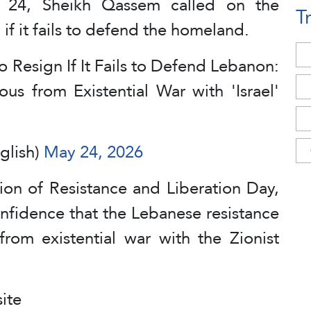
y 24, Sheikh Qassem called on the
T
f it fails to defend the homeland.
 Resign If It Fails to Defend Lebanon:
us from Existential War with 'Israel'
glish)
May 24, 2026
ion of Resistance and Liberation Day,
nfidence that the Lebanese resistance
from existential war with the Zionist
ite