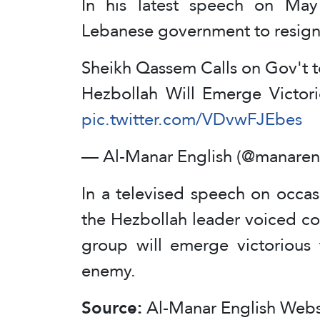
In his latest speech on Ma
Lebanese government to resign i
Sheikh Qassem Calls on Gov't to
Hezbollah Will Emerge Victorio
pic.twitter.com/VDvwFJEbes
— Al-Manar English (@manaren
In a televised speech on occas
the Hezbollah leader voiced co
group will emerge victorious 
enemy.
Source:
Al-Manar English Webs