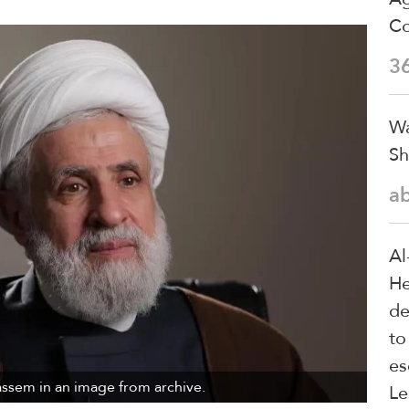
Co
3
Wa
Sh
a
Al
He
de
to
es
ssem in an image from archive.
Le