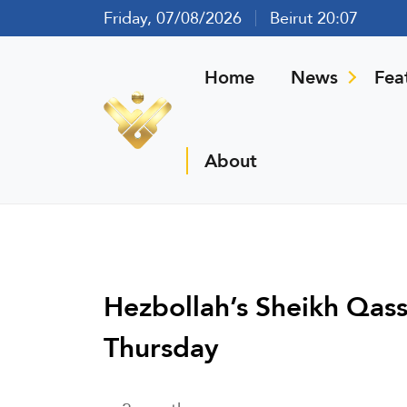
Friday, 07/08/2026
Beirut 20:07
Home
News
Fea
About
Hezbollah’s Sheikh Qas
Thursday