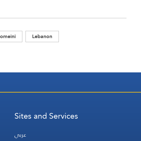
omeini
Lebanon
Sites and Services
عربي