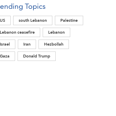
rending Topics
US
south Lebanon
Palestine
Lebanon ceasefire
Lebanon
Israel
Iran
Hezbollah
Gaza
Donald Trump