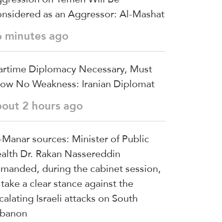
nsidered as an Aggressor: Al-Mashat
6 minutes ago
rtime Diplomacy Necessary, Must
ow No Weakness: Iranian Diplomat
bout 2 hours ago
-Manar sources: Minister of Public
alth Dr. Rakan Nassereddin
manded, during the cabinet session,
 take a clear stance against the
calating Israeli attacks on South
banon