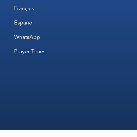
Français
Español
WhatsApp
Prayer Times