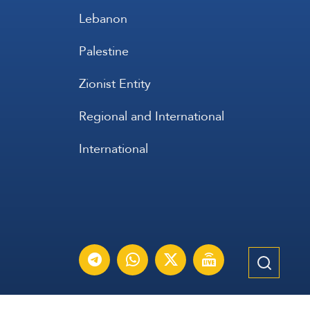
Lebanon
Palestine
Zionist Entity
Regional and International
International