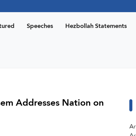
tured
Speeches
Hezbollah Statements
sem Addresses Nation on
An
Ag