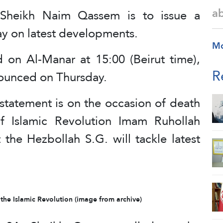
a
 Sheikh Naim Qassem is to issue a
y on latest developments.
M
d on Al-Manar at 15:00 (Beirut time),
R
ounced on Thursday.
statement is on the occasion of death
of Islamic Revolution Imam Ruhollah
the Hezbollah S.G. will tackle latest
he Islamic Revolution (image from archive)