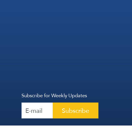
Subscribe for Weekly Updates
Subscribe