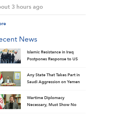
bout 3 hours ago
ore
ecent News
Islamic Resistance in Iraq
Postpones Response to US
Aggression: Martyrs Invigorate
Our Steadfastness
Any State That Takes Part in
Saudi Aggression on Yemen
Will Be Considered as an
Aggressor: Al-Mashat
Wartime Diplomacy
Necessary, Must Show No
Weakness: Iranian Diplomat