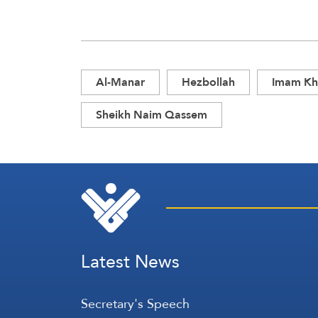
Al-Manar
Hezbollah
Imam Kh
Sheikh Naim Qassem
Latest News
Secretary's Speech