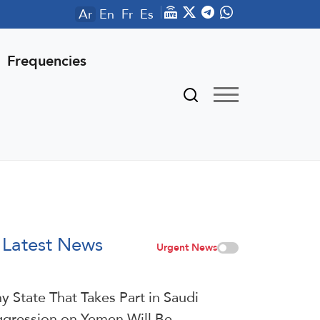
Ar
En
Fr
Es
Frequencies
Latest News
Urgent News
y State That Takes Part in Saudi
gression on Yemen Will Be