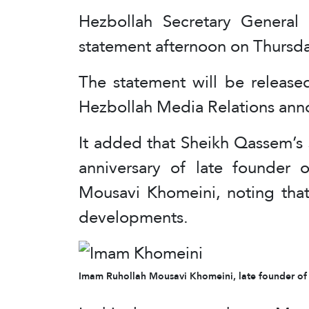
Hezbollah Secretary General
statement afternoon on Thursda
The statement will be release
Hezbollah Media Relations ann
It added that Sheikh Qassem’s 
anniversary of late founder 
Mousavi Khomeini, noting that 
developments.
Imam Ruhollah Mousavi Khomeini, late founder of t