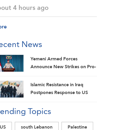
bout 4 hours ago
ore
ecent News
Yemeni Armed Forces
Announce New Strikes on Pro-
Saudi Military Camp, Affirm
Siege-for-Siege and
Islamic Resistance in Iraq
Escalation-for-Escalation
Postpones Response to US
Formulas
Aggression: Martyrs Invigorate
rending Topics
Our Steadfastness
US
south Lebanon
Palestine