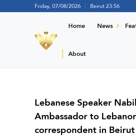
Friday, 07/08/2026
Beirut 23:56
Home
News
Fea
About
Lebanese Speaker Nabih
Ambassador to Lebanon 
correspondent in Beirut