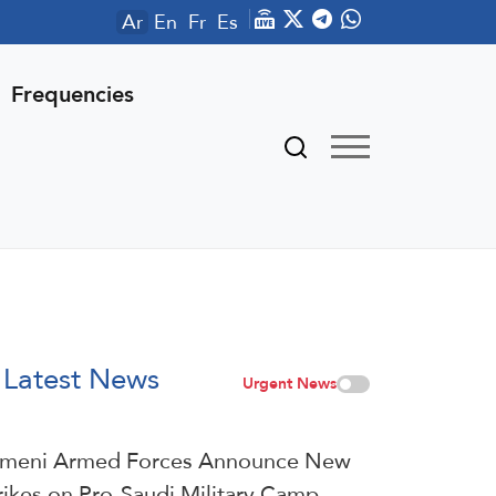
Ar
En
Fr
Es
Frequencies
Latest News
Urgent News
meni Armed Forces Announce New
rikes on Pro-Saudi Military Camp,