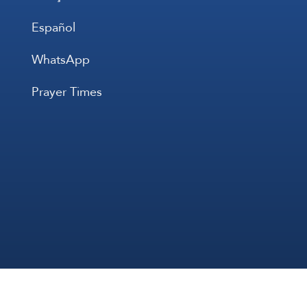
Español
WhatsApp
Prayer Times