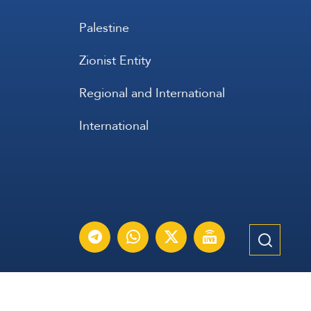
Palestine
Zionist Entity
Regional and International
International