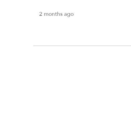
2 months ago