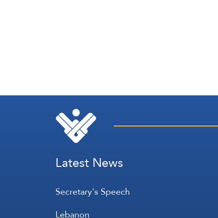
Latest News
Secretary's Speech
Lebanon