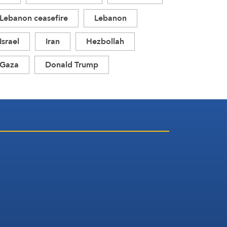
Lebanon ceasefire
Lebanon
Israel
Iran
Hezbollah
Gaza
Donald Trump