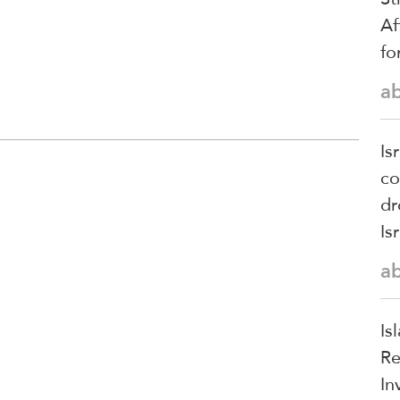
Af
fo
a
Is
co
dr
Is
a
Is
Re
In