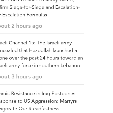
firm Siege-for-Siege and Escalation-
r-Escalation Formulas
bout 2 hours ago
raeli Channel 15: The Israeli army
ncealed that Hezbollah launched a
one over the past 24 hours toward an
raeli army force in southern Lebanon
bout 3 hours ago
lamic Resistance in Iraq Postpones
sponse to US Aggression: Martyrs
vigorate Our Steadfastness