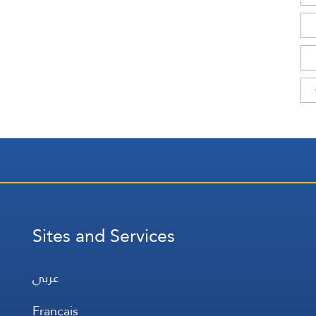
Sites and Services
عربي
Français