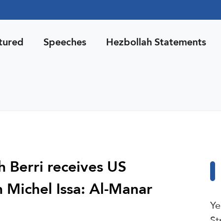
tured
Speeches
Hezbollah Statements
 Berri receives US
Michel Issa: Al-Manar
Ye
St