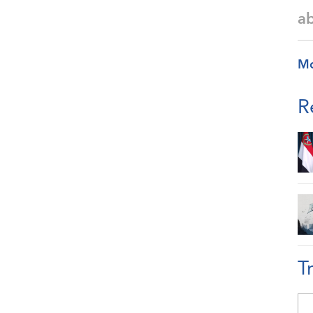
a
M
R
T