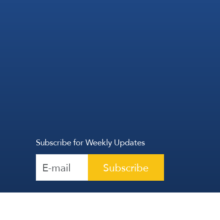
Subscribe for Weekly Updates
Subscribe