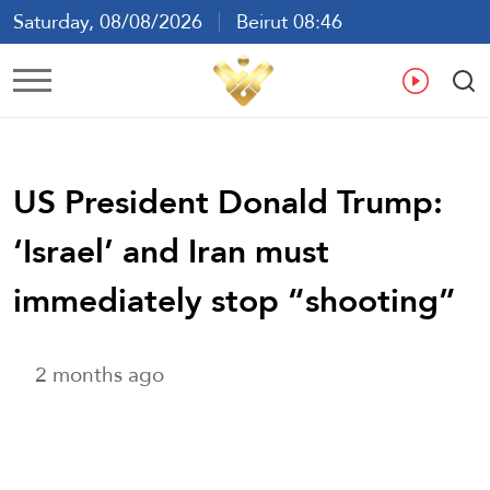
Saturday, 08/08/2026
Beirut 08:46
Ar
En
Fr
Es
US President Donald Trump:
‘Israel’ and Iran must
immediately stop “shooting”
2 months ago