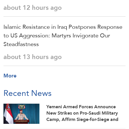
about 12 hours ago
Islamic Resistance in Iraq Postpones Response
to US Aggression: Martyrs Invigorate Our
Steadfastness
about 13 hours ago
More
Recent News
Yemeni Armed Forces Announce
New Strikes on Pro-Saudi Military
Camp, Affirm Siege-for-Siege and
Escalation-for-Escalation Formulas