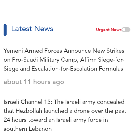
Latest News
Urgent News
Yemeni Armed Forces Announce New Strikes
on Pro-Saudi Military Camp, Affirm Siege-for-
Siege and Escalation-for-Escalation Formulas
about 11 hours ago
Israeli Channel 15: The Israeli army concealed
that Hezbollah launched a drone over the past
24 hours toward an Israeli army force in
southern Lebanon