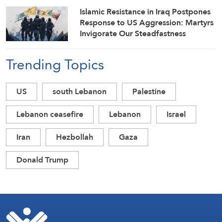
Islamic Resistance in Iraq Postpones
Response to US Aggression: Martyrs
Invigorate Our Steadfastness
Trending Topics
US
south Lebanon
Palestine
Lebanon ceasefire
Lebanon
Israel
Iran
Hezbollah
Gaza
Donald Trump