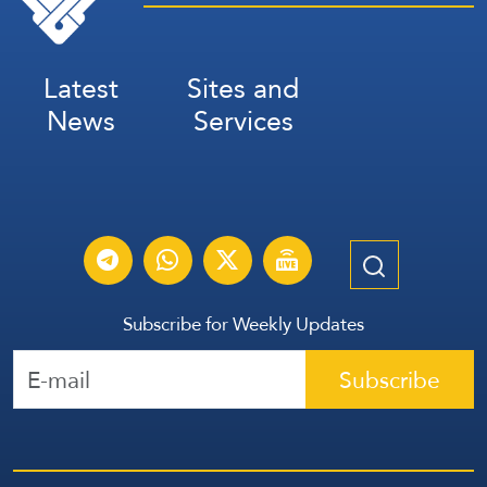
Latest
Sites and
News
Services
Subscribe for Weekly Updates
Subscribe