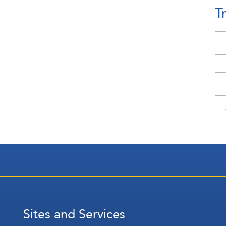
T
Sites and Services