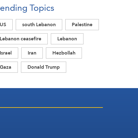
rending Topics
US
south Lebanon
Palestine
Lebanon ceasefire
Lebanon
Israel
Iran
Hezbollah
Gaza
Donald Trump