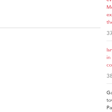
Mo
ex
th
3
Is
in
co
3
Ga
to
Pa