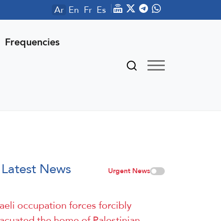
Ar
En
Fr
Es
Frequencies
Latest News
Urgent News
raeli occupation forces forcibly
acuated the home of Palestinian