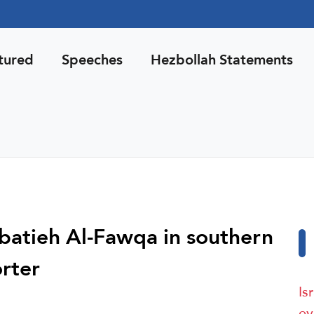
tured
Speeches
Hezbollah Statements
 Nabatieh Al-Fawqa in southern
rter
Is
ev