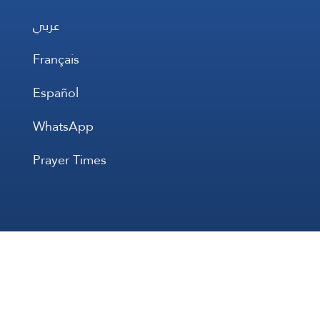
عربي
Français
Español
WhatsApp
Prayer Times