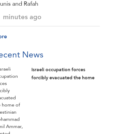
unis and Rafah
1 minutes ago
ore
ecent News
Israeli occupation forces
forcibly evacuated the home
of Palestinian Mohammad
Jamil Ammar, planted
explosives inside it, detonated
parts of the home, and then
detained him