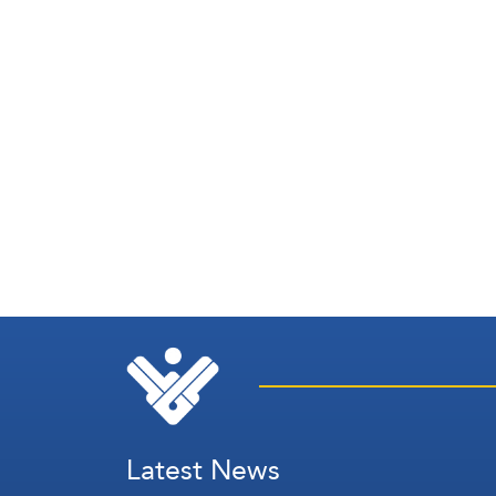
Latest News