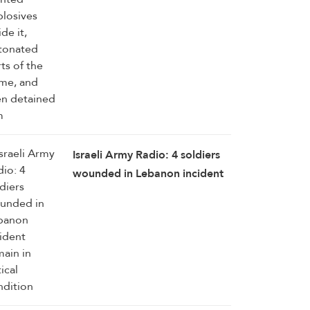
Israeli Army Radio: 4 soldiers
wounded in Lebanon incident
remain in critical condition