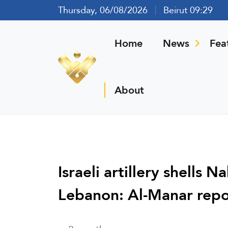
Thursday, 06/08/2026
Beirut 09:29
Home
News
Fea
About
Israeli artillery shells
Lebanon: Al-Manar repo