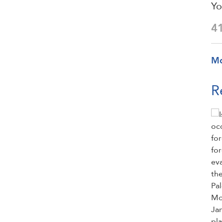
Yo
4
M
R