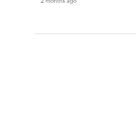
2 months ago