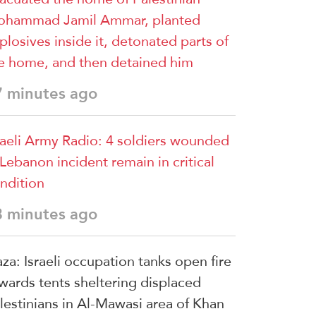
hammad Jamil Ammar, planted
plosives inside it, detonated parts of
e home, and then detained him
7 minutes ago
raeli Army Radio: 4 soldiers wounded
 Lebanon incident remain in critical
ndition
8 minutes ago
za: Israeli occupation tanks open fire
wards tents sheltering displaced
lestinians in Al-Mawasi area of Khan