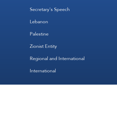
Secretary's Speech
Lebanon
Palestine
Zionist Entity
Regional and International
International