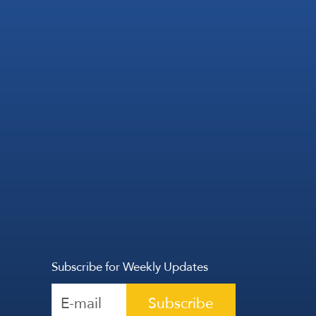
Subscribe for Weekly Updates
Subscribe