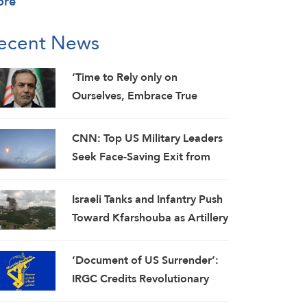
ore
ecent News
‘Time to Rely only on
Ourselves, Embrace True
Brotherhood’: Araghchi
CNN: Top US Military Leaders
Seek Face-Saving Exit from
Iran War
Israeli Tanks and Infantry Push
Toward Kfarshouba as Artillery
Pounds Nabatieh
‘Document of US Surrender’:
IRGC Credits Revolutionary
Media for Global