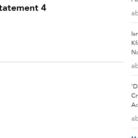
statement 4
a
Is
Kf
Na
a
‘D
Cr
Ac
a