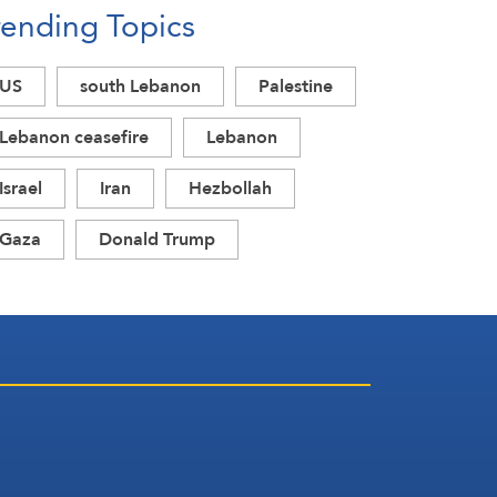
rending Topics
Acknowledgment of Trump’s
Defeat
US
south Lebanon
Palestine
Lebanon ceasefire
Lebanon
Israel
Iran
Hezbollah
Gaza
Donald Trump