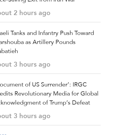
bout 2 hours ago
raeli Tanks and Infantry Push Toward
arshouba as Artillery Pounds
batieh
bout 3 hours ago
ocument of US Surrender’: IRGC
edits Revolutionary Media for Global
knowledgment of Trump’s Defeat
bout 3 hours ago