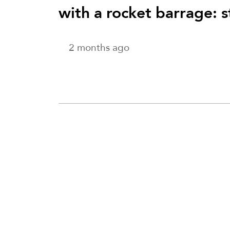
with a rocket barrage: 
2 months ago