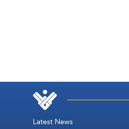
Latest News