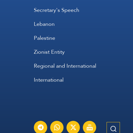
Secretary's Speech
Lebanon
Palestine
Zionist Entity
Regional and International
International