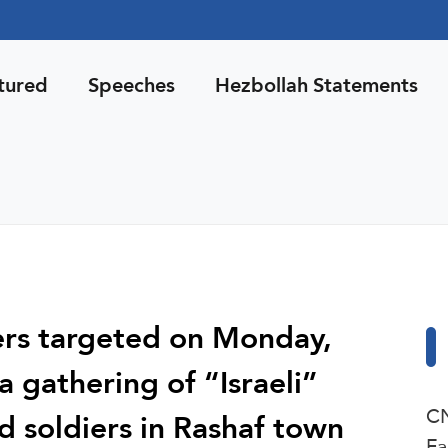
tured
Speeches
Hezbollah Statements
ters targeted on Monday,
a gathering of “Israeli”
CN
 soldiers in Rashaf town
Fa