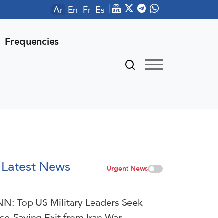
Ar
En
Fr
Es
Frequencies
Latest News
Urgent News
N: Top US Military Leaders Seek
ce-Saving Exit from Iran War