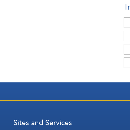
T
Sites and Services