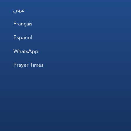
عربي
Français
Español
WhatsApp
Prayer Times