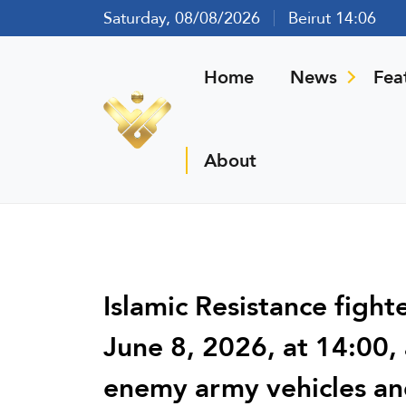
Saturday, 08/08/2026
Beirut 14:06
Home
News
Fea
About
Islamic Resistance figh
June 8, 2026, at 14:00, 
enemy army vehicles and