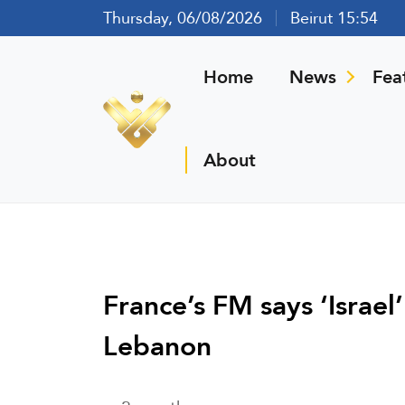
Thursday, 06/08/2026
Beirut 15:54
Home
News
Fea
About
France’s FM says ‘Israel
Lebanon