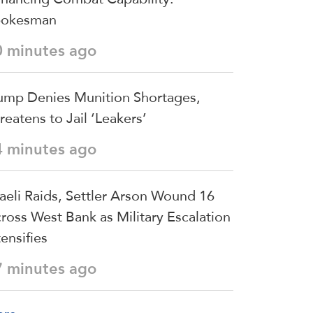
pokesman
0 minutes ago
ump Denies Munition Shortages,
reatens to Jail ‘Leakers’
4 minutes ago
raeli Raids, Settler Arson Wound 16
ross West Bank as Military Escalation
tensifies
7 minutes ago