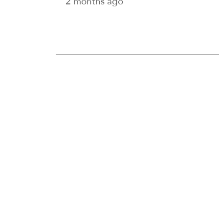
2 months ago