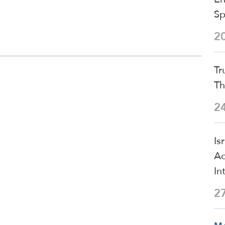
S
2
Tr
Th
2
Is
Ac
In
2