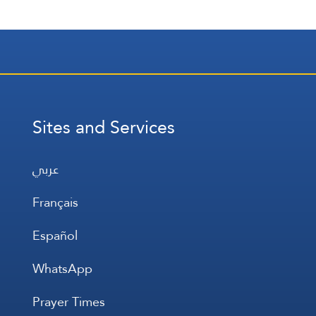
Sites and Services
عربي
Français
Español
WhatsApp
Prayer Times