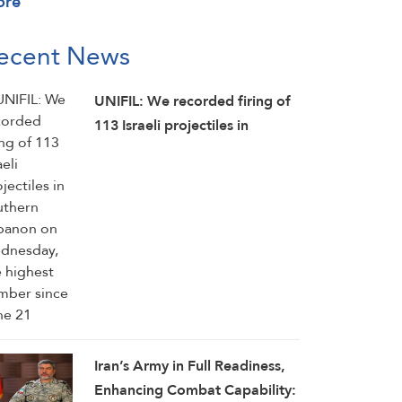
ore
ecent News
UNIFIL: We recorded firing of
113 Israeli projectiles in
southern Lebanon on
Wednesday, the highest
number since June 21
Iran’s Army in Full Readiness,
Enhancing Combat Capability: