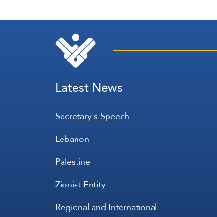
Latest News
Secretary's Speech
Lebanon
Palestine
Zionist Entity
Regional and International