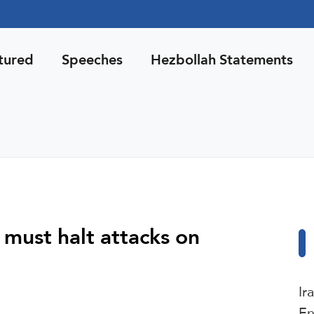
tured
Speeches
Hezbollah Statements
’ must halt attacks on
Ir
En