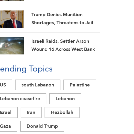
Spokesman
Trump Denies Munition
Shortages, Threatens to Jail
‘Leakers’
Israeli Raids, Settler Arson
Wound 16 Across West Bank
as Military Escalation
rending Topics
Intensifies
US
south Lebanon
Palestine
Lebanon ceasefire
Lebanon
Israel
Iran
Hezbollah
Gaza
Donald Trump