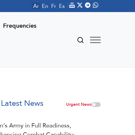
Ar
En
Fr
Es
Frequencies
Latest News
Urgent News
an’s Army in Full Readiness,
hancing Combat Capability: