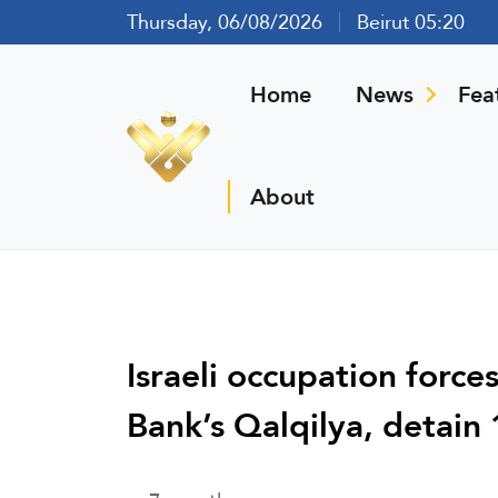
Thursday, 06/08/2026
Beirut 05:20
Home
News
Fea
About
Israeli occupation force
Bank’s Qalqilya, detain 