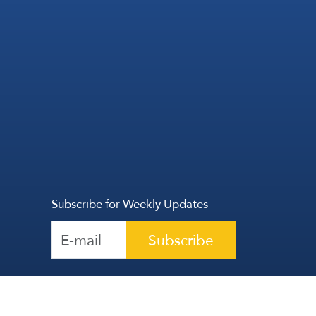
Subscribe for Weekly Updates
Subscribe