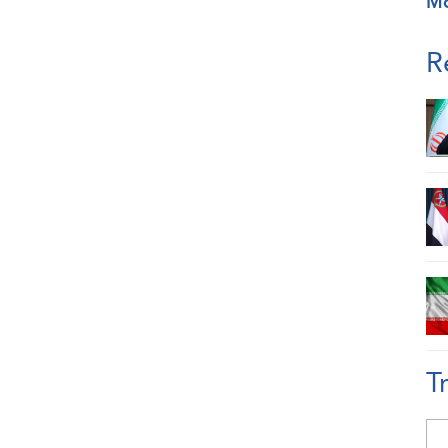
M
R
T