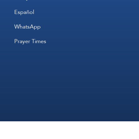
Español
WhatsApp
Prayer Times