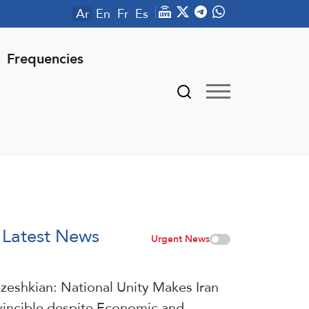
Ar
En
Fr
Es
Frequencies
Latest News
Urgent News
zeshkian: National Unity Makes Iran
vincible despite Economic and