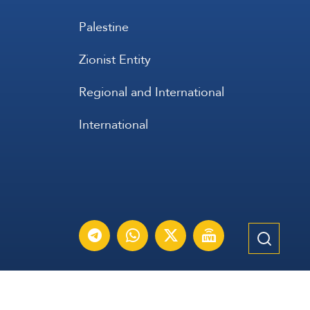
Palestine
Zionist Entity
Regional and International
International