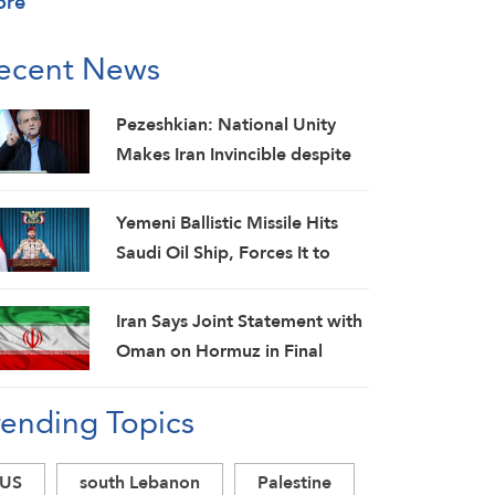
ore
ecent News
Pezeshkian: National Unity
Makes Iran Invincible despite
Economic and Security
Challenges
Yemeni Ballistic Missile Hits
Saudi Oil Ship, Forces It to
Back Off
Iran Says Joint Statement with
Oman on Hormuz in Final
Stage; Warns of Third Party
rending Topics
Obstruction
US
south Lebanon
Palestine