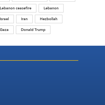
Lebanon ceasefire
Lebanon
Israel
Iran
Hezbollah
Gaza
Donald Trump