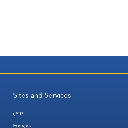
Sites and Services
عربي
Français