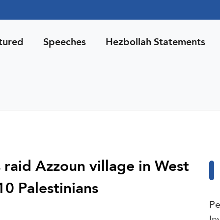
tured
Speeches
Hezbollah Statements
s raid Azzoun village in West
10 Palestinians
Pe
In