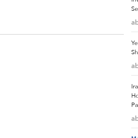
Se
a
Ye
Sh
a
Ir
Ho
Pa
a