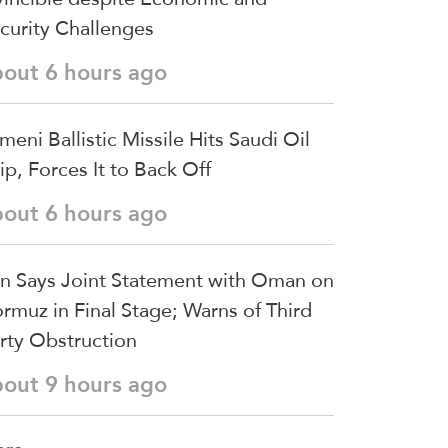
curity Challenges
bout 6 hours ago
meni Ballistic Missile Hits Saudi Oil
ip, Forces It to Back Off
bout 6 hours ago
an Says Joint Statement with Oman on
rmuz in Final Stage; Warns of Third
rty Obstruction
bout 9 hours ago