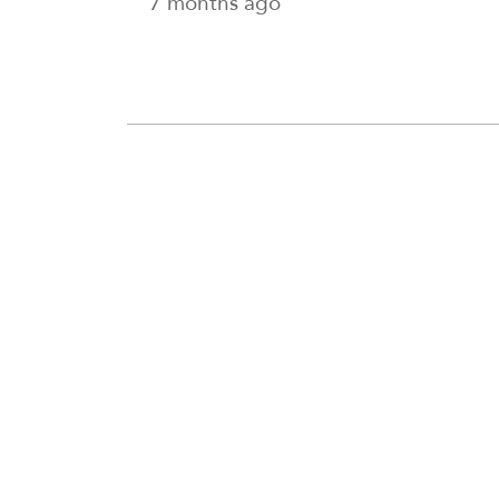
7 months ago