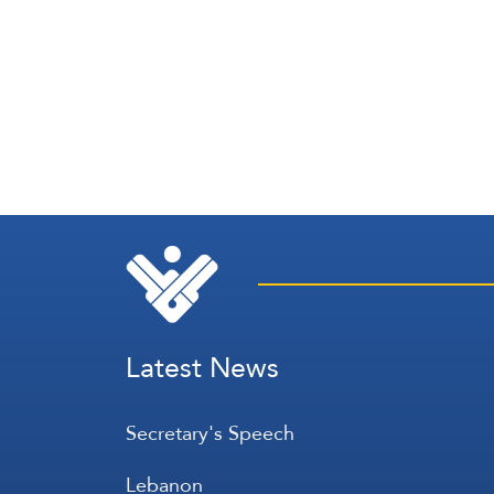
Latest News
Secretary's Speech
Lebanon