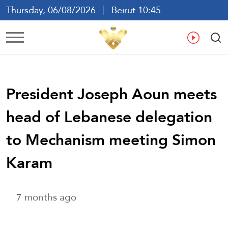
Thursday, 06/08/2026
Beirut 10:45
Ar
En
Fr
Es
President Joseph Aoun meets
head of Lebanese delegation
to Mechanism meeting Simon
Karam
7 months ago