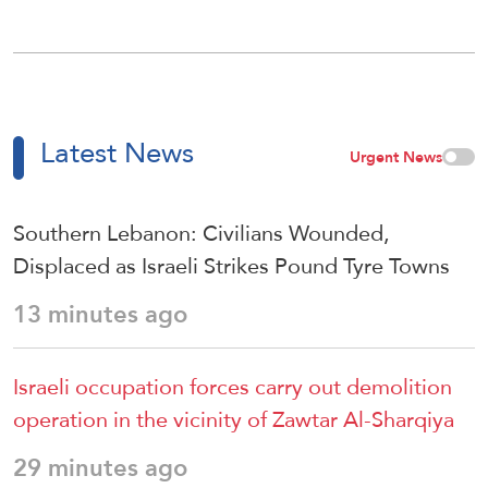
Latest News
Urgent News
Southern Lebanon: Civilians Wounded,
Displaced as Israeli Strikes Pound Tyre Towns
13 minutes ago
Israeli occupation forces carry out demolition
operation in the vicinity of Zawtar Al-Sharqiya
29 minutes ago