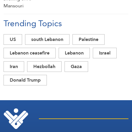
Trending Topics
US
south Lebanon
Palestine
Lebanon ceasefire
Lebanon
Israel
Iran
Hezbollah
Gaza
Donald Trump