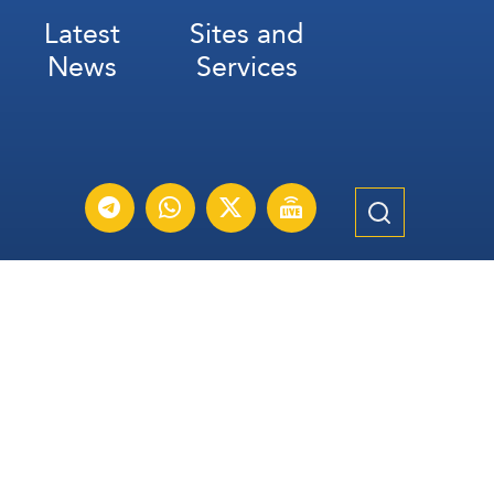
Latest
Sites and
News
Services
Subscribe for Weekly Updates
Subscribe
عربي
Français
Español
Contact Us