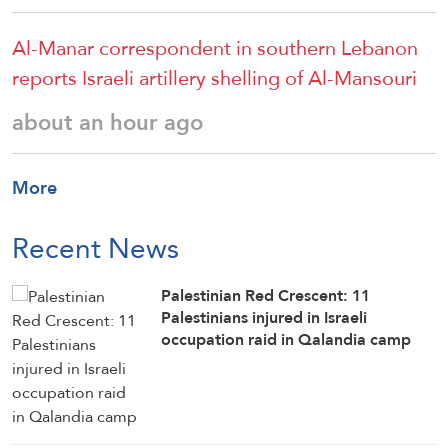
Al-Manar correspondent in southern Lebanon
reports Israeli artillery shelling of Al-Mansouri
about an hour ago
More
Recent News
Palestinian Red Crescent: 11
Palestinians injured in Israeli
occupation raid in Qalandia camp