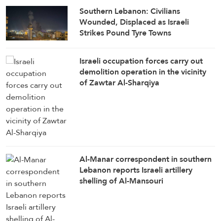
Southern Lebanon: Civilians
Wounded, Displaced as Israeli
Strikes Pound Tyre Towns
Israeli occupation forces carry out
demolition operation in the vicinity
of Zawtar Al-Sharqiya
Al-Manar correspondent in southern
Lebanon reports Israeli artillery
shelling of Al-Mansouri