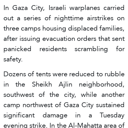
In Gaza City, Israeli warplanes carried
out a series of nighttime airstrikes on
three camps housing displaced families,
after issuing evacuation orders that sent
panicked residents scrambling for
safety.
Dozens of tents were reduced to rubble
in the Sheikh Ajlin neighborhood,
southwest of the city, while another
camp northwest of Gaza City sustained
significant damage in a Tuesday
evening strike. In the Al-Mahatta area of