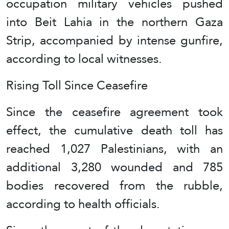
occupation military vehicles pushed
into Beit Lahia in the northern Gaza
Strip, accompanied by intense gunfire,
according to local witnesses.
Rising Toll Since Ceasefire
Since the ceasefire agreement took
effect, the cumulative death toll has
reached 1,027 Palestinians, with an
additional 3,280 wounded and 785
bodies recovered from the rubble,
according to health officials.