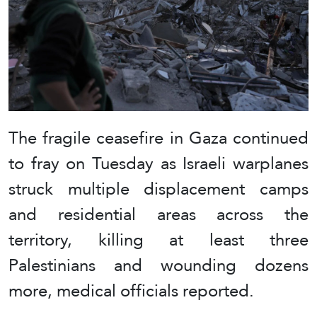
The fragile ceasefire in Gaza continued
to fray on Tuesday as Israeli warplanes
struck multiple displacement camps
and residential areas across the
territory, killing at least three
Palestinians and wounding dozens
more, medical officials reported.