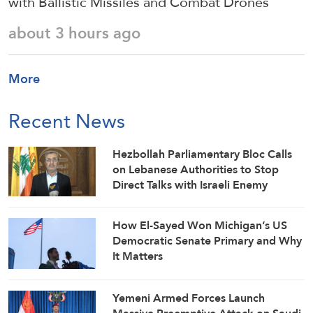
with Ballistic Missiles and Combat Drones
about 3 hours ago
More
Recent News
Hezbollah Parliamentary Bloc Calls
on Lebanese Authorities to Stop
Direct Talks with Israeli Enemy
How El-Sayed Won Michigan’s US
Democratic Senate Primary and Why
It Matters
Yemeni Armed Forces Launch