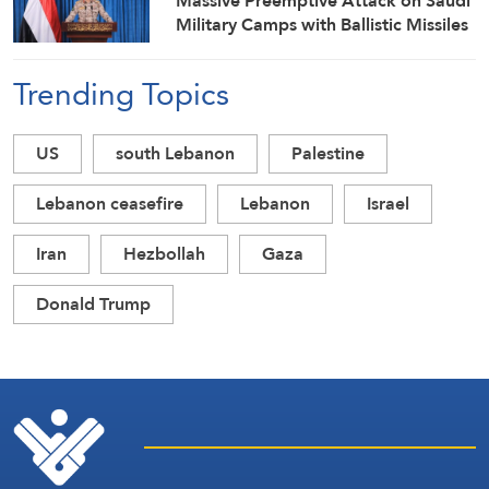
Massive Preemptive Attack on Saudi
Military Camps with Ballistic Missiles
and Combat Drones
Trending Topics
US
south Lebanon
Palestine
Lebanon ceasefire
Lebanon
Israel
Iran
Hezbollah
Gaza
Donald Trump