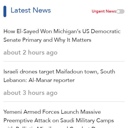
Latest News
Urgent News
How El-Sayed Won Michigan’s US Democratic
Senate Primary and Why It Matters
about 2 hours ago
Israeli drones target Maifadoun town, South
Lebanon: Al-Manar reporter
about 3 hours ago
Yemeni Armed Forces Launch Massive
Preemptive Attack on Saudi Military Camps