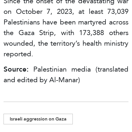
Since the onset of the devastating war
on October 7, 2023, at least 73,039
Palestinians have been martyred across
the Gaza Strip, with 173,388 others
wounded, the territory’s health ministry
reported.
Source:
Palestinian media (translated
and edited by Al-Manar)
Israeli aggression on Gaza