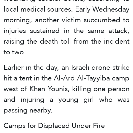
local medical sources. Early Wednesday
morning, another victim succumbed to
injuries sustained in the same attack,
raising the death toll from the incident
to two.
Earlier in the day, an Israeli drone strike
hit a tent in the Al-Ard Al-Tayyiba camp
west of Khan Younis, killing one person
and injuring a young girl who was
passing nearby.
Camps for Displaced Under Fire