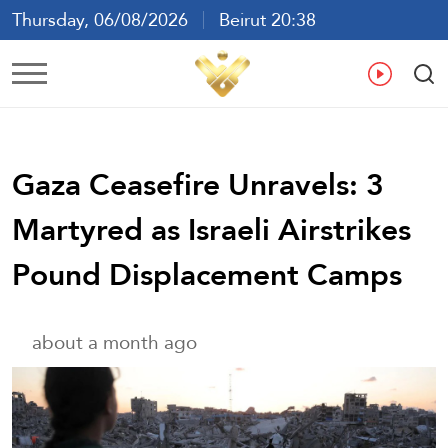
Thursday, 06/08/2026
Beirut 20:38
Ar
En
Fr
Es
Gaza Ceasefire Unravels: 3
Martyred as Israeli Airstrikes
Pound Displacement Camps
about a month ago