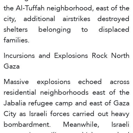
the Al-Tuffah neighborhood, east of the
city, additional airstrikes destroyed
shelters belonging to displaced
families.
Incursions and Explosions Rock North
Gaza
Massive explosions echoed across
residential neighborhoods east of the
Jabalia refugee camp and east of Gaza
City as Israeli forces carried out heavy
bombardment. Meanwhile, Israeli