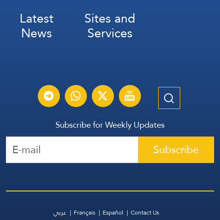
Latest
Sites and
News
Services
Subscribe for Weekly Updates
Subscribe
عربي
Français
Español
Contact Us