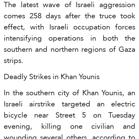
The latest wave of Israeli aggression
comes 258 days after the truce took
effect, with Israeli occupation forces
intensifying operations in both the
southern and northern regions of Gaza
strips.
Deadly Strikes in Khan Younis
In the southern city of Khan Younis, an
Israeli airstrike targeted an electric
bicycle near Street 5 on Tuesday
evening, killing one civilian and
wounding several others, according to