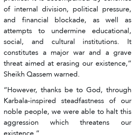
of internal division, political pressure,
and financial blockade, as well as
attempts to undermine educational,
social, and cultural institutions. It
constitutes a major war and a grave
threat aimed at erasing our existence,”
Sheikh Qassem warned.
“However, thanks be to God, through
Karbala-inspired steadfastness of our
noble people, we were able to halt this
aggression which threatens our
existence.”