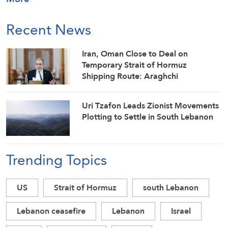
Recent News
Iran, Oman Close to Deal on
Temporary Strait of Hormuz
Shipping Route: Araghchi
Uri Tzafon Leads Zionist Movements
Plotting to Settle in South Lebanon
Trending Topics
US
Strait of Hormuz
south Lebanon
Lebanon ceasefire
Lebanon
Israel