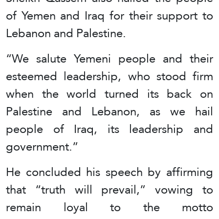
of Yemen and Iraq for their support to
Lebanon and Palestine.
“We salute Yemeni people and their
esteemed leadership, who stood firm
when the world turned its back on
Palestine and Lebanon, as we hail
people of Iraq, its leadership and
government.”
He concluded his speech by affirming
that “truth will prevail,” vowing to
remain loyal to the motto