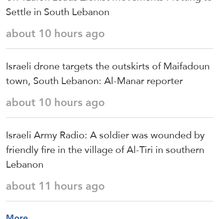
Settle in South Lebanon
about 10 hours ago
Israeli drone targets the outskirts of Maifadoun
town, South Lebanon: Al-Manar reporter
about 10 hours ago
Israeli Army Radio: A soldier was wounded by
friendly fire in the village of Al-Tiri in southern
Lebanon
about 11 hours ago
More