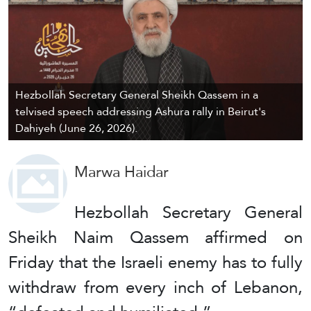
Hezbollah Secretary General Sheikh Qassem in a
telvised speech addressing Ashura rally in Beirut's
Dahiyeh (June 26, 2026).
Marwa Haidar
Hezbollah Secretary General
Sheikh Naim Qassem affirmed on
Friday that the Israeli enemy has to fully
withdraw from every inch of Lebanon,