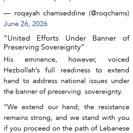
— roqayah chamseddine (@roqchams)
June 26, 2026
“United Efforts Under Banner of
Preserving Sovereignty”
His eminence, however, voiced
Hezbollah’s full readiness to extend
hand to address national issues under
the banner of preserving sovereignty.
“We extend our hand; the resistance
remains strong, and we stand with you
if you proceed on the path of Lebanese