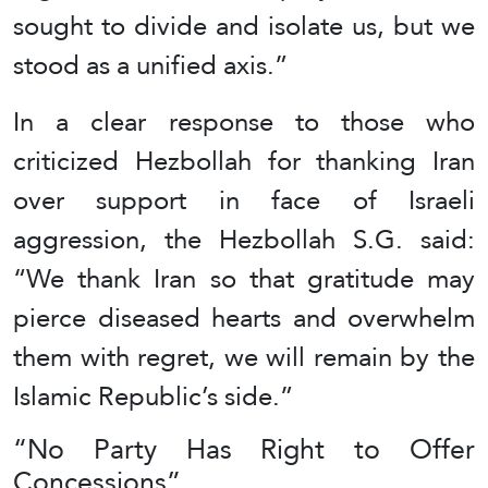
sought to divide and isolate us, but we
stood as a unified axis.”
In a clear response to those who
criticized Hezbollah for thanking Iran
over support in face of Israeli
aggression, the Hezbollah S.G. said:
“We thank Iran so that gratitude may
pierce diseased hearts and overwhelm
them with regret, we will remain by the
Islamic Republic’s side.”
“No Party Has Right to Offer
Concessions”