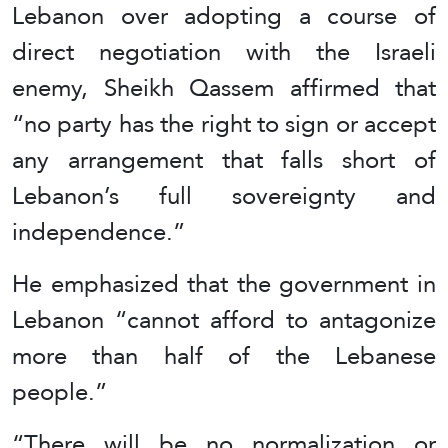
Lebanon over adopting a course of
direct negotiation with the Israeli
enemy, Sheikh Qassem affirmed that
“no party has the right to sign or accept
any arrangement that falls short of
Lebanon’s full sovereignty and
independence.”
He emphasized that the government in
Lebanon “cannot afford to antagonize
more than half of the Lebanese
people.”
“There will be no normalization or