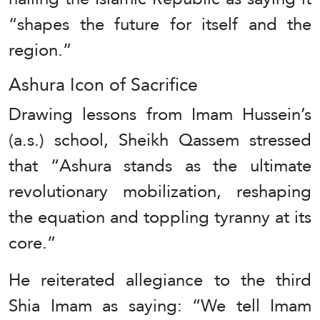
“shapes the future for itself and the
region.”
Ashura Icon of Sacrifice
Drawing lessons from Imam Hussein’s
(a.s.) school, Sheikh Qassem stressed
that “Ashura stands as the ultimate
revolutionary mobilization, reshaping
the equation and toppling tyranny at its
core.”
He reiterated allegiance to the third
Shia Imam as saying: “We tell Imam