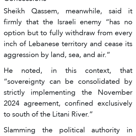
Sheikh Qassem, meanwhile, said it
firmly that the Israeli enemy “has no
option but to fully withdraw from every
inch of Lebanese territory and cease its
aggression by land, sea, and air.”
He noted, in this context, that
“sovereignty can be consolidated by
strictly implementing the November
2024 agreement, confined exclusively
to south of the Litani River.”
Slamming the political authority in