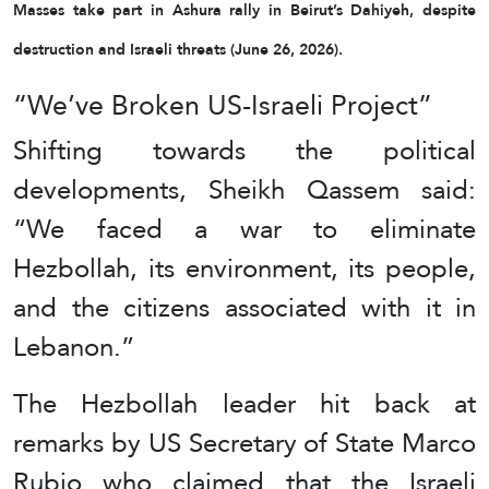
Masses take part in Ashura rally in Beirut’s Dahiyeh, despite
destruction and Israeli threats (June 26, 2026).
“We’ve Broken US-Israeli Project”
Shifting towards the political
developments, Sheikh Qassem said:
“We faced a war to eliminate
Hezbollah, its environment, its people,
and the citizens associated with it in
Lebanon.”
The Hezbollah leader hit back at
remarks by US Secretary of State Marco
Rubio who claimed that the Israeli