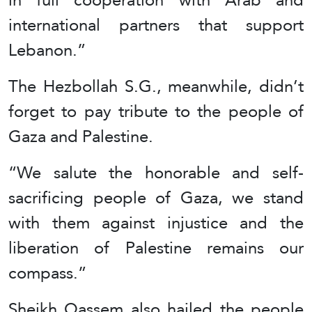
international partners that support
Lebanon.”
The Hezbollah S.G., meanwhile, didn’t
forget to pay tribute to the people of
Gaza and Palestine.
“We salute the honorable and self-
sacrificing people of Gaza, we stand
with them against injustice and the
liberation of Palestine remains our
compass.”
Sheikh Qassem also hailed the people