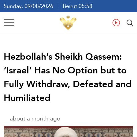
Sunday, 09/08/2026
Beirut 05:58
Ar
En
Fr
Es
Hezbollah’s Sheikh Qassem:
‘Israel’ Has No Option but to
Fully Withdraw, Defeated and
Humiliated
about a month ago