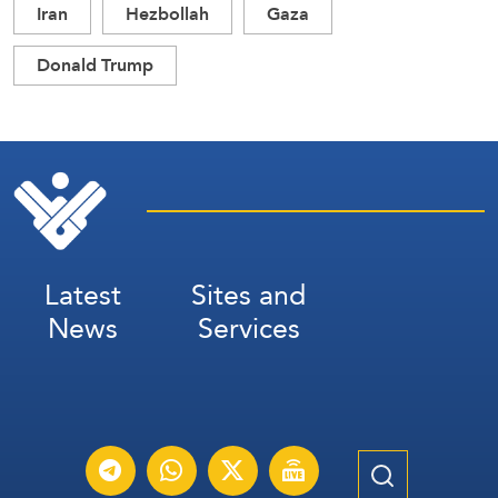
Iran
Hezbollah
Gaza
Donald Trump
Latest
Sites and
News
Services