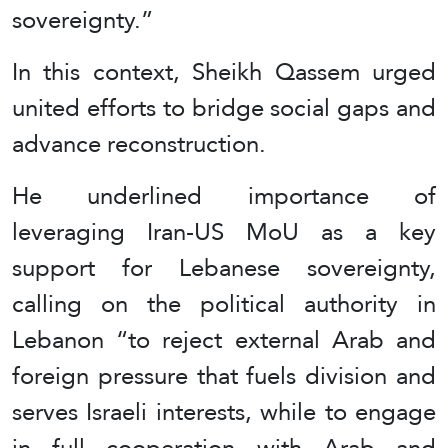
sovereignty.”
In this context, Sheikh Qassem urged
united efforts to bridge social gaps and
advance reconstruction.
He underlined importance of
leveraging Iran-US MoU as a key
support for Lebanese sovereignty,
calling on the political authority in
Lebanon “to reject external Arab and
foreign pressure that fuels division and
serves Israeli interests, while to engage
in full cooperation with Arab and