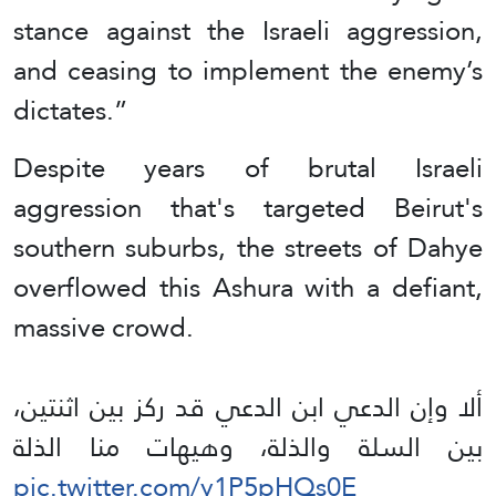
stance against the Israeli aggression,
and ceasing to implement the enemy’s
dictates.”
Despite years of brutal Israeli
aggression that's targeted Beirut's
southern suburbs, the streets of Dahye
overflowed this Ashura with a defiant,
massive crowd.
ألا وإن الدعي ابن الدعي قد ركز بين اثنتين،
بين السلة والذلة، وهيهات منا الذلة
pic.twitter.com/y1P5pHQs0E