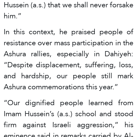
Hussein (a.s.) that we shall never forsake
him.”
In this context, he praised people of
resistance over mass participation in the
Ashura rallies, especially in Dahiyeh:
“Despite displacement, suffering, loss,
and hardship, our people still mark
Ashura commemorations this year.”
“Our dignified people learned from
Imam Hussein’s (a.s.) school and stood
firm against Israeli aggression,” his
eminence said in remarks carried by Al-