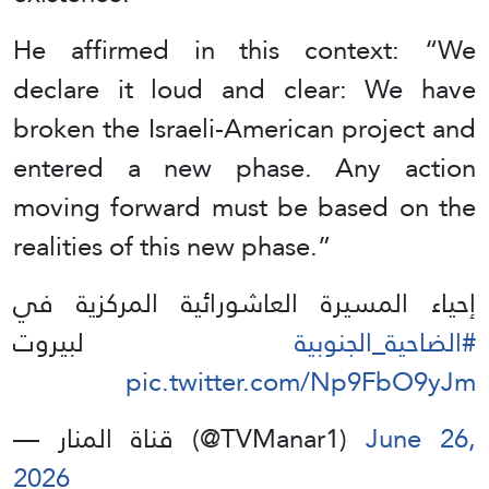
He affirmed in this context: “We
declare it loud and clear: We have
broken the Israeli-American project and
entered a new phase. Any action
moving forward must be based on the
realities of this new phase.”
إحياء المسيرة العاشورائية المركزية في
لبيروت
#الضاحية_الجنوبية
pic.twitter.com/Np9FbO9yJm
— قناة المنار (@TVManar1)
June 26,
2026