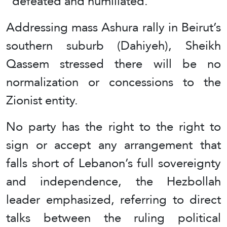
“defeated and humiliated.”
Addressing mass Ashura rally in Beirut’s
southern suburb (Dahiyeh), Sheikh
Qassem stressed there will be no
normalization or concessions to the
Zionist entity.
No party has the right to the right to
sign or accept any arrangement that
falls short of Lebanon’s full sovereignty
and independence, the Hezbollah
leader emphasized, referring to direct
talks between the ruling political