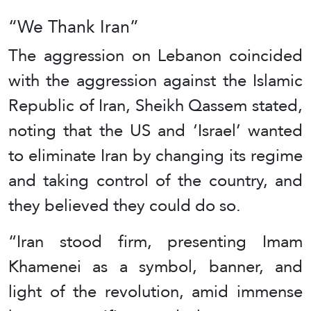
“We Thank Iran”
The aggression on Lebanon coincided
with the aggression against the Islamic
Republic of Iran, Sheikh Qassem stated,
noting that the US and ‘Israel’ wanted
to eliminate Iran by changing its regime
and taking control of the country, and
they believed they could do so.
“Iran stood firm, presenting Imam
Khamenei as a symbol, banner, and
light of the revolution, amid immense