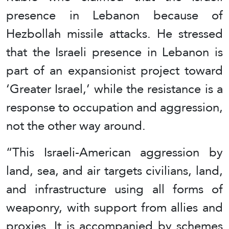
presence in Lebanon because of
Hezbollah missile attacks. He stressed
that the Israeli presence in Lebanon is
part of an expansionist project toward
‘Greater Israel,’ while the resistance is a
response to occupation and aggression,
not the other way around.
“This Israeli-American aggression by
land, sea, and air targets civilians, land,
and infrastructure using all forms of
weaponry, with support from allies and
proxies. It is accompanied by schemes