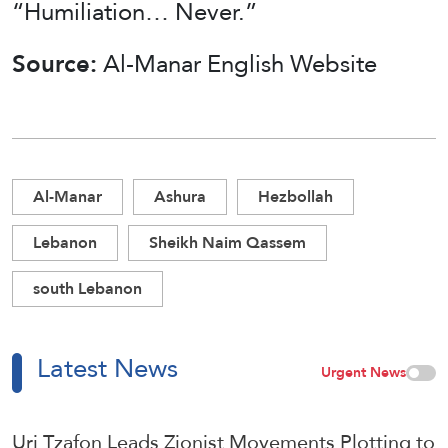
“Humiliation… Never.”
Source:
Al-Manar English Website
Al-Manar
Ashura
Hezbollah
Lebanon
Sheikh Naim Qassem
south Lebanon
Latest News
Urgent News
Uri Tzafon Leads Zionist Movements Plotting to