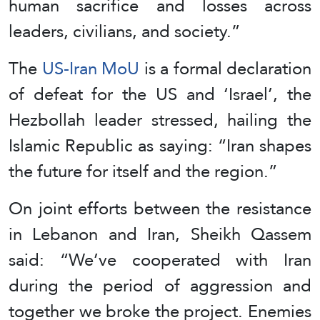
human sacrifice and losses across
leaders, civilians, and society.”
The
US-Iran MoU
is a formal declaration
of defeat for the US and ‘Israel’, the
Hezbollah leader stressed, hailing the
Islamic Republic as saying: “Iran shapes
the future for itself and the region.”
On joint efforts between the resistance
in Lebanon and Iran, Sheikh Qassem
said: “We’ve cooperated with Iran
during the period of aggression and
together we broke the project. Enemies