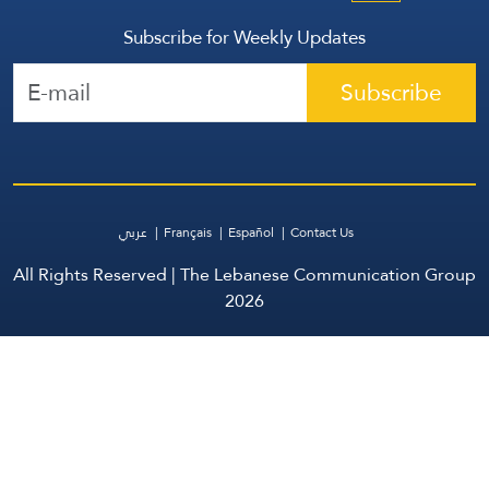
Subscribe for Weekly Updates
Subscribe
عربي
Français
Español
Contact Us
All Rights Reserved | The Lebanese Communication Group
2026