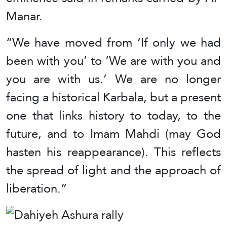
Manar.
“We have moved from ‘If only we had
been with you’ to ‘We are with you and
you are with us.’ We are no longer
facing a historical Karbala, but a present
one that links history to today, to the
future, and to Imam Mahdi (may God
hasten his reappearance). This reflects
the spread of light and the approach of
liberation.”