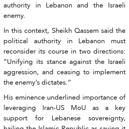
authority in Lebanon and the Israeli
enemy.
In this context, Sheikh Qassem said the
political authority in Lebanon must
reconsider its course in two directions:
“Unifying its stance against the Israeli
aggression, and ceasing to implement
the enemy’s dictates.”
His eminence underlined importance of
leveraging Iran-US MoU as a key
support for Lebanese sovereignty,
hailing the Islamic Republic as saying it