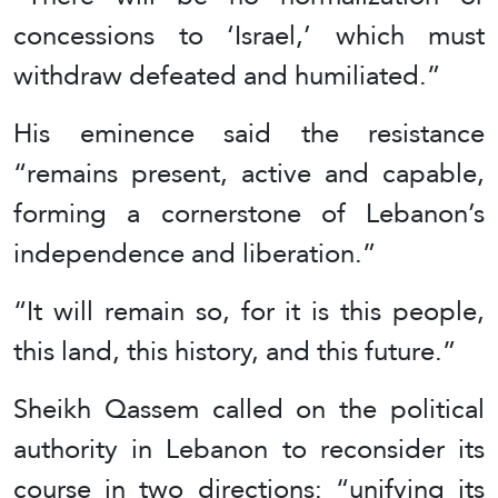
concessions to ‘Israel,’ which must
withdraw defeated and humiliated.”
His eminence said the resistance
“remains present, active and capable,
forming a cornerstone of Lebanon’s
independence and liberation.”
“It will remain so, for it is this people,
this land, this history, and this future.”
Sheikh Qassem called on the political
authority in Lebanon to reconsider its
course in two directions: “unifying its