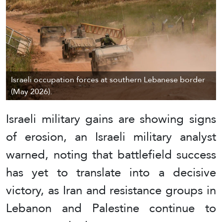
Israeli occupation forces at southern Lebanese border
(May 2026).
Israeli military gains are showing signs
of erosion, an Israeli military analyst
warned, noting that battlefield success
has yet to translate into a decisive
victory, as Iran and resistance groups in
Lebanon and Palestine continue to