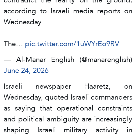
according to Israeli media reports on
Wednesday.
The…
pic.twitter.com/1uWYrEo9RV
— Al-Manar English (@manarenglish)
June 24, 2026
Israeli newspaper Haaretz, on
Wednesday, quoted Israeli commanders
as saying that operational constraints
and political ambiguity are increasingly
shaping Israeli military activity in