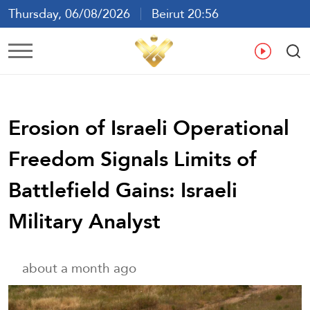
Thursday, 06/08/2026
Beirut 20:56
Ar
En
Fr
Es
Erosion of Israeli Operational
Freedom Signals Limits of
Battlefield Gains: Israeli
Military Analyst
about a month ago