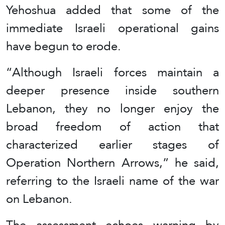
Yehoshua added that some of the
immediate Israeli operational gains
have begun to erode.
“Although Israeli forces maintain a
deeper presence inside southern
Lebanon, they no longer enjoy the
broad freedom of action that
characterized earlier stages of
Operation Northern Arrows,” he said,
referring to the Israeli name of the war
on Lebanon.
The assessment echoes warning by