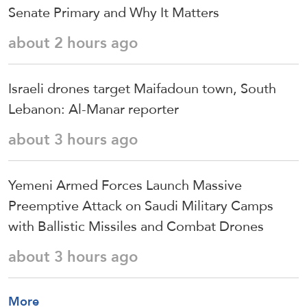
Senate Primary and Why It Matters
about 2 hours ago
Israeli drones target Maifadoun town, South
Lebanon: Al-Manar reporter
about 3 hours ago
Yemeni Armed Forces Launch Massive
Preemptive Attack on Saudi Military Camps
with Ballistic Missiles and Combat Drones
about 3 hours ago
More