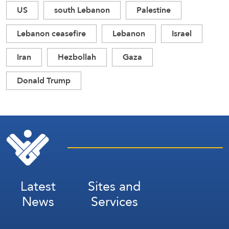
US
south Lebanon
Palestine
Lebanon ceasefire
Lebanon
Israel
Iran
Hezbollah
Gaza
Donald Trump
Latest
Sites and
News
Services