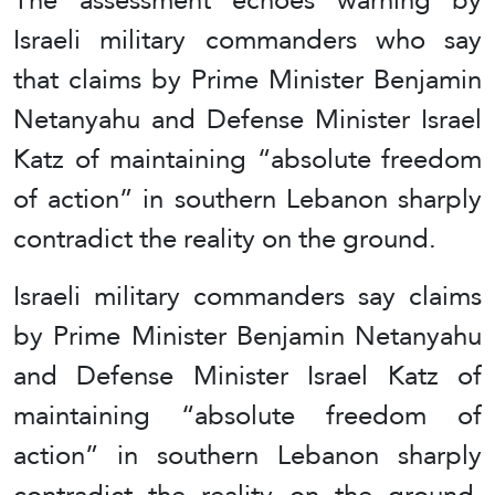
Israeli military commanders who say
that claims by Prime Minister Benjamin
Netanyahu and Defense Minister Israel
Katz of maintaining “absolute freedom
of action” in southern Lebanon sharply
contradict the reality on the ground.
Israeli military commanders say claims
by Prime Minister Benjamin Netanyahu
and Defense Minister Israel Katz of
maintaining “absolute freedom of
action” in southern Lebanon sharply
contradict the reality on the ground,