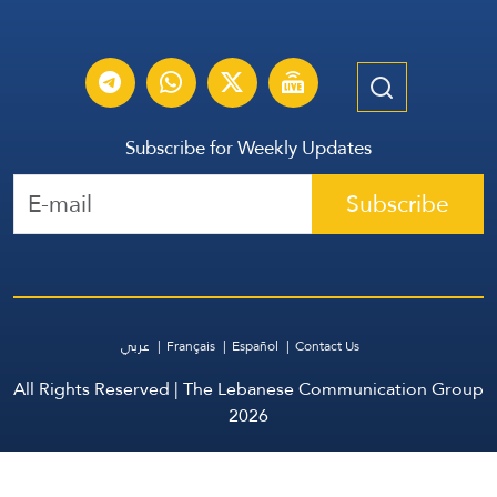
Subscribe for Weekly Updates
Subscribe
عربي
Français
Español
Contact Us
All Rights Reserved | The Lebanese Communication Group
2026