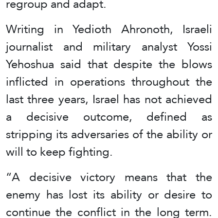
regroup and adapt.
Writing in Yedioth Ahronoth, Israeli
journalist and military analyst Yossi
Yehoshua said that despite the blows
inflicted in operations throughout the
last three years, Israel has not achieved
a decisive outcome, defined as
stripping its adversaries of the ability or
will to keep fighting.
“A decisive victory means that the
enemy has lost its ability or desire to
continue the conflict in the long term.