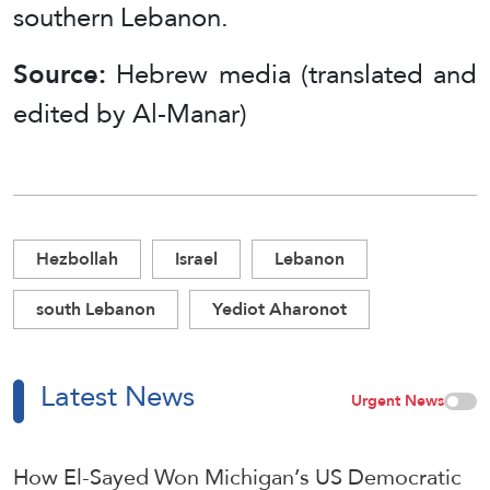
southern Lebanon.
Source:
Hebrew media (translated and
edited by Al-Manar)
Hezbollah
Israel
Lebanon
south Lebanon
Yediot Aharonot
Latest News
Urgent News
How El-Sayed Won Michigan’s US Democratic