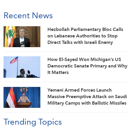
Recent News
Hezbollah Parliamentary Bloc Calls
on Lebanese Authorities to Stop
Direct Talks with Israeli Enemy
How El-Sayed Won Michigan’s US
Democratic Senate Primary and Why
It Matters
Yemeni Armed Forces Launch
Massive Preemptive Attack on Saudi
Military Camps with Ballistic Missiles
and Combat Drones
Trending Topics