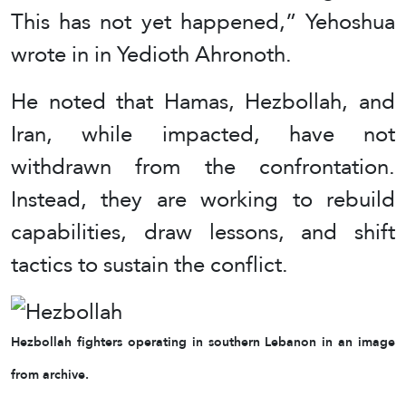
This has not yet happened,” Yehoshua
wrote in in Yedioth Ahronoth.
He noted that Hamas, Hezbollah, and
Iran, while impacted, have not
withdrawn from the confrontation.
Instead, they are working to rebuild
capabilities, draw lessons, and shift
tactics to sustain the conflict.
Hezbollah fighters operating in southern Lebanon in an image
from archive.