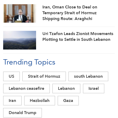
Iran, Oman Close to Deal on
Temporary Strait of Hormuz
Shipping Route: Araghchi
Uri Tzafon Leads Zionist Movements
Plotting to Settle in South Lebanon
Trending Topics
US
Strait of Hormuz
south Lebanon
Lebanon ceasefire
Lebanon
Israel
Iran
Hezbollah
Gaza
Donald Trump