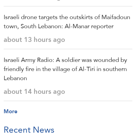
Israeli drone targets the outskirts of Maifadoun
town, South Lebanon: Al-Manar reporter
about 13 hours ago
Israeli Army Radio: A soldier was wounded by
friendly fire in the village of Al-Tiri in southern
Lebanon
about 14 hours ago
More
Recent News