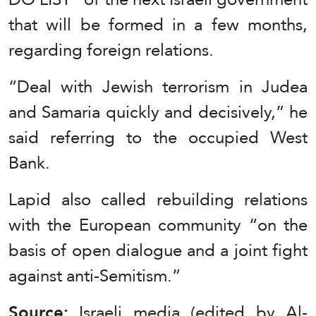
that will be formed in a few months,
regarding foreign relations.
“Deal with Jewish terrorism in Judea
and Samaria quickly and decisively,” he
said referring to the occupied West
Bank.
Lapid also called rebuilding relations
with the European community “on the
basis of open dialogue and a joint fight
against anti-Semitism.”
Source:
Israeli media (edited by Al-