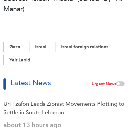
Manar)
Gaza
Israel
Israel foreign relations
Yair Lapid
Latest News
Urgent News
Uri Tzafon Leads Zionist Movements Plotting to
Settle in South Lebanon
about 13 hours ago