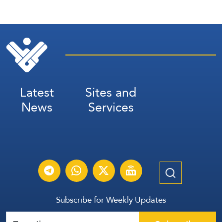
Latest
Sites and
News
Services
Subscribe for Weekly Updates