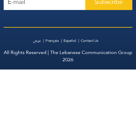
Subscribe
عربي
Français
Español
Contact Us
All Rights Reserved | The Lebanese Communication Group
2026