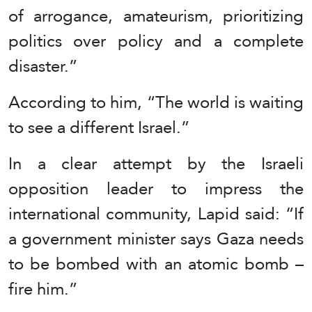
of arrogance, amateurism, prioritizing
politics over policy and a complete
disaster.”
According to him, “The world is waiting
to see a different Israel.”
In a clear attempt by the Israeli
opposition leader to impress the
international community, Lapid said: “If
a government minister says Gaza needs
to be bombed with an atomic bomb –
fire him.”