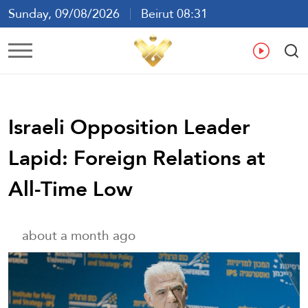
Sunday, 09/08/2026
Beirut 08:31
Ar
En
Fr
Es
Israeli Opposition Leader
Lapid: Foreign Relations at
All-Time Low
about a month ago