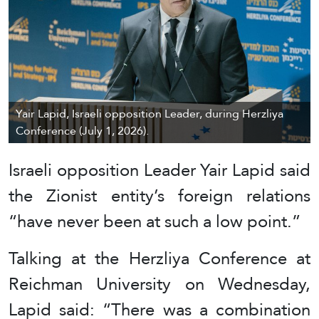
Yair Lapid, Israeli opposition Leader, during Herzliya
Conference (July 1, 2026).
Israeli opposition Leader Yair Lapid said
the Zionist entity’s foreign relations
“have never been at such a low point.”
Talking at the Herzliya Conference at
Reichman University on Wednesday,
Lapid said: “There was a combination