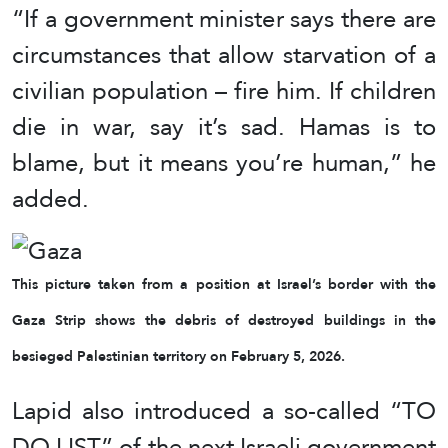
“If a government minister says there are
circumstances that allow starvation of a
civilian population – fire him. If children
die in war, say it’s sad. Hamas is to
blame, but it means you’re human,” he
added.
This picture taken from a position at Israel’s border with the
Gaza Strip shows the debris of destroyed buildings in the
besieged Palestinian territory on February 5, 2026.
Lapid also introduced a so-called “TO
DO LIST” of the next Israeli government