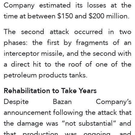
Company estimated its losses at the
time at between $150 and $200 million.
The second attack occurred in two
phases: the first by fragments of an
interceptor missile, and the second with
a direct hit to the roof of one of the
petroleum products tanks.
Rehabilitation to Take Years
Despite Bazan Company’s
announcement following the attack that
the damage was “not substantial” and
that production was ongoing, and