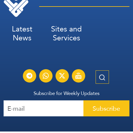
Latest
Sites and
News
Services
Subscribe for Weekly Updates
Subscribe