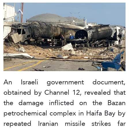
An Israeli government document,
obtained by Channel 12, revealed that
the damage inflicted on the Bazan
petrochemical complex in Haifa Bay by
repeated Iranian missile strikes far