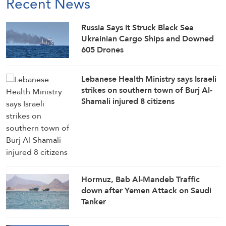
Recent News
Russia Says It Struck Black Sea
Ukrainian Cargo Ships and Downed
605 Drones
Lebanese Health Ministry says Israeli
strikes on southern town of Burj Al-
Shamali injured 8 citizens
Hormuz, Bab Al-Mandeb Traffic
down after Yemen Attack on Saudi
Tanker