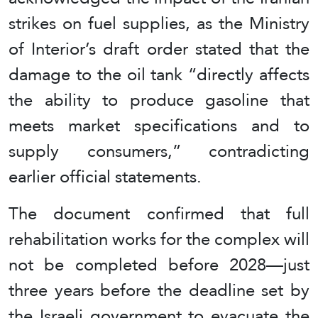
strikes on fuel supplies, as the Ministry
of Interior’s draft order stated that the
damage to the oil tank “directly affects
the ability to produce gasoline that
meets market specifications and to
supply consumers,” contradicting
earlier official statements.
The document confirmed that full
rehabilitation works for the complex will
not be completed before 2028—just
three years before the deadline set by
the Israeli government to evacuate the