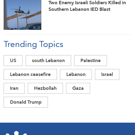
Two Enemy Israeli Soldiers Killed in
Southern Lebanon IED Blast
Trending Topics
US
south Lebanon
Palestine
Lebanon ceasefire
Lebanon
Israel
Iran
Hezbollah
Gaza
Donald Trump