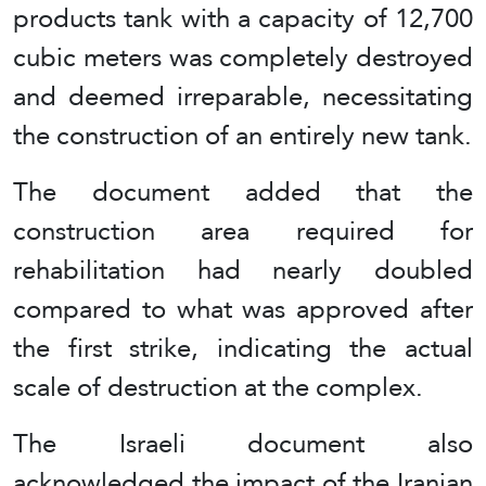
products tank with a capacity of 12,700
cubic meters was completely destroyed
and deemed irreparable, necessitating
the construction of an entirely new tank.
The document added that the
construction area required for
rehabilitation had nearly doubled
compared to what was approved after
the first strike, indicating the actual
scale of destruction at the complex.
The Israeli document also
acknowledged the impact of the Iranian