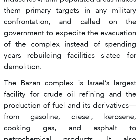
them primary targets in any military
confrontation, and called on the
government to expedite the evacuation
of the complex instead of spending
years rebuilding facilities slated for
demolition.
The Bazan complex is Israel’s largest
facility for crude oil refining and the
production of fuel and its derivatives—
from gasoline, diesel, kerosene,
cooking gas, and asphalt to
petrochemical products. It also