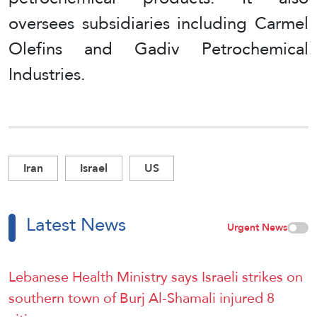
oversees subsidiaries including Carmel
Olefins and Gadiv Petrochemical
Industries.
Iran
Israel
US
Latest News
Urgent News
Lebanese Health Ministry says Israeli strikes on
southern town of Burj Al-Shamali injured 8