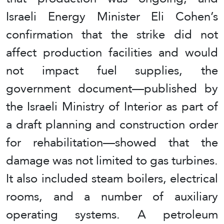
Israeli Energy Minister Eli Cohen’s
confirmation that the strike did not
affect production facilities and would
not impact fuel supplies, the
government document—published by
the Israeli Ministry of Interior as part of
a draft planning and construction order
for rehabilitation—showed that the
damage was not limited to gas turbines.
It also included steam boilers, electrical
rooms, and a number of auxiliary
operating systems. A petroleum