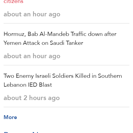
citizens
about an hour ago
Hormuz, Bab Al-Mandeb Traffic down after
Yemen Attack on Saudi Tanker
about an hour ago
Two Enemy Israeli Soldiers Killed in Southern
Lebanon IED Blast
about 2 hours ago
More