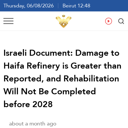
Thursday, 06/08/2026
Beirut 12:48
Ar
En
Fr
Es
Israeli Document: Damage to
Haifa Refinery is Greater than
Reported, and Rehabilitation
Will Not Be Completed
before 2028
about a month ago