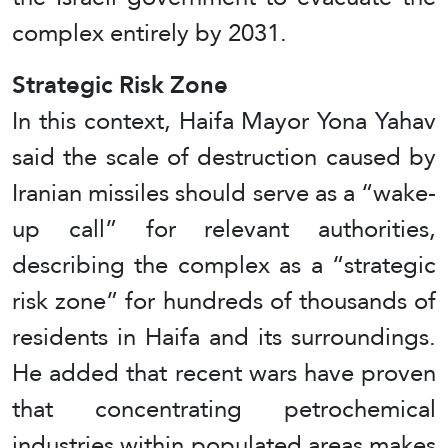
complex entirely by 2031.
Strategic Risk Zone
In this context, Haifa Mayor Yona Yahav
said the scale of destruction caused by
Iranian missiles should serve as a “wake-
up call” for relevant authorities,
describing the complex as a “strategic
risk zone” for hundreds of thousands of
residents in Haifa and its surroundings.
He added that recent wars have proven
that concentrating petrochemical
industries within populated areas makes