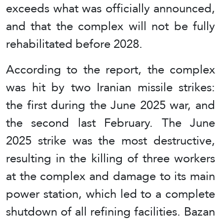
exceeds what was officially announced,
and that the complex will not be fully
rehabilitated before 2028.
According to the report, the complex
was hit by two Iranian missile strikes:
the first during the June 2025 war, and
the second last February. The June
2025 strike was the most destructive,
resulting in the killing of three workers
at the complex and damage to its main
power station, which led to a complete
shutdown of all refining facilities. Bazan