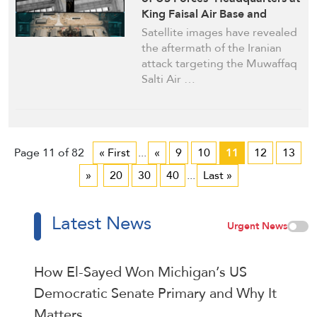
King Faisal Air Base and
Muwaffaq Salti Air Base in
Satellite images have revealed
Jordan after Iranian Strikes
the aftermath of the Iranian
attack targeting the Muwaffaq
Salti Air …
Page 11 of 82
« First
...
«
9
10
11
12
13
»
20
30
40
...
Last »
Latest News
Urgent News
How El-Sayed Won Michigan’s US
Democratic Senate Primary and Why It
Matters