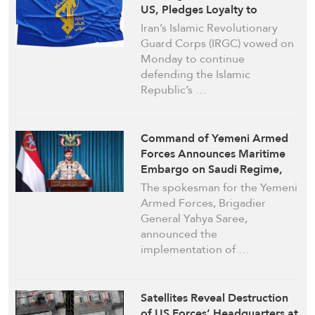
US, Pledges Loyalty to
Ayatollah Khamenei
Iran’s Islamic Revolutionary
Guard Corps (IRGC) vowed on
Monday to continue
defending the Islamic
Republic’s …
Command of Yemeni Armed
Forces Announces Maritime
Embargo on Saudi Regime,
Affirms Readiness for
The spokesman for the Yemeni
Escalation
Armed Forces, Brigadier
General Yahya Saree,
announced the
implementation of …
Satellites Reveal Destruction
of US Forces’ Headquarters at