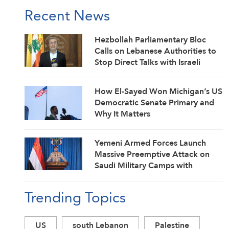
Recent News
Hezbollah Parliamentary Bloc
Calls on Lebanese Authorities to
Stop Direct Talks with Israeli
Enemy
How El-Sayed Won Michigan’s US
Democratic Senate Primary and
Why It Matters
Yemeni Armed Forces Launch
Massive Preemptive Attack on
Saudi Military Camps with
Ballistic Missiles and Combat
Drones
Trending Topics
US
south Lebanon
Palestine