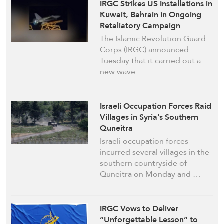
IRGC Strikes US Installations in
Kuwait, Bahrain in Ongoing
Retaliatory Campaign
The Islamic Revolution Guard
Corps (IRGC) announced
Tuesday that it carried out a
new wave …
Israeli Occupation Forces Raid
Villages in Syria’s Southern
Quneitra
Israeli occupation forces
incurred several villages in the
southern countryside of
Quneitra on Monday and …
IRGC Vows to Deliver
“Unforgettable Lesson” to