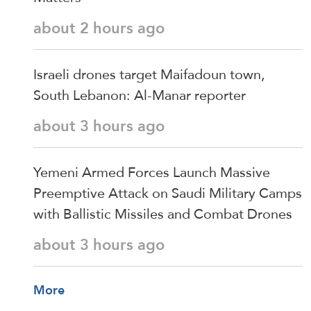
about 2 hours ago
Israeli drones target Maifadoun town,
South Lebanon: Al-Manar reporter
about 3 hours ago
Yemeni Armed Forces Launch Massive
Preemptive Attack on Saudi Military Camps
with Ballistic Missiles and Combat Drones
about 3 hours ago
More