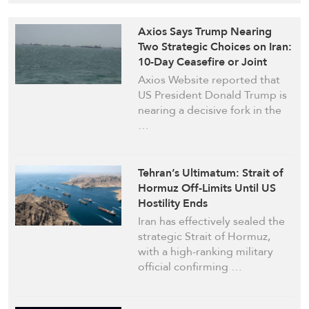
Axios Says Trump Nearing
Two Strategic Choices on Iran:
10-Day Ceasefire or Joint
Military Campaign
Axios Website reported that
with ‘Israel’
US President Donald Trump is
nearing a decisive fork in the
…
Tehran’s Ultimatum: Strait of
Hormuz Off-Limits Until US
Hostility Ends
Iran has effectively sealed the
strategic Strait of Hormuz,
with a high-ranking military
official confirming …