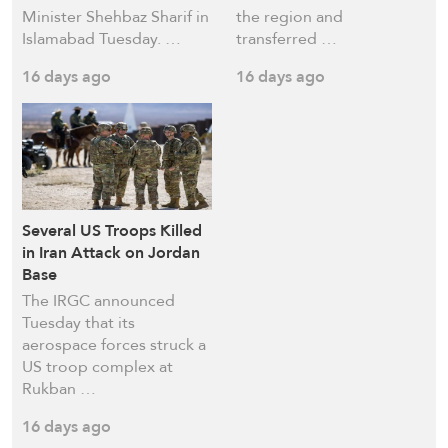
Minister Shehbaz Sharif in
the region and
Islamabad Tuesday. …
transferred …
16 days ago
16 days ago
Several US Troops Killed
in Iran Attack on Jordan
Base
The IRGC announced
Tuesday that its
aerospace forces struck a
US troop complex at
Rukban …
16 days ago