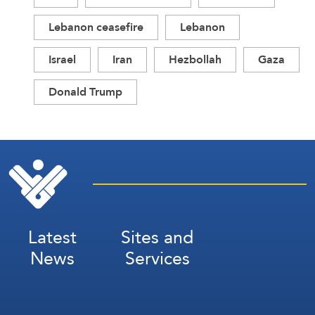
Lebanon ceasefire
Lebanon
Israel
Iran
Hezbollah
Gaza
Donald Trump
Latest
Sites and
News
Services