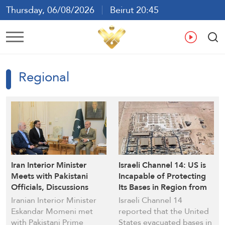
Thursday, 06/08/2026
Beirut 20:45
Ar
En
Fr
Es
Regional
Iran Interior Minister
Israeli Channel 14: US is
Meets with Pakistani
Incapable of Protecting
Officials, Discussions
Its Bases in Region from
Tackle Regional
Iranian Attacks
Iranian Interior Minister
Israeli Channel 14
Developments and
Eskandar Momeni met
reported that the United
Bilateral Relations
with Pakistani Prime
States evacuated bases in