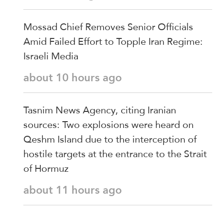
Mossad Chief Removes Senior Officials
Amid Failed Effort to Topple Iran Regime:
Israeli Media
about 10 hours ago
Tasnim News Agency, citing Iranian
sources: Two explosions were heard on
Qeshm Island due to the interception of
hostile targets at the entrance to the Strait
of Hormuz
about 11 hours ago