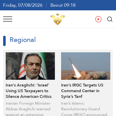
Friday, 07/08/2026
Beirut 09:18
Ar
En
Fr
Es
Regional
Iran’s Araghchi: ‘Israel’
Iran’s IRGC Targets US
Using US Taxpayers to
Command Center in
Silence American Critics
Syria’s Tanf
Iranian Foreign Minister
Iran’s Islamic
Abbas Araghchi warned
Revolutionary Guard
against an extensive
Corps (IRGC) announced