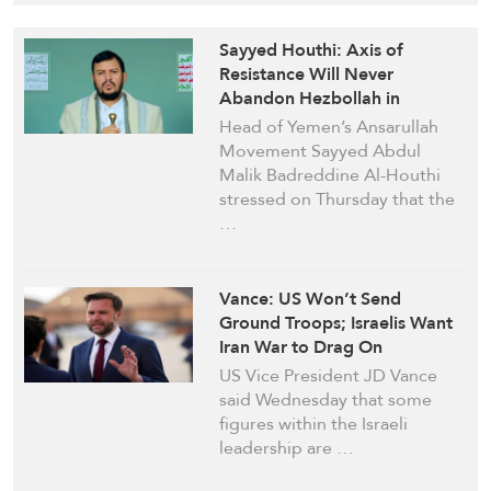
Sayyed Houthi: Axis of
Resistance Will Never
Abandon Hezbollah in
Lebanon, KSA Enhances US-
Head of Yemen’s Ansarullah
Israeli Schemes in Region
Movement Sayyed Abdul
Malik Badreddine Al-Houthi
stressed on Thursday that the
…
Vance: US Won’t Send
Ground Troops; Israelis Want
Iran War to Drag On
US Vice President JD Vance
said Wednesday that some
figures within the Israeli
leadership are …