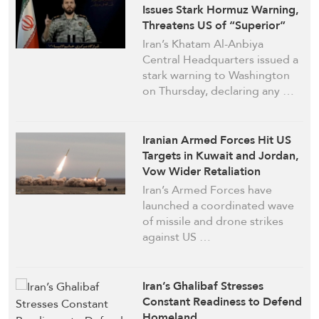
Issues Stark Hormuz Warning,
Threatens US of “Superior”
Strikes
Iran’s Khatam Al-Anbiya
Central Headquarters issued a
stark warning to Washington
on Thursday, declaring any …
Iranian Armed Forces Hit US
Targets in Kuwait and Jordan,
Vow Wider Retaliation
Iran’s Armed Forces have
launched a coordinated wave
of missile and drone strikes
against US …
Iran’s Ghalibaf Stresses
Constant Readiness to Defend
Homeland