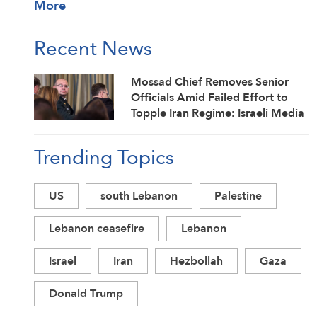
More
Recent News
Mossad Chief Removes Senior
Officials Amid Failed Effort to
Topple Iran Regime: Israeli Media
Trending Topics
US
south Lebanon
Palestine
Lebanon ceasefire
Lebanon
Israel
Iran
Hezbollah
Gaza
Donald Trump