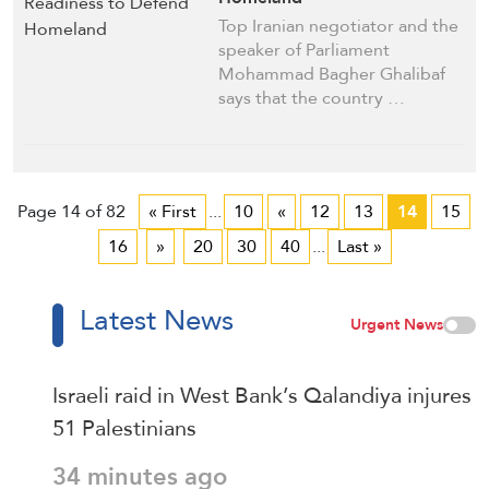
Top Iranian negotiator and the
speaker of Parliament
Mohammad Bagher Ghalibaf
says that the country …
Page 14 of 82
« First
...
10
«
12
13
14
15
16
»
20
30
40
...
Last »
Latest News
Urgent News
Israeli raid in West Bank’s Qalandiya injures
51 Palestinians
34 minutes ago