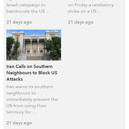
Israeli campaign to
on Friday a retaliatory
bamboozle the US …
strike on a US …
21 days ago
21 days ago
Iran Calls on Southern
Neighbours to Block US
Attacks
Iran warns its southern
neighbours to
immediately prevent the
US from using their
territory for …
21 days ago