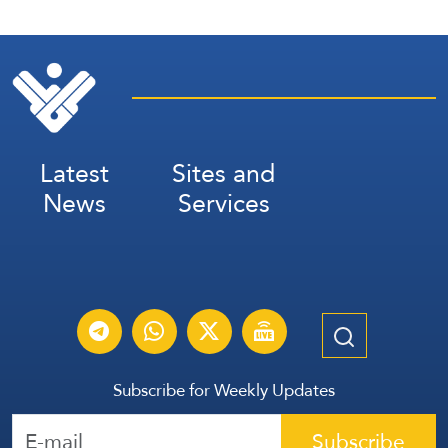
Latest
Sites and
News
Services
Subscribe for Weekly Updates
Subscribe