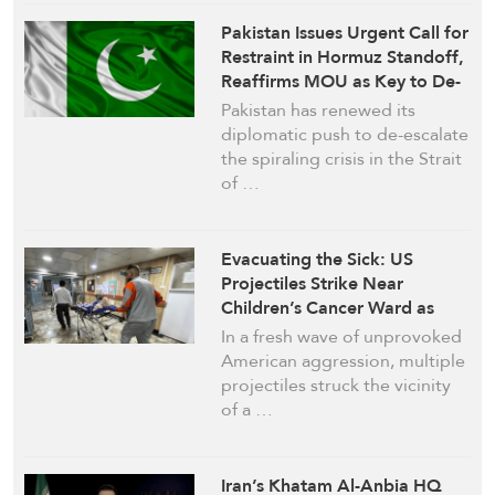
Pakistan Issues Urgent Call for
Restraint in Hormuz Standoff,
Reaffirms MOU as Key to De-
escalation
Pakistan has renewed its
diplomatic push to de-escalate
the spiraling crisis in the Strait
of …
Evacuating the Sick: US
Projectiles Strike Near
Children’s Cancer Ward as
Fresh Assault Engulfs
In a fresh wave of unprovoked
Southern Iran
American aggression, multiple
projectiles struck the vicinity
of a …
Iran’s Khatam Al-Anbia HQ