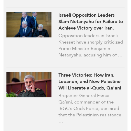
Israeli Opposition Leaders
Slam Netanyahu for Failure to
Achieve Victory over Iran,
Hezbollah
Opposition leaders in Israeli
Knesset have sharply criticized
Prime Minister Benjamin
Netanyahu, accusing him of …
Three Victories: How Iran,
Lebanon, and Now Palestine
Will Liberate al-Quds, Qa’ani
Says
Brigadier General Esmail
Qa’ani, commander of the
IRGC’s Quds Force, declared
that the Palestinian resistance
…