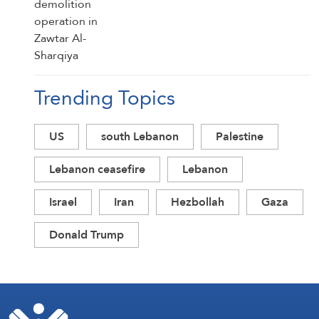
Trending Topics
US
south Lebanon
Palestine
Lebanon ceasefire
Lebanon
Israel
Iran
Hezbollah
Gaza
Donald Trump