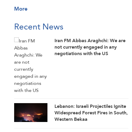
More
Recent News
Iran FM Abbas Araghchi: We are
not currently engaged in any
negotiations with the US
Lebanon: Israeli Projectiles Ignite
Widespread Forest Fires in South,
Western Bekaa