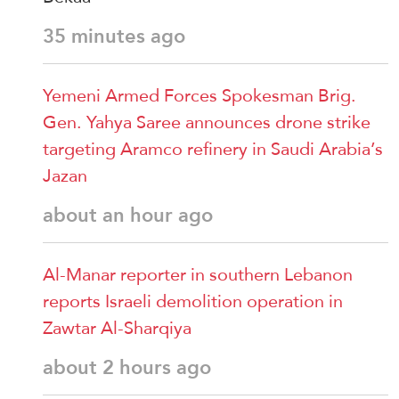
35 minutes ago
Yemeni Armed Forces Spokesman Brig.
Gen. Yahya Saree announces drone strike
targeting Aramco refinery in Saudi Arabia’s
Jazan
about an hour ago
Al-Manar reporter in southern Lebanon
reports Israeli demolition operation in
Zawtar Al-Sharqiya
about 2 hours ago