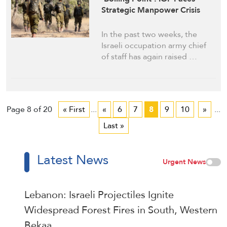
Strategic Manpower Crisis
In the past two weeks, the
Israeli occupation army chief
of staff has again raised …
Page 8 of 20
« First
...
«
6
7
8
9
10
»
...
Last »
Latest News
Urgent News
Lebanon: Israeli Projectiles Ignite
Widespread Forest Fires in South, Western
Bekaa