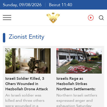
Sunday, 09/08/2026
Beirut 11:40
Ar
En
Fr
Es
Zionist Entity
Israeli Soldier Killed, 3
Israelis Rage as
Ohers Wounded in
Hezbollah Strikes
Hezbollah Drone Attack
Northern Settlements:
“Ceasefire Only in Beirut”
An Israeli soldier was
Northern Israeli settlers
killed and three others
expressed anger and
were wounded in a
exhaustion Saturday