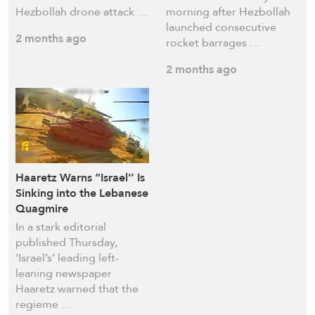
Hezbollah drone attack …
morning after Hezbollah
launched consecutive
2 months ago
rocket barrages …
2 months ago
Haaretz Warns “Israel’’ Is
Sinking into the Lebanese
Quagmire
In a stark editorial
published Thursday,
‘Israel’s’ leading left-
leaning newspaper
Haaretz warned that the
regieme …