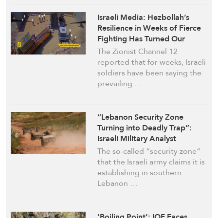
Israeli Media: Hezbollah’s
Resilience in Weeks of Fierce
Fighting Has Turned Our
Soldiers to Be Like “Sitting
The Zionist Channel 12
Ducks in a Shooting Range”
reported that for weeks, Israeli
soldiers have been saying the
prevailing …
“Lebanon Security Zone
Turning into Deadly Trap”:
Israeli Military Analyst
The so-called “security zone”
that the Israeli army claims it is
establishing in southern
Lebanon …
‘Boiling Point’: IOF Faces