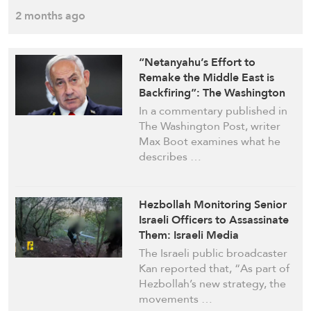
2 months ago
“Netanyahu’s Effort to
Remake the Middle East is
Backfiring”: The Washington
Post
In a commentary published in
The Washington Post, writer
Max Boot examines what he
describes …
Hezbollah Monitoring Senior
Israeli Officers to Assassinate
Them: Israeli Media
The Israeli public broadcaster
Kan reported that, “As part of
Hezbollah’s new strategy, the
movements …