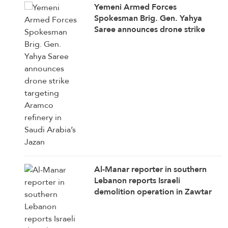
Yemeni Armed Forces
Spokesman Brig. Gen. Yahya
Saree announces drone strike
targeting Aramco refinery in
Saudi Arabia’s Jazan
Al-Manar reporter in southern
Lebanon reports Israeli
demolition operation in Zawtar
Al-Sharqiya