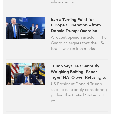
while staging …
Iran a Turning Point for
Europe’s Liberation – from
Donald Trump: Guardian
Commentary
A recent opinion article in The
Guardian argues that the US-
Israeli war on Iran marks …
Trump Says He’s Seriously
Weighing Bolting ‘Paper
Tiger’ NATO over Refusing to
Join Iran War
US President Donald Trump
said he is strongly considering
pulling the United States out
of …