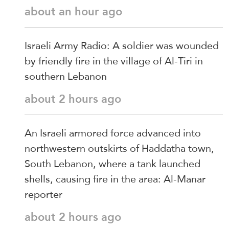
about an hour ago
Israeli Army Radio: A soldier was wounded
by friendly fire in the village of Al-Tiri in
southern Lebanon
about 2 hours ago
An Israeli armored force advanced into
northwestern outskirts of Haddatha town,
South Lebanon, where a tank launched
shells, causing fire in the area: Al-Manar
reporter
about 2 hours ago