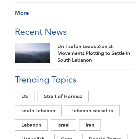
More
Recent News
Uri Tzafon Leads Zionist
Movements Plotting to Settle in
South Lebanon
Trending Topics
US
Strait of Hormuz
south Lebanon
Lebanon ceasefire
Lebanon
Israel
Iran