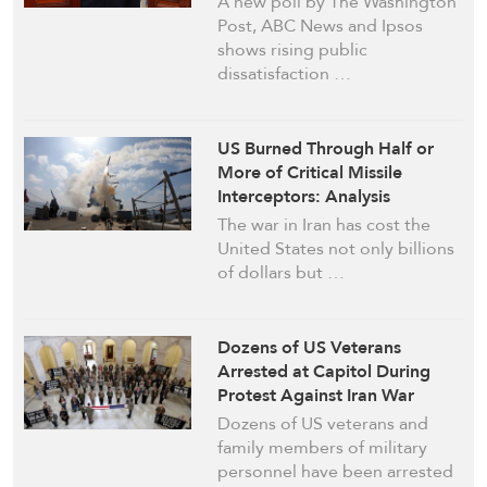
A new poll by The Washington
Post, ABC News and Ipsos
shows rising public
dissatisfaction …
US Burned Through Half or
More of Critical Missile
Interceptors: Analysis
The war in Iran has cost the
United States not only billions
of dollars but …
Dozens of US Veterans
Arrested at Capitol During
Protest Against Iran War
Dozens of US veterans and
family members of military
personnel have been arrested