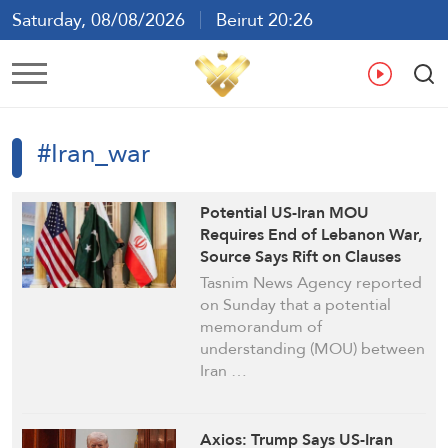
Saturday, 08/08/2026
Beirut 20:26
Ar
En
Fr
Es
#Iran_war
Potential US-Iran MOU
Requires End of Lebanon War,
Source Says Rift on Clauses
Persists: Tasnim
Tasnim News Agency reported
on Sunday that a potential
memorandum of
understanding (MOU) between
Iran …
Axios: Trump Says US-Iran