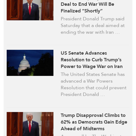
Deal to End War Will Be
Finalized “Shortly”
President Donald Trump said
Saturday that a deal aimed at
ending the war with Iran …
US Senate Advances
Resolution to Curb Trump’s
Power to Wage War on Iran
The United States Senate has
advanced a War Powers
Resolution that could prevent
President Donald …
Trump Disapproval Climbs to
62% as Democrats Gain Edge
Ahead of Midterms