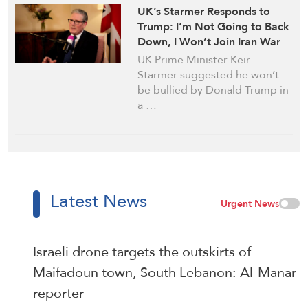
UK’s Starmer Responds to
Trump: I’m Not Going to Back
Down, I Won’t Join Iran War
UK Prime Minister Keir
Starmer suggested he won’t
be bullied by Donald Trump in
a …
Latest News
Urgent News
Israeli drone targets the outskirts of
Maifadoun town, South Lebanon: Al-Manar
reporter