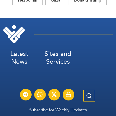
Hezbollah
Gaza
Donald Trump
Latest
Sites and
News
Services
Subscribe for Weekly Updates