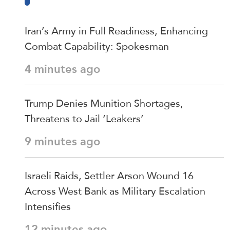
Iran’s Army in Full Readiness, Enhancing
Combat Capability: Spokesman
4 minutes ago
Trump Denies Munition Shortages,
Threatens to Jail ‘Leakers’
9 minutes ago
Israeli Raids, Settler Arson Wound 16
Across West Bank as Military Escalation
Intensifies
12 minutes ago