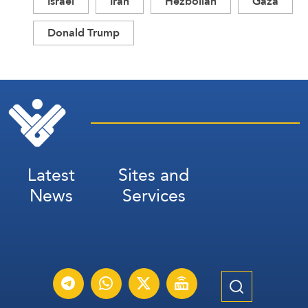
Israel
Iran
Hezbollah
Gaza
Donald Trump
Latest
Sites and
News
Services