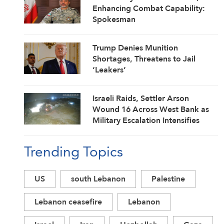
Enhancing Combat Capability:
Spokesman
Trump Denies Munition
Shortages, Threatens to Jail
‘Leakers’
Israeli Raids, Settler Arson
Wound 16 Across West Bank as
Military Escalation Intensifies
Trending Topics
US
south Lebanon
Palestine
Lebanon ceasefire
Lebanon