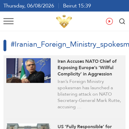
Thursday, 06/08/2026
Beirut 15:39
Ar
En
Fr
Es
#Iranian_Foreign_Ministry_spokes
Iran Accuses NATO Chief of
Exposing Europe’s ‘Willful
Complicity’ in Aggression
Against Tehran
Iran’s Foreign Ministry
spokesman has launched a
blistering attack on NATO
Secretary-General Mark Rutte,
accusing …
US ‘Fully Responsible’ for