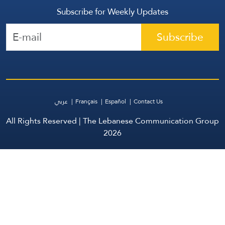
Subscribe for Weekly Updates
Subscribe
عربي
Français
Español
Contact Us
All Rights Reserved | The Lebanese Communication Group
2026