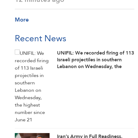
More
Recent News
UNIFIL: We recorded firing of 113
Israeli projectiles in southern
Lebanon on Wednesday, the
highest number since June 21
Iran’s Army in Full Readiness,