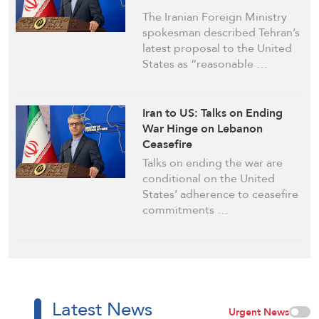
The Iranian Foreign Ministry
spokesman described Tehran’s
latest proposal to the United
States as “reasonable …
Iran to US: Talks on Ending
War Hinge on Lebanon
Ceasefire
Talks on ending the war are
conditional on the United
States’ adherence to ceasefire
commitments …
Latest News
Urgent News