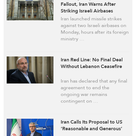
Fallout, Iran Warns After
Striking Israeli Airbases
Iran launched missile strikes
against two Israeli airbases on
Monday, hours after its foreign
ministry …
Iran Red Line: No Final Deal
Without Lebanon Ceasefire
Iran has declared that any final
agreement to end the
ongoing war remains
contingent on …
Iran Calls Its Proposal to US
‘Reasonable and Generous’