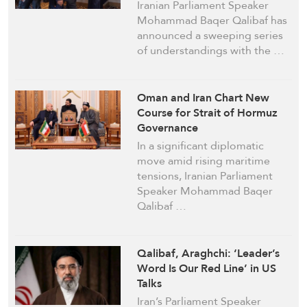
Mechanism
Iranian Parliament Speaker
Mohammad Baqer Qalibaf has
announced a sweeping series
of understandings with the …
Oman and Iran Chart New
Course for Strait of Hormuz
Governance
In a significant diplomatic
move amid rising maritime
tensions, Iranian Parliament
Speaker Mohammad Baqer
Qalibaf …
Qalibaf, Araghchi: ‘Leader’s
Word Is Our Red Line’ in US
Talks
Iran’s Parliament Speaker