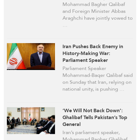
Mohammad Bagher Qalibaf
and Foreign Minister Abbas
Araghchi have jointly vowed to
…
Iran Pushes Back Enemy in
History-Making War:
Parliament Speaker
Parliament Speaker
Mohammad-Baqer Qalibaf said
on Sunday that Iran, relying on
national unity, is pushing …
‘We Will Not Back Down’:
Ghalibaf Tells Pakistan’s Top
General
Iran’s parliament speaker,
Mohammad Bagher Ghalibaf,