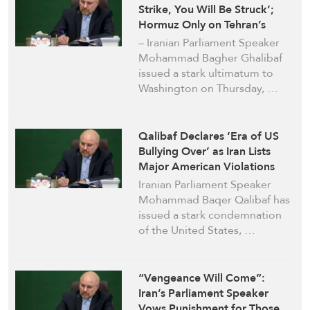
Strike, You Will Be Struck’;
Hormuz Only on Tehran’s
Terms
– Iranian Parliament Speaker
Mohammad Bagher Ghalibaf
issued a stark ultimatum to
Washington on Thursday, …
Qalibaf Declares ‘Era of US
Bullying Over’ as Iran Lists
Major American Violations
Iranian Parliament Speaker
Mohammad Baqer Qalibaf has
issued a stark condemnation
of the United States, …
“Vengeance Will Come”:
Iran’s Parliament Speaker
Vows Punishment for Those