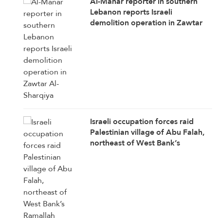
Al-Manar reporter in southern
Lebanon reports Israeli
demolition operation in Zawtar
Al-Sharqiya
Israeli occupation forces raid
Palestinian village of Abu Falah,
northeast of West Bank’s
Ramallah