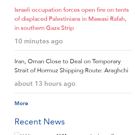
Israeli occupation forces open fire on tents
of displaced Palestinians in Mawasi Rafah,
in southern Gaza Strip
10 minutes ago
Iran, Oman Close to Deal on Temporary
Strait of Hormuz Shipping Route: Araghchi
about 13 hours ago
More
Recent News