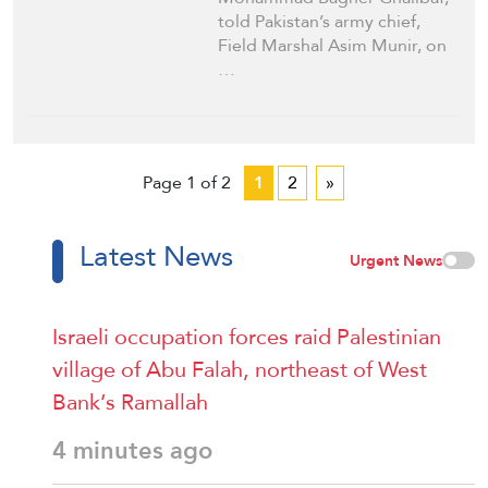
told Pakistan’s army chief,
Field Marshal Asim Munir, on
…
Page 1 of 2
1
2
»
Latest News
Urgent News
Israeli occupation forces raid Palestinian
village of Abu Falah, northeast of West
Bank’s Ramallah
4 minutes ago