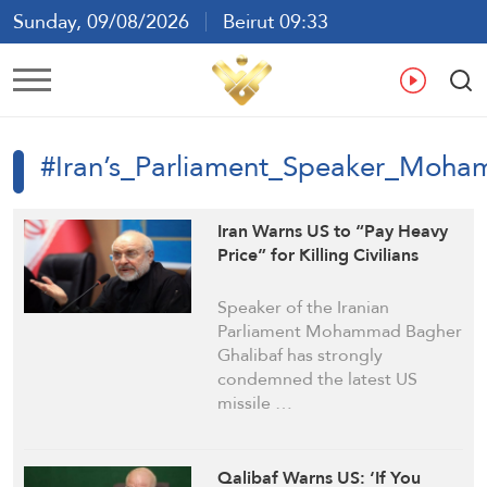
Sunday, 09/08/2026
Beirut 09:33
Ar
En
Fr
Es
#Iran’s_Parliament_Speaker_Moh
Iran Warns US to “Pay Heavy
Price” for Killing Civilians
Speaker of the Iranian
Parliament Mohammad Bagher
Ghalibaf has strongly
condemned the latest US
missile …
Qalibaf Warns US: ‘If You