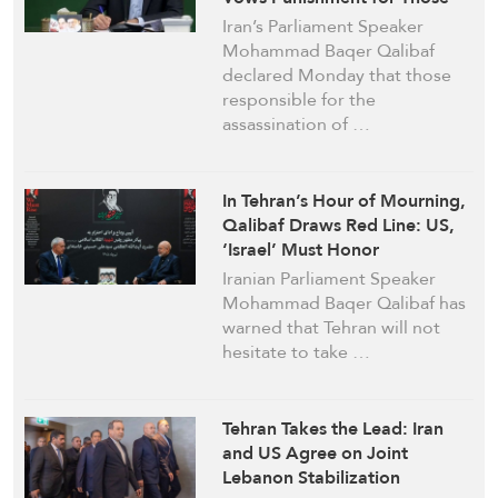
Behind Supreme Leader’s
Iran’s Parliament Speaker
Assassination
Mohammad Baqer Qalibaf
declared Monday that those
responsible for the
assassination of …
In Tehran’s Hour of Mourning,
Qalibaf Draws Red Line: US,
‘Israel’ Must Honor
Commitments or Pay Price
Iranian Parliament Speaker
Mohammad Baqer Qalibaf has
warned that Tehran will not
hesitate to take …
Tehran Takes the Lead: Iran
and US Agree on Joint
Lebanon Stabilization