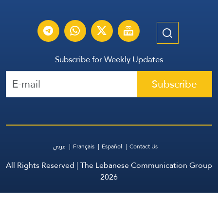
Subscribe for Weekly Updates
Subscribe
عربي
Français
Español
Contact Us
All Rights Reserved | The Lebanese Communication Group
2026