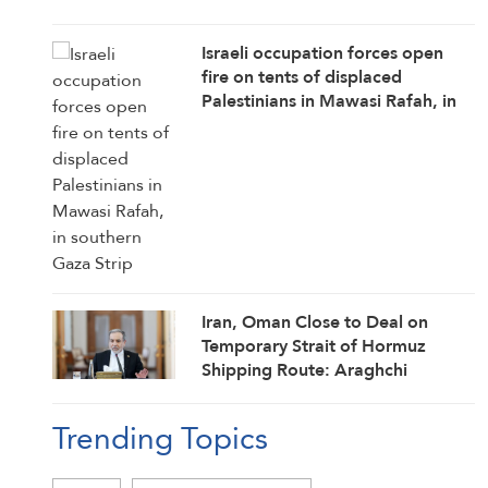
Israeli occupation forces open
fire on tents of displaced
Palestinians in Mawasi Rafah, in
southern Gaza Strip
Iran, Oman Close to Deal on
Temporary Strait of Hormuz
Shipping Route: Araghchi
Trending Topics