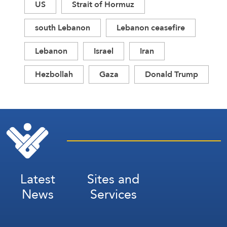
US
Strait of Hormuz
south Lebanon
Lebanon ceasefire
Lebanon
Israel
Iran
Hezbollah
Gaza
Donald Trump
Latest
Sites and
News
Services