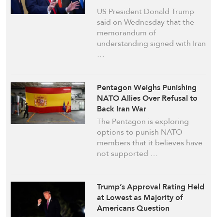
US President Donald Trump
said on Wednesday that the
memorandum of ​
understanding signed with Iran
…
Pentagon Weighs Punishing
NATO Allies Over Refusal to
Back Iran War
The Pentagon is exploring
options to punish NATO
members that it believes have
not supported …
Trump’s Approval Rating Held
at Lowest as Majority of
Americans Question