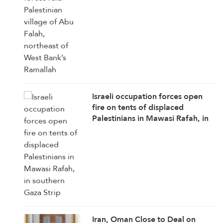
Ramallah
Israeli occupation forces open
fire on tents of displaced
Palestinians in Mawasi Rafah, in
southern Gaza Strip
Iran, Oman Close to Deal on