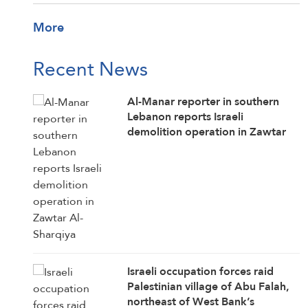
More
Recent News
Al-Manar reporter in southern
Lebanon reports Israeli
demolition operation in Zawtar
Al-Sharqiya
Israeli occupation forces raid
Palestinian village of Abu Falah,
northeast of West Bank’s