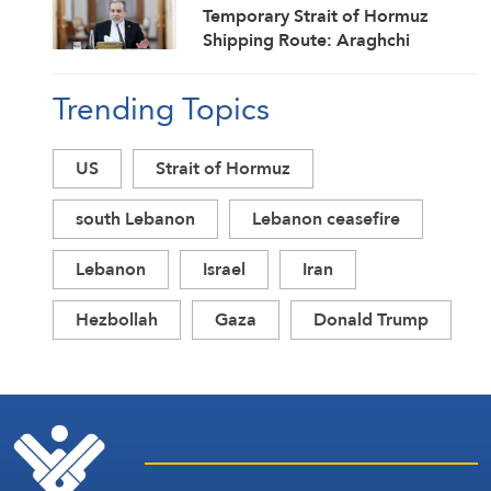
Temporary Strait of Hormuz
Shipping Route: Araghchi
Trending Topics
US
Strait of Hormuz
south Lebanon
Lebanon ceasefire
Lebanon
Israel
Iran
Hezbollah
Gaza
Donald Trump