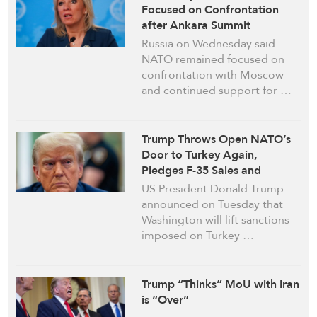
Focused on Confrontation
after Ankara Summit
Russia on Wednesday said
NATO remained focused on
confrontation with Moscow
and continued support for …
Trump Throws Open NATO’s
Door to Turkey Again,
Pledges F-35 Sales and
Sanctions Lift
US President Donald Trump
announced on Tuesday that
Washington will lift sanctions
imposed on Turkey …
Trump “Thinks” MoU with Iran
is “Over”