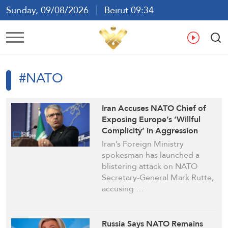
Sunday, 09/08/2026
Beirut 09:34
Ar
En
Fr
Es
#NATO
Iran Accuses NATO Chief of
Exposing Europe’s ‘Willful
Complicity’ in Aggression
Against Tehran
Iran’s Foreign Ministry
spokesman has launched a
blistering attack on NATO
Secretary-General Mark Rutte,
accusing …
Russia Says NATO Remains