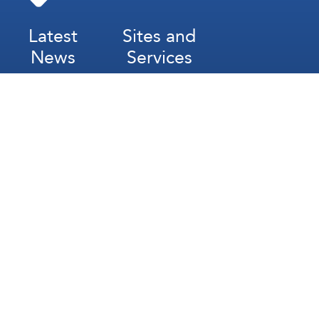
Latest
Sites and
News
Services
Subscribe for Weekly Updates
Subscribe
عربي
Français
Español
Contact Us