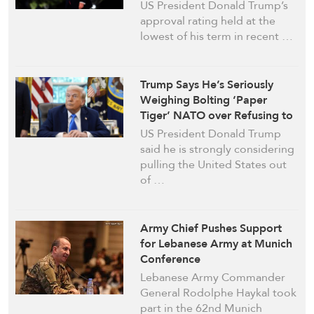
Temperament: Poll
US President Donald Trump’s
approval rating held at the
lowest of his term in recent …
Trump Says He’s Seriously
Weighing Bolting ‘Paper
Tiger’ NATO over Refusing to
Join Iran War
US President Donald Trump
said he is strongly considering
pulling the United States out
of …
Army Chief Pushes Support
for Lebanese Army at Munich
Conference
Lebanese Army Commander
General Rodolphe Haykal took
part in the 62nd Munich