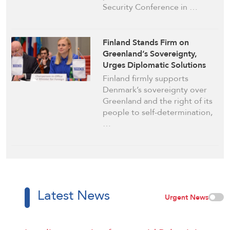
Security Conference in …
Finland Stands Firm on
Greenland’s Sovereignty,
Urges Diplomatic Solutions
Finland firmly supports
Denmark’s sovereignty over
Greenland and the right of its
people to self-determination,
…
Latest News
Urgent News