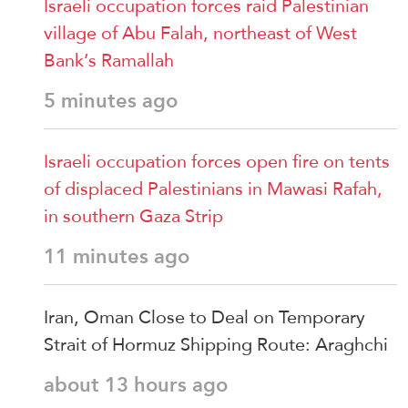
Israeli occupation forces raid Palestinian
village of Abu Falah, northeast of West
Bank’s Ramallah
5 minutes ago
Israeli occupation forces open fire on tents
of displaced Palestinians in Mawasi Rafah,
in southern Gaza Strip
11 minutes ago
Iran, Oman Close to Deal on Temporary
Strait of Hormuz Shipping Route: Araghchi
about 13 hours ago