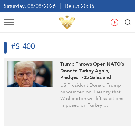
Saturday, 08/08/2026
Beirut 20:35
Ar
En
Fr
Es
#S-400
Trump Throws Open NATO’s
Door to Turkey Again,
Pledges F-35 Sales and
Sanctions Lift
US President Donald Trump
announced on Tuesday that
Washington will lift sanctions
imposed on Turkey …