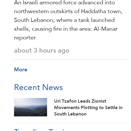
An Israeli armored force advanced into
northwestern outskirts of Haddatha town,
South Lebanon, where a tank launched
shells, causing fire in the area: Al-Manar
reporter
about 3 hours ago
More
Recent News
Uri Tzafon Leads Zionist
Movements Plotting to Settle in
South Lebanon