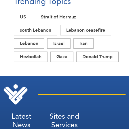
Trending Topics
US
Strait of Hormuz
south Lebanon
Lebanon ceasefire
Lebanon
Israel
Iran
Hezbollah
Gaza
Donald Trump
Latest
Sites and
News
Services