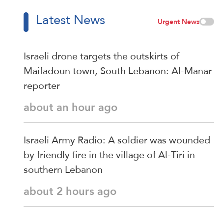
Latest News
Urgent News
Israeli drone targets the outskirts of
Maifadoun town, South Lebanon: Al-Manar
reporter
about an hour ago
Israeli Army Radio: A soldier was wounded
by friendly fire in the village of Al-Tiri in
southern Lebanon
about 2 hours ago