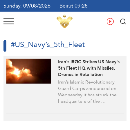
Sunday, 09/08/2026
Beirut 09:28
Ar
En
Fr
Es
#US_Navy’s_5th_Fleet
Iran’s IRGC Strikes US Navy’s
5th Fleet HQ with Missiles,
Drones in Retaliation
Iran’s Islamic Revolutionary
Guard Corps announced on
Wednesday it has struck the
headquarters of the …