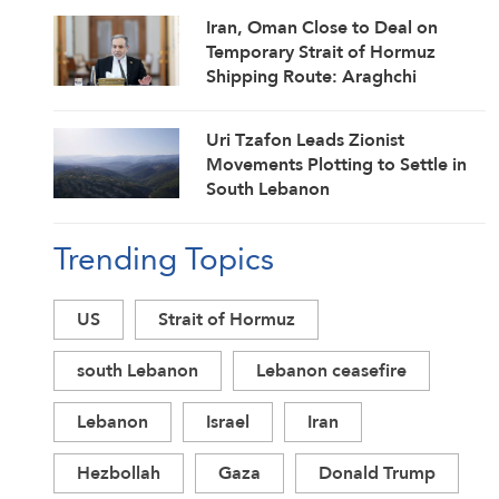
Iran, Oman Close to Deal on
Temporary Strait of Hormuz
Shipping Route: Araghchi
Uri Tzafon Leads Zionist
Movements Plotting to Settle in
South Lebanon
Trending Topics
US
Strait of Hormuz
south Lebanon
Lebanon ceasefire
Lebanon
Israel
Iran
Hezbollah
Gaza
Donald Trump