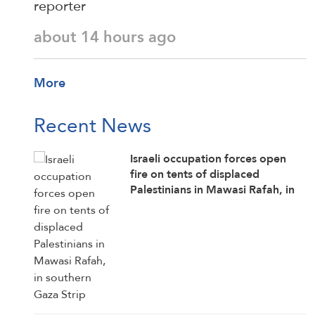
reporter
about 14 hours ago
More
Recent News
Israeli occupation forces open
fire on tents of displaced
Palestinians in Mawasi Rafah, in
southern Gaza Strip