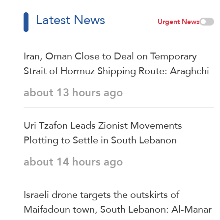
Latest News
Urgent News
Iran, Oman Close to Deal on Temporary
Strait of Hormuz Shipping Route: Araghchi
about 13 hours ago
Uri Tzafon Leads Zionist Movements
Plotting to Settle in South Lebanon
about 14 hours ago
Israeli drone targets the outskirts of
Maifadoun town, South Lebanon: Al-Manar