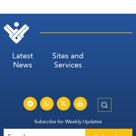
Latest
Sites and
News
Services
Subscribe for Weekly Updates