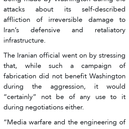
attacks about its self-described
affliction of irreversible damage to
Iran’s defensive and retaliatory
infrastructure.
The Iranian official went on by stressing
that, while such a campaign of
fabrication did not benefit Washington
during the aggression, it would
“certainly” not be of any use to it
during negotiations either.
“Media warfare and the engineering of