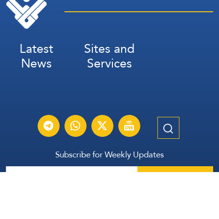
Latest
Sites and
News
Services
Subscribe for Weekly Updates
Subscribe