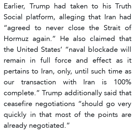
Earlier, Trump had taken to his Truth
Social platform, alleging that Iran had
“agreed to never close the Strait of
Hormuz again.” He also claimed that
the United States’ “naval blockade will
remain in full force and effect as it
pertains to Iran, only, until such time as
our transaction with Iran is 100%
complete.” Trump additionally said that
ceasefire negotiations “should go very
quickly in that most of the points are
already negotiated.”