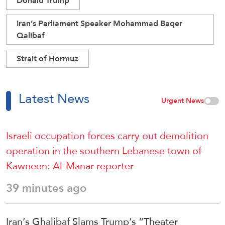
Donald Trump
Iran’s Parliament Speaker Mohammad Baqer
Qalibaf
Strait of Hormuz
Latest News
Urgent News
Israeli occupation forces carry out demolition
operation in the southern Lebanese town of
Kawneen: Al-Manar reporter
39 minutes ago
Iran’s Ghalibaf Slams Trump’s “Theater