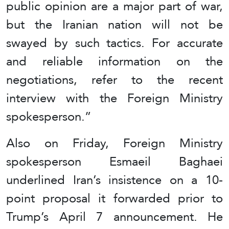
public opinion are a major part of war,
but the Iranian nation will not be
swayed by such tactics. For accurate
and reliable information on the
negotiations, refer to the recent
interview with the Foreign Ministry
spokesperson.”
Also on Friday, Foreign Ministry
spokesperson Esmaeil Baghaei
underlined Iran’s insistence on a 10-
point proposal it forwarded prior to
Trump’s April 7 announcement. He