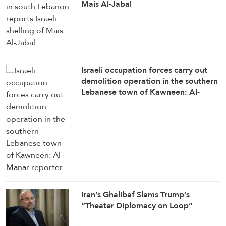
Mais Al-Jabal
Israeli occupation forces carry out
demolition operation in the southern
Lebanese town of Kawneen: Al-
Manar reporter
Iran’s Ghalibaf Slams Trump’s
“Theater Diplomacy on Loop”