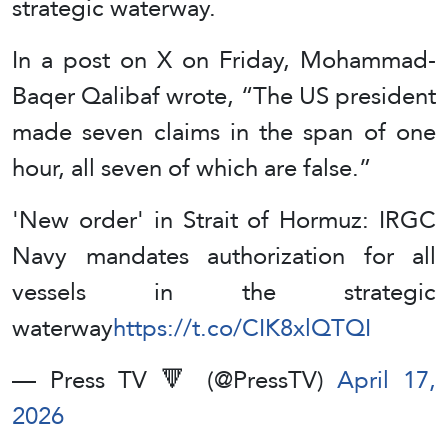
strategic waterway.
In a post on X on Friday, Mohammad-
Baqer Qalibaf wrote, “The US president
made seven claims in the span of one
hour, all seven of which are false.”
'New order' in Strait of Hormuz: IRGC
Navy mandates authorization for all
vessels in the strategic
waterway
https://t.co/CIK8xlQTQI
— Press TV 🔻 (@PressTV)
April 17,
2026