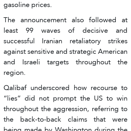
gasoline prices.
The announcement also followed at
least 99 waves of decisive and
successful Iranian retaliatory strikes
against sensitive and strategic American
and Israeli targets throughout the
region.
Qalibaf underscored how recourse to
“lies” did not prompt the US to win
throughout the aggression, referring to
the back-to-back claims that were
being made by Washington during the