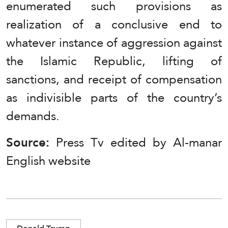
enumerated such provisions as
realization of a conclusive end to
whatever instance of aggression against
the Islamic Republic, lifting of
sanctions, and receipt of compensation
as indivisible parts of the country’s
demands.
Source:
Press Tv edited by Al-manar
English website