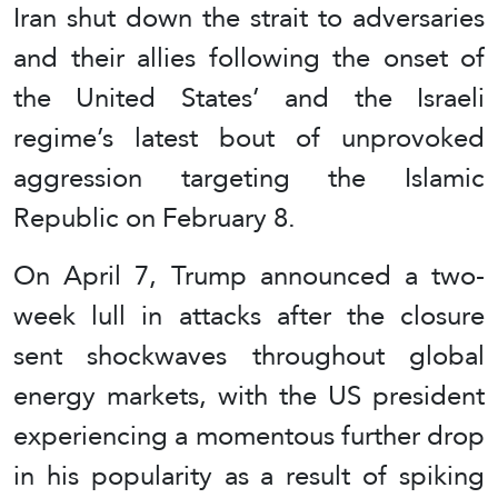
Iran shut down the strait to adversaries
and their allies following the onset of
the United States’ and the Israeli
regime’s latest bout of unprovoked
aggression targeting the Islamic
Republic on February 8.
On April 7, Trump announced a two-
week lull in attacks after the closure
sent shockwaves throughout global
energy markets, with the US president
experiencing a momentous further drop
in his popularity as a result of spiking