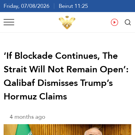
Friday, 07/08/2026
Beirut 11:25
Ar
En
Fr
Es
‘If Blockade Continues, The
Strait Will Not Remain Open’:
Qalibaf Dismisses Trump’s
Hormuz Claims
4 months ago