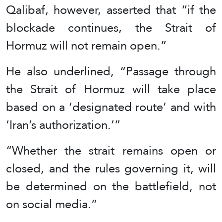
Qalibaf, however, asserted that “if the
blockade continues, the Strait of
Hormuz will not remain open.”
He also underlined, “Passage through
the Strait of Hormuz will take place
based on a ‘designated route’ and with
‘Iran’s authorization.’”
“Whether the strait remains open or
closed, and the rules governing it, will
be determined on the battlefield, not
on social media.”