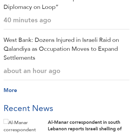
Diplomacy on Loop”
40 minutes ago
West Bank: Dozens Injured in Israeli Raid on
Qalandiya as Occupation Moves to Expand
Settlements
about an hour ago
More
Recent News
Al-Manar correspondent in south
Lebanon reports Israeli shelling of