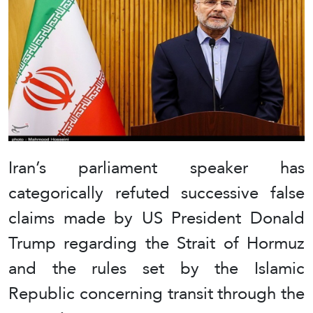
Iran’s parliament speaker has
categorically refuted successive false
claims made by US President Donald
Trump regarding the Strait of Hormuz
and the rules set by the Islamic
Republic concerning transit through the