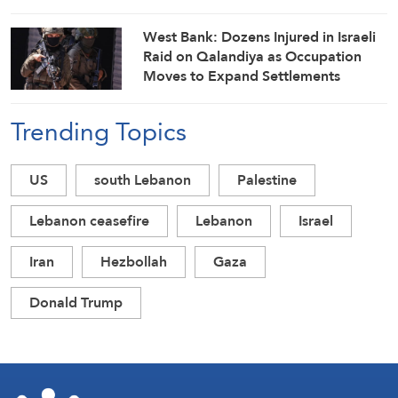
West Bank: Dozens Injured in Israeli
Raid on Qalandiya as Occupation
Moves to Expand Settlements
Trending Topics
US
south Lebanon
Palestine
Lebanon ceasefire
Lebanon
Israel
Iran
Hezbollah
Gaza
Donald Trump