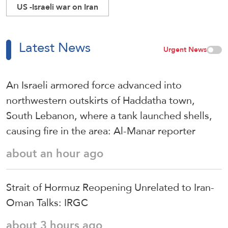
US -Israeli war on Iran
Latest News
Urgent News
An Israeli armored force advanced into
northwestern outskirts of Haddatha town,
South Lebanon, where a tank launched shells,
causing fire in the area: Al-Manar reporter
about an hour ago
Strait of Hormuz Reopening Unrelated to Iran-
Oman Talks: IRGC
about 3 hours ago