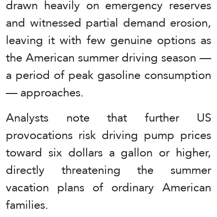
drawn heavily on emergency reserves
and witnessed partial demand erosion,
leaving it with few genuine options as
the American summer driving season —
a period of peak gasoline consumption
— approaches.
Analysts note that further US
provocations risk driving pump prices
toward six dollars a gallon or higher,
directly threatening the summer
vacation plans of ordinary American
families.