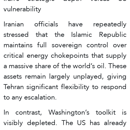
vulnerability
Iranian officials have repeatedly
stressed that the Islamic Republic
maintains full sovereign control over
critical energy chokepoints that supply
a massive share of the world’s oil. These
assets remain largely unplayed, giving
Tehran significant flexibility to respond
to any escalation.
In contrast, Washington’s toolkit is
visibly depleted. The US has already