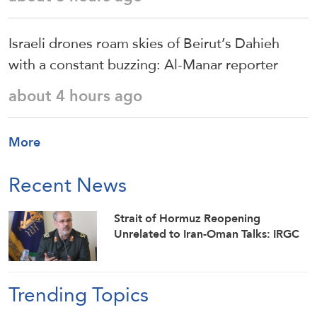
Israeli drones roam skies of Beirut’s Dahieh
with a constant buzzing: Al-Manar reporter
about 4 hours ago
More
Recent News
Strait of Hormuz Reopening
Unrelated to Iran-Oman Talks: IRGC
Trending Topics