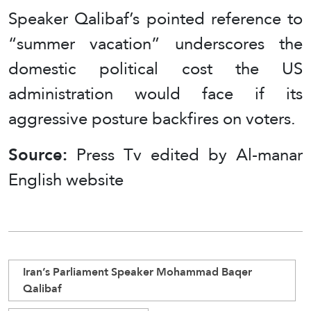
Speaker Qalibaf’s pointed reference to
“summer vacation” underscores the
domestic political cost the US
administration would face if its
aggressive posture backfires on voters.
Source:
Press Tv edited by Al-manar
English website
Iran’s Parliament Speaker Mohammad Baqer
Qalibaf