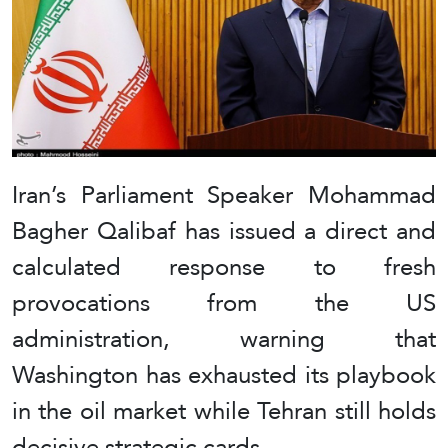
Iran’s Parliament Speaker Mohammad
Bagher Qalibaf has issued a direct and
calculated response to fresh
provocations from the US
administration, warning that
Washington has exhausted its playbook
in the oil market while Tehran still holds
decisive strategic cards.