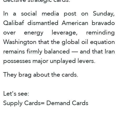
In a social media post on Sunday,
Qalibaf dismantled American bravado
over energy leverage, reminding
Washington that the global oil equation
remains firmly balanced — and that Iran
possesses major unplayed levers.
They brag about the cards.
Let's see:
Supply Cards= Demand Cards