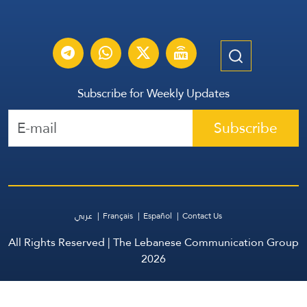
Subscribe for Weekly Updates
Subscribe
عربي
Français
Español
Contact Us
All Rights Reserved | The Lebanese Communication Group
2026