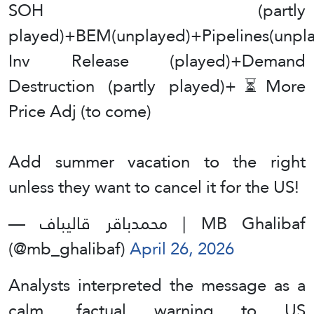
SOH (partly
played)+BEM(unplayed)+Pipelines(unpl
Inv Release (played)+Demand
Destruction (partly played)+⏳More
Price Adj (to come)
Add summer vacation to the right
unless they want to cancel it for the US!
— محمدباقر قالیباف | MB Ghalibaf
(@mb_ghalibaf)
April 26, 2026
Analysts interpreted the message as a
calm, factual warning to US