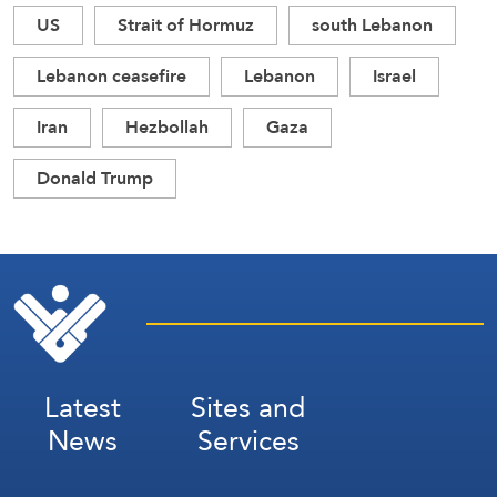
US
Strait of Hormuz
south Lebanon
Lebanon ceasefire
Lebanon
Israel
Iran
Hezbollah
Gaza
Donald Trump
Latest
Sites and
News
Services