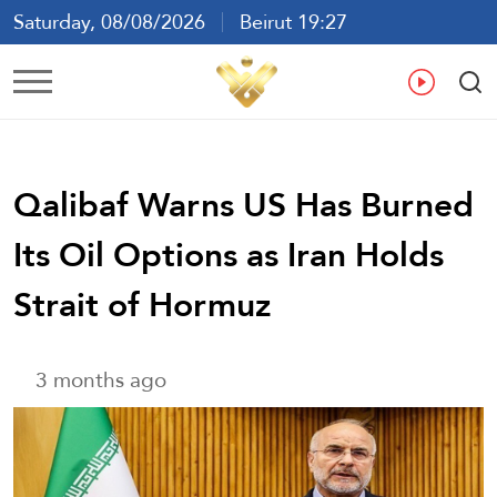
Saturday, 08/08/2026
Beirut 19:27
Ar
En
Fr
Es
Qalibaf Warns US Has Burned
Its Oil Options as Iran Holds
Strait of Hormuz
3 months ago