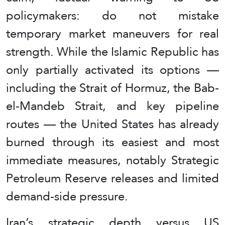
policymakers: do not mistake
temporary market maneuvers for real
strength. While the Islamic Republic has
only partially activated its options —
including the Strait of Hormuz, the Bab-
el-Mandeb Strait, and key pipeline
routes — the United States has already
burned through its easiest and most
immediate measures, notably Strategic
Petroleum Reserve releases and limited
demand-side pressure.
Iran’s strategic depth versus US