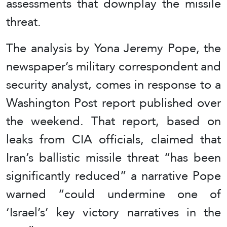
assessments that downplay the missile
threat.
The analysis by Yona Jeremy Pope, the
newspaper’s military correspondent and
security analyst, comes in response to a
Washington Post report published over
the weekend. That report, based on
leaks from CIA officials, claimed that
Iran’s ballistic missile threat “has been
significantly reduced” a narrative Pope
warned “could undermine one of
‘Israel’s’ key victory narratives in the