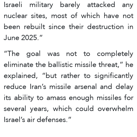
Israeli military barely attacked any
nuclear sites, most of which have not
been rebuilt since their destruction in
June 2025.”
“The goal was not to completely
eliminate the ballistic missile threat,” he
explained, “but rather to significantly
reduce Iran’s missile arsenal and delay
its ability to amass enough missiles for
several years, which could overwhelm
Israel’s air defenses.”