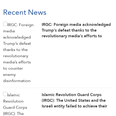
Recent News
IRGC: Foreign media acknowledged
Trump’s defeat thanks to the
revolutionary media’s efforts to
counter enemy disinformation
Islamic Revolution Guard Corps
(IRGC): The United States and the
Israeli entity failed to achieve their
objectives in the war against Iran