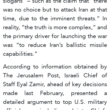
slogans” – such as the claim that “there
was no choice but to attack Iran at that
time, due to the imminent threats.” In
reality, “the truth is more complex,” and
the primary driver for launching the war
was “to reduce Iran’s ballistic missile
capabilities.”
According to information obtained by
The Jerusalem Post, Israeli Chief of
Staff Eyal Zamir, ahead of key decisions
made last February, presented a
detailed argument to top U.S. military