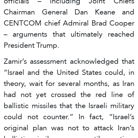
officials – including Joint Chiefs
Chairman General Dan Keane and
CENTCOM chief Admiral Brad Cooper
– arguments that ultimately reached
President Trump.
Zamir’s assessment acknowledged that
“Israel and the United States could, in
theory, wait for several months, as Iran
had not yet crossed the red line of
ballistic missiles that the Israeli military
could not counter.” In fact, “Israel’s
original plan was not to attack Iran’s