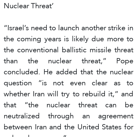
Nuclear Threat’
“Israel’s need to launch another strike in
the coming years is likely due more to
the conventional ballistic missile threat
than the nuclear threat,” Pope
concluded. He added that the nuclear
question “is not even clear as to
whether Iran will try to rebuild it,” and
that “the nuclear threat can be
neutralized through an agreement
between Iran and the United States for