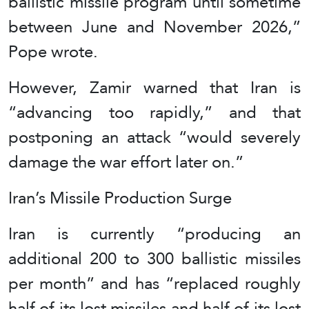
ballistic missile program until sometime
between June and November 2026,”
Pope wrote.
However, Zamir warned that Iran is
“advancing too rapidly,” and that
postponing an attack “would severely
damage the war effort later on.”
Iran’s Missile Production Surge
Iran is currently “producing an
additional 200 to 300 ballistic missiles
per month” and has “replaced roughly
half of its lost missiles and half of its lost