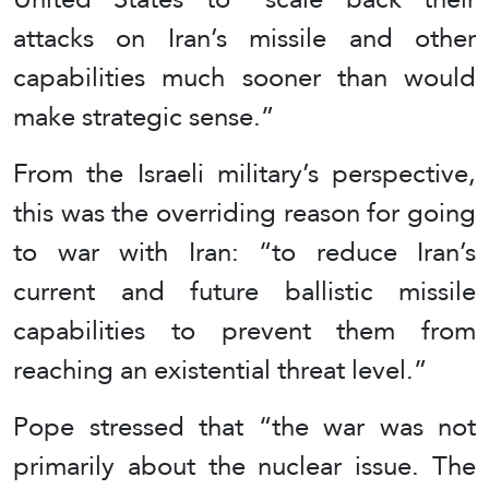
attacks on Iran’s missile and other
capabilities much sooner than would
make strategic sense.”
From the Israeli military’s perspective,
this was the overriding reason for going
to war with Iran: “to reduce Iran’s
current and future ballistic missile
capabilities to prevent them from
reaching an existential threat level.”
Pope stressed that “the war was not
primarily about the nuclear issue. The