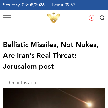
Saturday, 08/08/2026
Beirut 09:52
Ar
En
Fr
Es
Ballistic Missiles, Not Nukes,
Are Iran’s Real Threat:
Jerusalem post
3 months ago