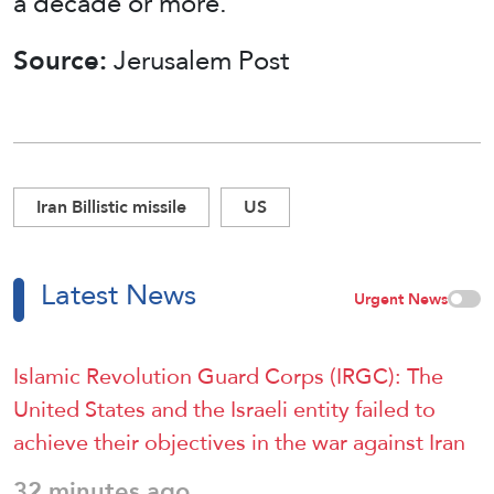
a decade or more.”
Source:
Jerusalem Post
Iran Billistic missile
US
Latest News
Urgent News
Islamic Revolution Guard Corps (IRGC): The
United States and the Israeli entity failed to
achieve their objectives in the war against Iran
32 minutes ago