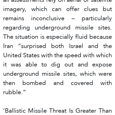
imagery, which can offer clues but
remains inconclusive – particularly
regarding underground missile sites.
The situation is especially fluid because
Iran “surprised both Israel and the
United States with the speed with which
it was able to dig out and expose
underground missile sites, which were
then bombed and covered with
rubble.”
‘Ballistic Missile Threat Is Greater Than