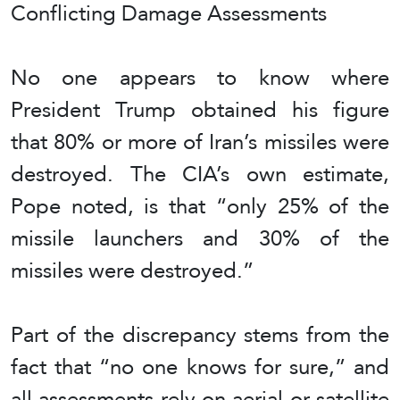
Conflicting Damage Assessments
No one appears to know where
President Trump obtained his figure
that 80% or more of Iran’s missiles were
destroyed. The CIA’s own estimate,
Pope noted, is that “only 25% of the
missile launchers and 30% of the
missiles were destroyed.”
Part of the discrepancy stems from the
fact that “no one knows for sure,” and
all assessments rely on aerial or satellite