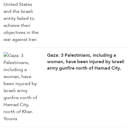
Gaza: 3 Palestinians, including a
woman, have been injured by Israeli
army gunfire north of Hamad City,
north of Khan Younis