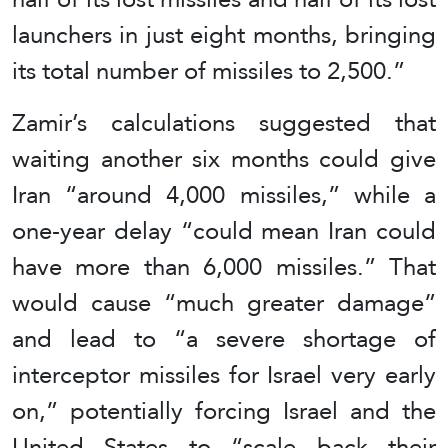
launchers in just eight months, bringing
its total number of missiles to 2,500.”
Zamir’s calculations suggested that
waiting another six months could give
Iran “around 4,000 missiles,” while a
one-year delay “could mean Iran could
have more than 6,000 missiles.” That
would cause “much greater damage”
and lead to “a severe shortage of
interceptor missiles for Israel very early
on,” potentially forcing Israel and the
United States to “scale back their