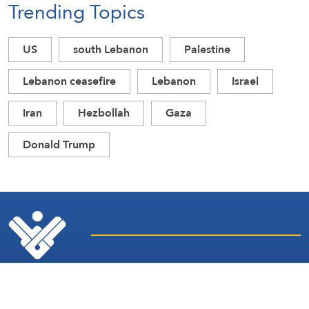
Trending Topics
US
south Lebanon
Palestine
Lebanon ceasefire
Lebanon
Israel
Iran
Hezbollah
Gaza
Donald Trump
Latest
Sites and
News
Services