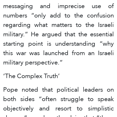
messaging and imprecise use of
numbers “only add to the confusion
regarding what matters to the Israeli
military.” He argued that the essential
starting point is understanding “why
this war was launched from an Israeli
military perspective.”
‘The Complex Truth’
Pope noted that political leaders on
both sides “often struggle to speak
objectively and resort to simplistic