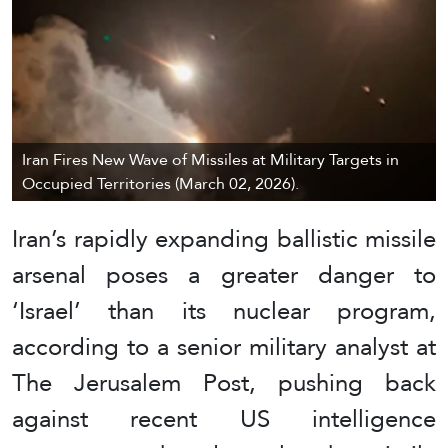
Iran Fires New Wave of Missiles at Military Targets in
Occupied Territories (March 02, 2026).
Iran’s rapidly expanding ballistic missile
arsenal poses a greater danger to
‘Israel’ than its nuclear program,
according to a senior military analyst at
The Jerusalem Post, pushing back
against recent US intelligence