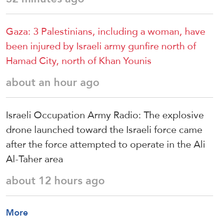
Gaza: 3 Palestinians, including a woman, have
been injured by Israeli army gunfire north of
Hamad City, north of Khan Younis
about an hour ago
Israeli Occupation Army Radio: The explosive
drone launched toward the Israeli force came
after the force attempted to operate in the Ali
Al-Taher area
about 12 hours ago
More