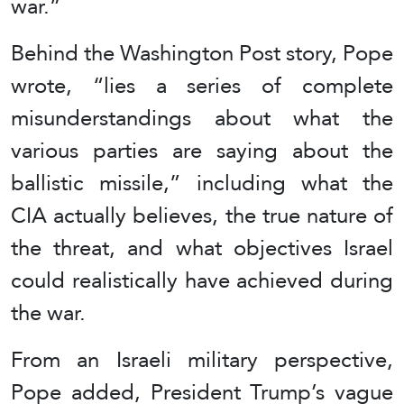
war.”
Behind the Washington Post story, Pope
wrote, “lies a series of complete
misunderstandings about what the
various parties are saying about the
ballistic missile,” including what the
CIA actually believes, the true nature of
the threat, and what objectives Israel
could realistically have achieved during
the war.
From an Israeli military perspective,
Pope added, President Trump’s vague