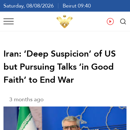
Saturday, 08/08/2026
Beirut 09:40
Ar
En
Fr
Es
Iran: ‘Deep Suspicion’ of US
but Pursuing Talks ‘in Good
Faith’ to End War
3 months ago