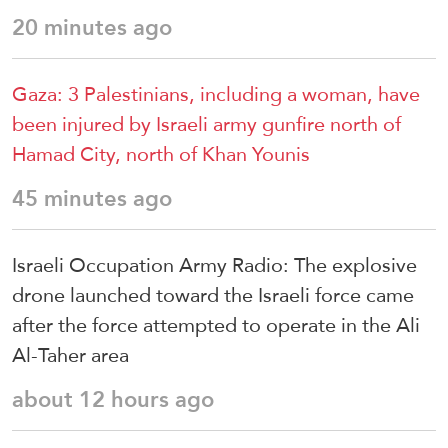
20 minutes ago
Gaza: 3 Palestinians, including a woman, have
been injured by Israeli army gunfire north of
Hamad City, north of Khan Younis
45 minutes ago
Israeli Occupation Army Radio: The explosive
drone launched toward the Israeli force came
after the force attempted to operate in the Ali
Al-Taher area
about 12 hours ago