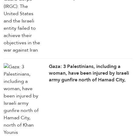
objectives in the war against Iran
Gaza: 3 Palestinians, including a
woman, have been injured by Israeli
army gunfire north of Hamad City,
north of Khan Younis