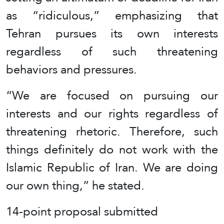
as “ridiculous,” emphasizing that
Tehran pursues its own interests
regardless of such threatening
behaviors and pressures.
“We are focused on pursuing our
interests and our rights regardless of
threatening rhetoric. Therefore, such
things definitely do not work with the
Islamic Republic of Iran. We are doing
our own thing,” he stated.
14-point proposal submitted