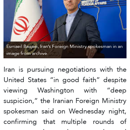
Esmaeil Baqaei, Iran’s Foreign Ministry spokesman in an
image from archive.
Iran is pursuing negotiations with the
United States “in good faith” despite
viewing Washington with “deep
suspicion,” the Iranian Foreign Ministry
spokesman said on Wednesday night,
confirming that multiple rounds of