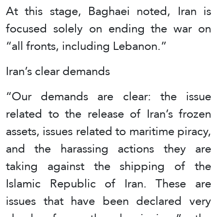
At this stage, Baghaei noted, Iran is
focused solely on ending the war on
“all fronts, including Lebanon.”
Iran’s clear demands
“Our demands are clear: the issue
related to the release of Iran’s frozen
assets, issues related to maritime piracy,
and the harassing actions they are
taking against the shipping of the
Islamic Republic of Iran. These are
issues that have been declared very