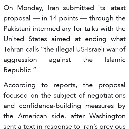
On Monday, Iran submitted its latest
proposal — in 14 points — through the
Pakistani intermediary for talks with the
United States aimed at ending what
Tehran calls “the illegal US-Israeli war of
aggression against the Islamic
Republic.”
According to reports, the proposal
focused on the subject of negotiations
and confidence-building measures by
the American side, after Washington
sent a text in response to Iran’s previous