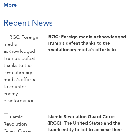
More
Recent News
IRGC: Foreign media acknowledged
Trump’s defeat thanks to the
revolutionary media’s efforts to
counter enemy disinformation
Islamic Revolution Guard Corps
(IRGC): The United States and the
Israeli entity failed to achieve their