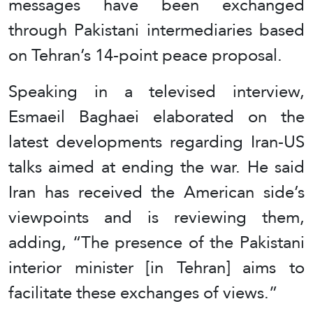
messages have been exchanged
through Pakistani intermediaries based
on Tehran’s 14-point peace proposal.
Speaking in a televised interview,
Esmaeil Baghaei elaborated on the
latest developments regarding Iran-US
talks aimed at ending the war. He said
Iran has received the American side’s
viewpoints and is reviewing them,
adding, “The presence of the Pakistani
interior minister [in Tehran] aims to
facilitate these exchanges of views.”