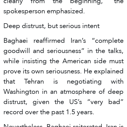
clearly from the beginning,” the
spokesperson emphasized.
Deep distrust, but serious intent
Baghaei reaffirmed Iran’s “complete
goodwill and seriousness” in the talks,
while insisting the American side must
prove its own seriousness. He explained
that Tehran is negotiating with
Washington in an atmosphere of deep
distrust, given the US’s “very bad”
record over the past 1.5 years.
Nevertheless, Baghaei reiterated, Iran is