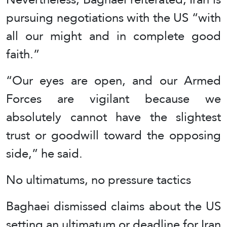
pursuing negotiations with the US “with
all our might and in complete good
faith.”
“Our eyes are open, and our Armed
Forces are vigilant because we
absolutely cannot have the slightest
trust or goodwill toward the opposing
side,” he said.
No ultimatums, no pressure tactics
Baghaei dismissed claims about the US
setting an ultimatum or deadline for Iran