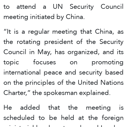
to attend a UN Security Council
meeting initiated by China.
“It is a regular meeting that China, as
the rotating president of the Security
Council in May, has organized, and its
topic focuses on promoting
international peace and security based
on the principles of the United Nations
Charter,” the spokesman explained.
He added that the meeting is
scheduled to be held at the foreign