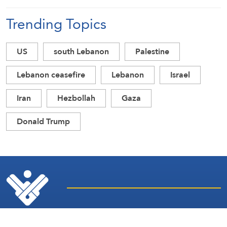
Trending Topics
US
south Lebanon
Palestine
Lebanon ceasefire
Lebanon
Israel
Iran
Hezbollah
Gaza
Donald Trump
Latest
Sites and