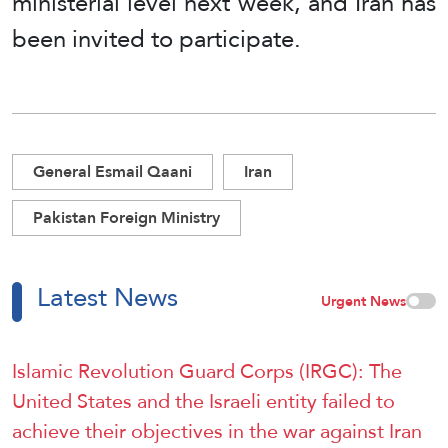
ministerial level next week, and Iran has
been invited to participate.
General Esmail Qaani
Iran
Pakistan Foreign Ministry
Latest News
Urgent News
Islamic Revolution Guard Corps (IRGC): The
United States and the Israeli entity failed to
achieve their objectives in the war against Iran