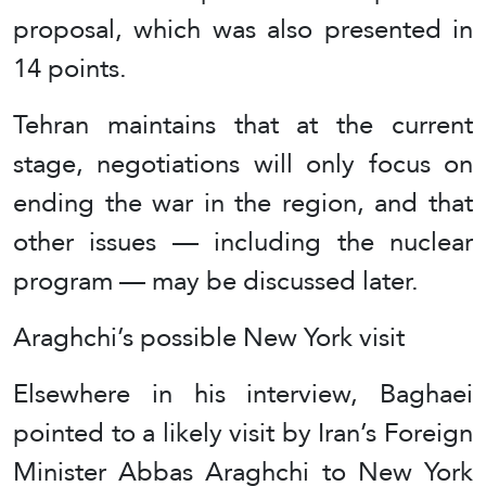
proposal, which was also presented in
14 points.
Tehran maintains that at the current
stage, negotiations will only focus on
ending the war in the region, and that
other issues — including the nuclear
program — may be discussed later.
Araghchi’s possible New York visit
Elsewhere in his interview, Baghaei
pointed to a likely visit by Iran’s Foreign
Minister Abbas Araghchi to New York