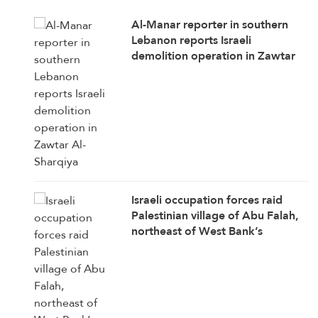
Al-Manar reporter in southern
Lebanon reports Israeli
demolition operation in Zawtar
Al-Sharqiya
Israeli occupation forces raid
Palestinian village of Abu Falah,
northeast of West Bank’s
Ramallah