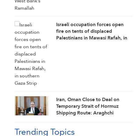
Israeli occupation forces open
fire on tents of displaced
Palestinians in Mawasi Rafah, in
southern Gaza Strip
Iran, Oman Close to Deal on
Temporary Strait of Hormuz
Shipping Route: Araghchi
Trending Topics