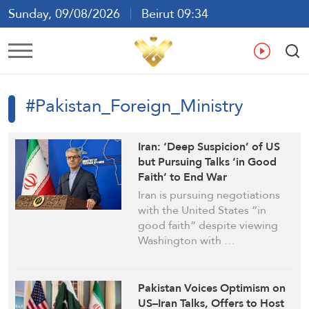
Sunday, 09/08/2026
Beirut 09:34
Ar
En
Fr
Es
#Pakistan_Foreign_Ministry
Iran: ‘Deep Suspicion’ of US
but Pursuing Talks ‘in Good
Faith’ to End War
Iran is pursuing negotiations
with the United States “in
good faith” despite viewing
Washington with …
Pakistan Voices Optimism on
US–Iran Talks, Offers to Host