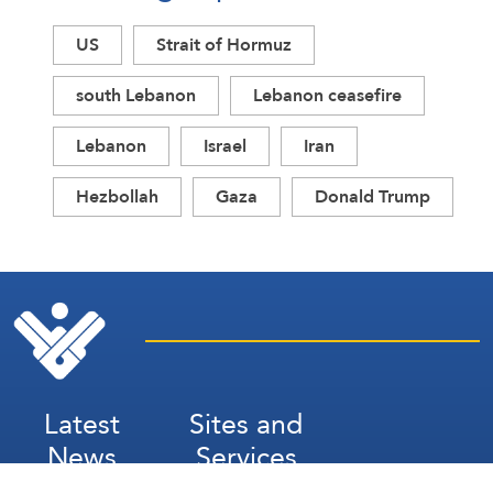
US
Strait of Hormuz
south Lebanon
Lebanon ceasefire
Lebanon
Israel
Iran
Hezbollah
Gaza
Donald Trump
Latest
Sites and
News
Services