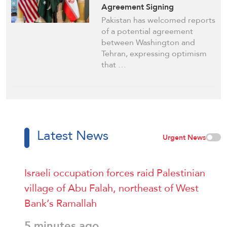
Agreement Signing
Pakistan has welcomed reports
of a potential agreement
between Washington and
Tehran, expressing optimism
that …
Latest News
Urgent News
Israeli occupation forces raid Palestinian
village of Abu Falah, northeast of West
Bank’s Ramallah
5 minutes ago