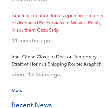
Israeli occupation forces open fire on tents
of displaced Palestinians in Mawasi Rafah,
in southern Gaza Strip
11 minutes ago
Iran, Oman Close to Deal on Temporary
Strait of Hormuz Shipping Route: Araghchi
about 13 hours ago
More
Recent News