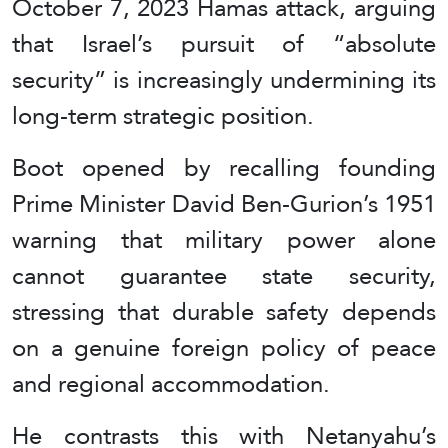
October 7, 2023 Hamas attack, arguing
that Israel’s pursuit of “absolute
security” is increasingly undermining its
long-term strategic position.
Boot opened by recalling founding
Prime Minister David Ben-Gurion’s 1951
warning that military power alone
cannot guarantee state security,
stressing that durable safety depends
on a genuine foreign policy of peace
and regional accommodation.
He contrasts this with Netanyahu’s