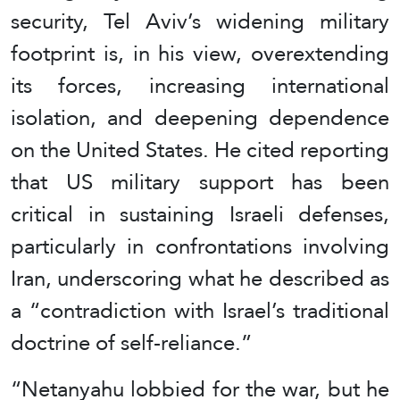
security, Tel Aviv’s widening military
footprint is, in his view, overextending
its forces, increasing international
isolation, and deepening dependence
on the United States. He cited reporting
that US military support has been
critical in sustaining Israeli defenses,
particularly in confrontations involving
Iran, underscoring what he described as
a “contradiction with Israel’s traditional
doctrine of self-reliance.”
“Netanyahu lobbied for the war, but he