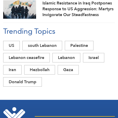
Islamic Resistance in Iraq Postpones
Response to US Aggression: Martyrs
Invigorate Our Steadfastness
Trending Topics
US
south Lebanon
Palestine
Lebanon ceasefire
Lebanon
Israel
Iran
Hezbollah
Gaza
Donald Trump