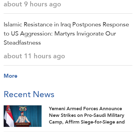
about 9 hours ago
Islamic Resistance in Iraq Postpones Response
to US Aggression: Martyrs Invigorate Our
Steadfastness
about 11 hours ago
More
Recent News
Yemeni Armed Forces Announce
New Strikes on Pro-Saudi Military
Camp, Affirm Siege-for-Siege and
Escalation-for-Escalation Formulas