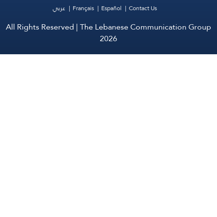
عربي
Français
Español
Contact Us
All Rights Reserved | The Lebanese Communication Group
2026