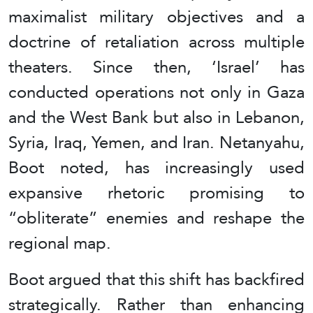
maximalist military objectives and a
doctrine of retaliation across multiple
theaters. Since then, ‘Israel’ has
conducted operations not only in Gaza
and the West Bank but also in Lebanon,
Syria, Iraq, Yemen, and Iran. Netanyahu,
Boot noted, has increasingly used
expansive rhetoric promising to
“obliterate” enemies and reshape the
regional map.
Boot argued that this shift has backfired
strategically. Rather than enhancing