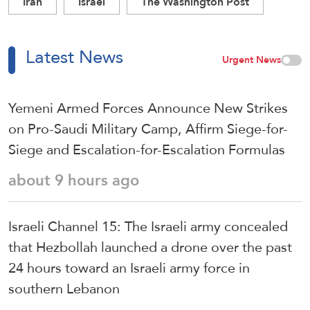
Iran
Israel
The Washington Post
Latest News
Urgent News
Yemeni Armed Forces Announce New Strikes
on Pro-Saudi Military Camp, Affirm Siege-for-
Siege and Escalation-for-Escalation Formulas
about 9 hours ago
Israeli Channel 15: The Israeli army concealed
that Hezbollah launched a drone over the past
24 hours toward an Israeli army force in
southern Lebanon