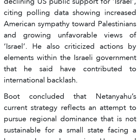
declining US public support for ‘Israel’,
citing polling data showing increased
American sympathy toward Palestinians
and growing unfavorable views of
‘Israel’. He also criticized actions by
elements within the Israeli government
that he said have contributed to
international backlash.
Boot concluded that Netanyahu’s
current strategy reflects an attempt to
pursue regional dominance that is not
sustainable for a small state facing a