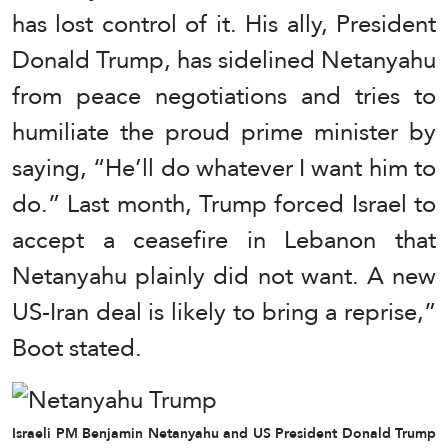
has lost control of it. His ally, President
Donald Trump, has sidelined Netanyahu
from peace negotiations and tries to
humiliate the proud prime minister by
saying, “He’ll do whatever I want him to
do.” Last month, Trump forced Israel to
accept a ceasefire in Lebanon that
Netanyahu plainly did not want. A new
US-Iran deal is likely to bring a reprise,”
Boot stated.
Israeli PM Benjamin Netanyahu and US President Donald Trump