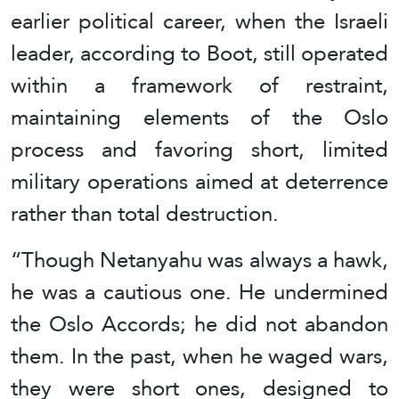
earlier political career, when the Israeli
leader, according to Boot, still operated
within a framework of restraint,
maintaining elements of the Oslo
process and favoring short, limited
military operations aimed at deterrence
rather than total destruction.
“Though Netanyahu was always a hawk,
he was a cautious one. He undermined
the Oslo Accords; he did not abandon
them. In the past, when he waged wars,
they were short ones, designed to