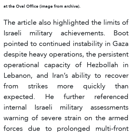
at the Oval Office (image from archive).
The article also highlighted the limits of
Israeli military achievements. Boot
pointed to continued instability in Gaza
despite heavy operations, the persistent
operational capacity of Hezbollah in
Lebanon, and Iran’s ability to recover
from strikes more quickly than
expected. He further referenced
internal Israeli military assessments
warning of severe strain on the armed
forces due to prolonged multi-front