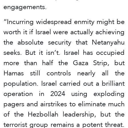
engagements.
“Incurring widespread enmity might be
worth it if Israel were actually achieving
the absolute security that Netanyahu
seeks. But it isn’t. Israel has occupied
more than half the Gaza Strip, but
Hamas still controls nearly all the
population. Israel carried out a brilliant
operation in 2024 using exploding
pagers and airstrikes to eliminate much
of the Hezbollah leadership, but the
terrorist group remains a potent threat.