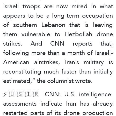
Israeli troops are now mired in what
appears to be a long-term occupation
of southern Lebanon that is leaving
them vulnerable to Hezbollah drone
strikes. And CNN reports that,
following more than a month of Israeli-
American airstrikes, Iran’s military is
reconstituting much faster than initially
estimated,” the columnist wrote.
⚡️🇺🇸🇮🇷 CNN: U.S. intelligence
assessments indicate Iran has already
restarted parts of its drone production