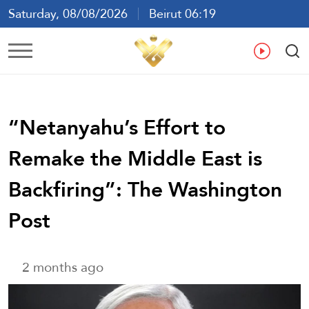
Saturday, 08/08/2026
Beirut 06:19
Ar
En
Fr
Es
“Netanyahu’s Effort to
Remake the Middle East is
Backfiring”: The Washington
Post
2 months ago