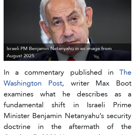
Israeli PM Benjamin Netanyahu in an image from
August 2025.
In a commentary published in
The
Washington Post
, writer Max Boot
examines what he describes as a
fundamental shift in Israeli Prime
Minister Benjamin Netanyahu’s security
doctrine in the aftermath of the