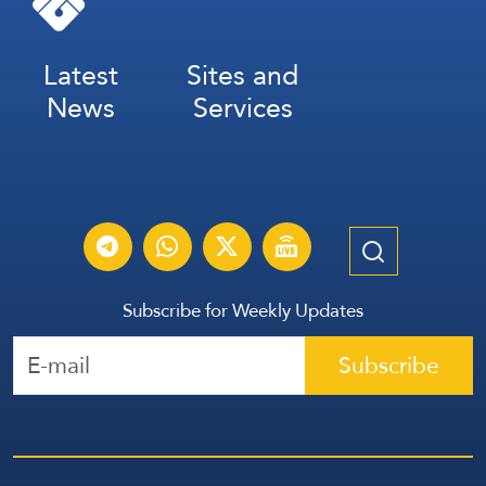
Latest
Sites and
News
Services
Subscribe for Weekly Updates
Subscribe