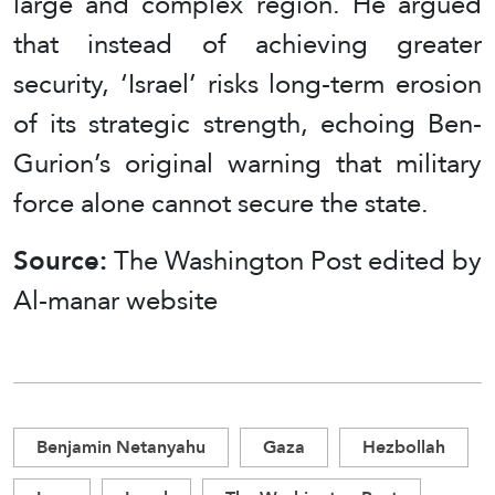
large and complex region. He argued
that instead of achieving greater
security, ‘Israel’ risks long-term erosion
of its strategic strength, echoing Ben-
Gurion’s original warning that military
force alone cannot secure the state.
Source:
The Washington Post edited by
Al-manar website
Benjamin Netanyahu
Gaza
Hezbollah