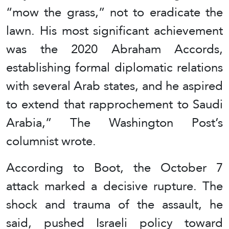
“mow the grass,” not to eradicate the
lawn. His most significant achievement
was the 2020 Abraham Accords,
establishing formal diplomatic relations
with several Arab states, and he aspired
to extend that rapprochement to Saudi
Arabia,” The Washington Post’s
columnist wrote.
According to Boot, the October 7
attack marked a decisive rupture. The
shock and trauma of the assault, he
said, pushed Israeli policy toward