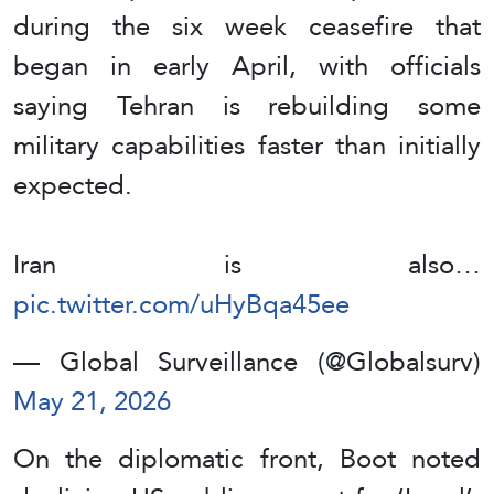
during the six week ceasefire that
began in early April, with officials
saying Tehran is rebuilding some
military capabilities faster than initially
expected.
Iran is also…
pic.twitter.com/uHyBqa45ee
— Global Surveillance (@Globalsurv)
May 21, 2026
On the diplomatic front, Boot noted