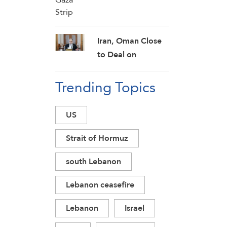
Iran, Oman Close
to Deal on
Temporary Strait
Trending Topics
of Hormuz
Shipping Route:
Araghchi
US
Strait of Hormuz
south Lebanon
Lebanon ceasefire
Lebanon
Israel