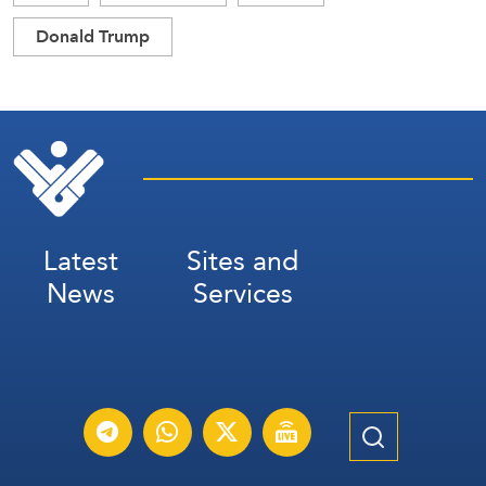
Donald Trump
Latest
Sites and
News
Services