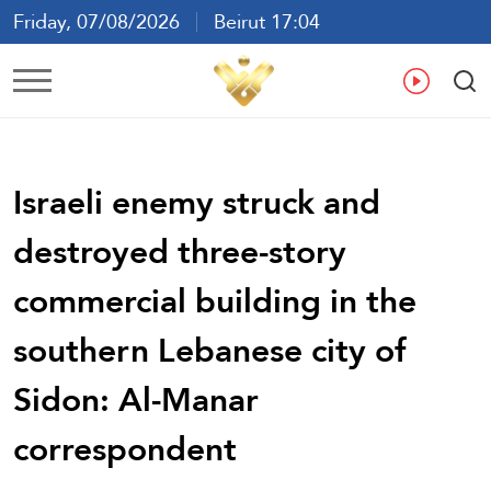
Friday, 07/08/2026
Beirut 17:04
Ar
En
Fr
Es
Israeli enemy struck and
destroyed three-story
commercial building in the
southern Lebanese city of
Sidon: Al-Manar
correspondent