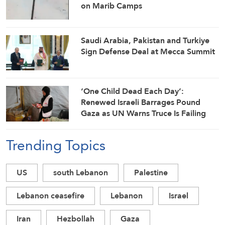
on Marib Camps
Saudi ⁠Arabia, Pakistan and Turkiye
Sign Defense Deal at Mecca Summit
‘One Child Dead Each Day’:
Renewed Israeli Barrages Pound
Gaza as UN Warns Truce Is Failing
Trending Topics
US
south Lebanon
Palestine
Lebanon ceasefire
Lebanon
Israel
Iran
Hezbollah
Gaza