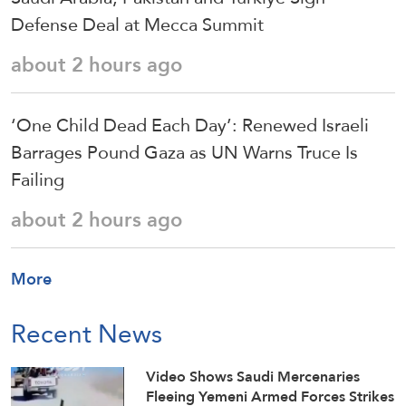
Defense Deal at Mecca Summit
about 2 hours ago
‘One Child Dead Each Day’: Renewed Israeli
Barrages Pound Gaza as UN Warns Truce Is
Failing
about 2 hours ago
More
Recent News
Video Shows Saudi Mercenaries
Fleeing Yemeni Armed Forces Strikes