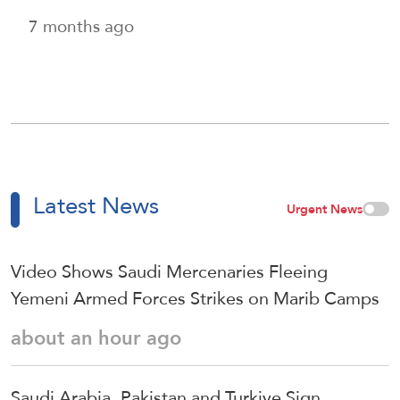
7 months ago
Latest News
Urgent News
Video Shows Saudi Mercenaries Fleeing
Yemeni Armed Forces Strikes on Marib Camps
about an hour ago
Saudi ⁠Arabia, Pakistan and Turkiye Sign