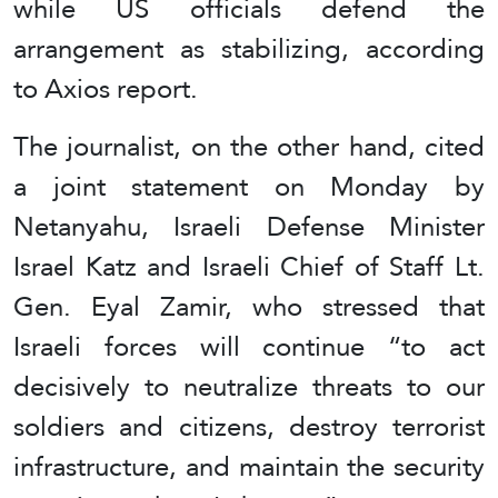
while US officials defend the
arrangement as stabilizing, according
to Axios report.
The journalist, on the other hand, cited
a joint statement on Monday by
Netanyahu, Israeli Defense Minister
Israel Katz and Israeli Chief of Staff Lt.
Gen. Eyal Zamir, who stressed that
Israeli forces will continue “to act
decisively to neutralize threats to our
soldiers and citizens, destroy terrorist
infrastructure, and maintain the security