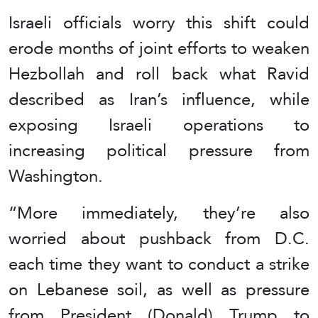
Israeli officials worry this shift could
erode months of joint efforts to weaken
Hezbollah and roll back what Ravid
described as Iran’s influence, while
exposing Israeli operations to
increasing political pressure from
Washington.
“More immediately, they’re also
worried about pushback from D.C.
each time they want to conduct a strike
on Lebanese soil, as well as pressure
from President (Donald) Trump to