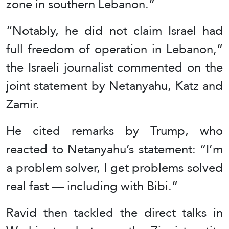
zone in southern Lebanon.”
“Notably, he did not claim Israel had
full freedom of operation in Lebanon,”
the Israeli journalist commented on the
joint statement by Netanyahu, Katz and
Zamir.
He cited remarks by Trump, who
reacted to Netanyahu’s statement: “I’m
a problem solver, I get problems solved
real fast — including with Bibi.”
Ravid then tackled the direct talks in