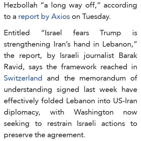
Hezbollah “a long way off,” according
to a
report by Axios
on Tuesday.
Entitled “Israel fears Trump is
strengthening Iran’s hand in Lebanon,”
the report, by Israeli journalist Barak
Ravid, says the framework reached in
Switzerland
and the memorandum of
understanding signed last week have
effectively folded Lebanon into US-Iran
diplomacy, with Washington now
seeking to restrain Israeli actions to
preserve the agreement.