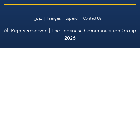
عربي
Français
Español
Contact Us
All Rights Reserved | The Lebanese Communication Group
2026