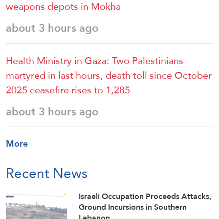
weapons depots in Mokha
about 3 hours ago
Health Ministry in Gaza: Two Palestinians
martyred in last hours, death toll since October
2025 ceasefire rises to 1,285
about 3 hours ago
More
Recent News
Israeli Occupation Proceeds Attacks,
Ground Incursions in Southern
Lebanon