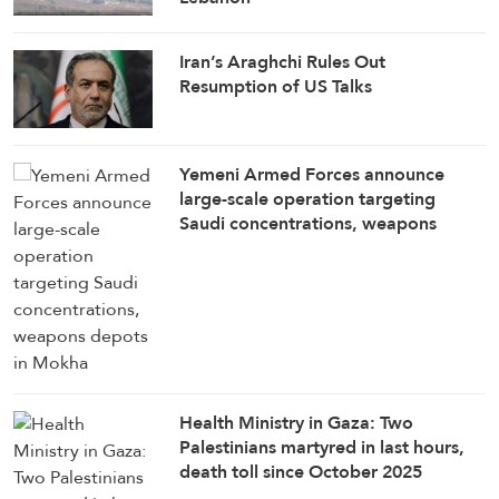
Iran’s Araghchi Rules Out
Resumption of US Talks
Yemeni Armed Forces announce
large-scale operation targeting
Saudi concentrations, weapons
depots in Mokha
Health Ministry in Gaza: Two
Palestinians martyred in last hours,
death toll since October 2025
ceasefire rises to 1,285