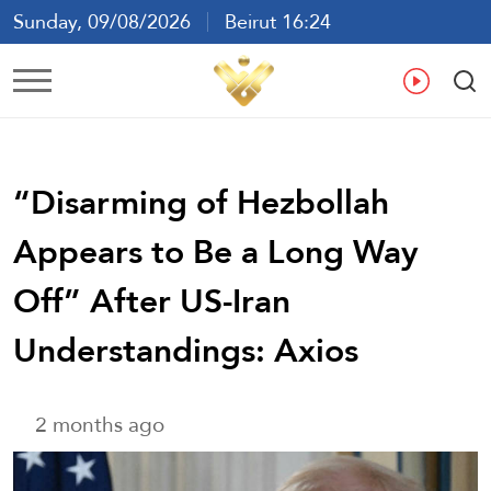
Sunday, 09/08/2026
Beirut 16:24
Ar
En
Fr
Es
“Disarming of Hezbollah
Appears to Be a Long Way
Off” After US-Iran
Understandings: Axios
2 months ago