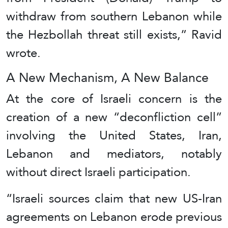
withdraw from southern Lebanon while
the Hezbollah threat still exists,” Ravid
wrote.
A New Mechanism, A New Balance
At the core of Israeli concern is the
creation of a new “deconfliction cell”
involving the United States, Iran,
Lebanon and mediators, notably
without direct Israeli participation.
“Israeli sources claim that new US-Iran
agreements on Lebanon erode previous