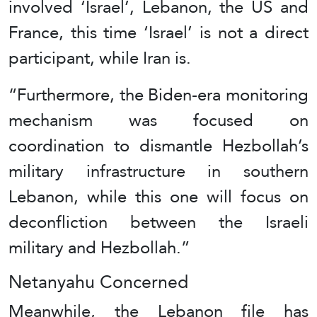
involved ‘Israel’, Lebanon, the US and
France, this time ‘Israel’ is not a direct
participant, while Iran is.
“Furthermore, the Biden-era monitoring
mechanism was focused on
coordination to dismantle Hezbollah’s
military infrastructure in southern
Lebanon, while this one will focus on
deconfliction between the Israeli
military and Hezbollah.”
Netanyahu Concerned
Meanwhile, the Lebanon file has