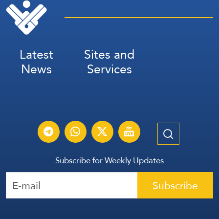
Latest
Sites and
News
Services
Subscribe for Weekly Updates
Subscribe