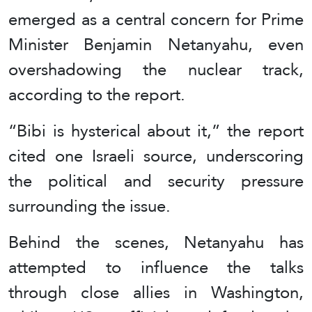
emerged as a central concern for Prime
Minister Benjamin Netanyahu, even
overshadowing the nuclear track,
according to the report.
“Bibi is hysterical about it,” the report
cited one Israeli source, underscoring
the political and security pressure
surrounding the issue.
Behind the scenes, Netanyahu has
attempted to influence the talks
through close allies in Washington,