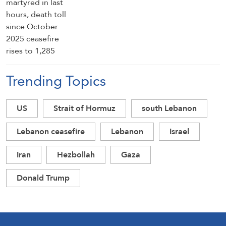
Trending Topics
US
Strait of Hormuz
south Lebanon
Lebanon ceasefire
Lebanon
Israel
Iran
Hezbollah
Gaza
Donald Trump