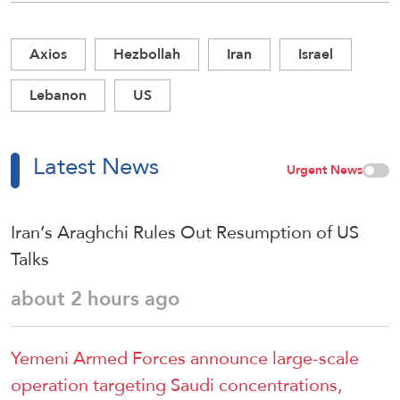
Axios
Hezbollah
Iran
Israel
Lebanon
US
Latest News
Urgent News
Iran’s Araghchi Rules Out Resumption of US
Talks
about 2 hours ago
Yemeni Armed Forces announce large-scale
operation targeting Saudi concentrations,