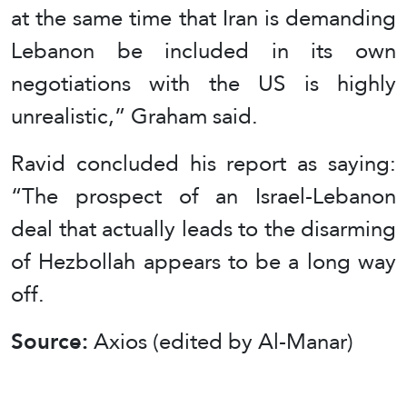
at the same time that Iran is demanding
Lebanon be included in its own
negotiations with the US is highly
unrealistic,” Graham said.
Ravid concluded his report as saying:
“The prospect of an Israel-Lebanon
deal that actually leads to the disarming
of Hezbollah appears to be a long way
off.
Source:
Axios (edited by Al-Manar)