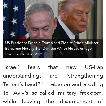
US President Donald Trump and Zionist Prime Minister
Benjamin Netanyahu (L) at the White House (image
from September 2025).
‘Israel’ fears that new US-Iran
understandings are “strengthening
Tehran’s hand” in Lebanon and eroding
Tel Aviv’s so-called military freedom,
while leaving the disarmament of