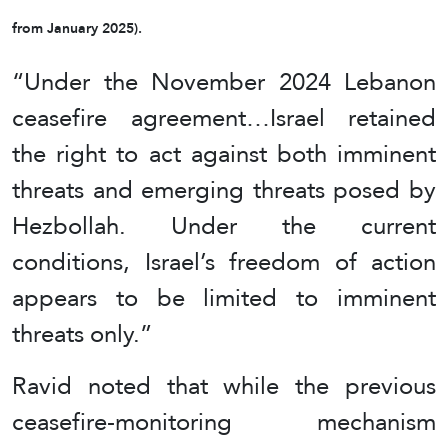
from January 2025).
“Under the November 2024 Lebanon
ceasefire agreement…Israel retained
the right to act against both imminent
threats and emerging threats posed by
Hezbollah. Under the current
conditions, Israel’s freedom of action
appears to be limited to imminent
threats only.”
Ravid noted that while the previous
ceasefire-monitoring mechanism