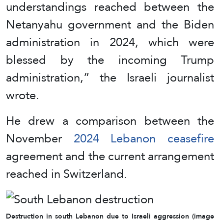
understandings reached between the
Netanyahu government and the Biden
administration in 2024, which were
blessed by the incoming Trump
administration,” the Israeli journalist
wrote.
He drew a comparison between the
November
2024 Lebanon ceasefire
agreement and the current arrangement
reached in Switzerland.
Destruction in south Lebanon due to Israeli aggression (image