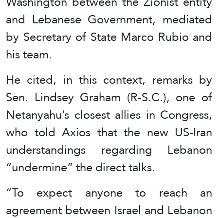
Washington between the Zionist entity
and Lebanese Government, mediated
by Secretary of State Marco Rubio and
his team.
He cited, in this context, remarks by
Sen. Lindsey Graham (R-S.C.), one of
Netanyahu’s closest allies in Congress,
who told Axios that the new US-Iran
understandings regarding Lebanon
“undermine” the direct talks.
“To expect anyone to reach an
agreement between Israel and Lebanon