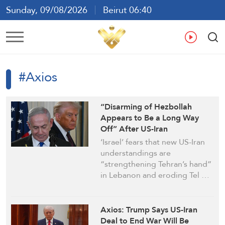
Sunday, 09/08/2026
Beirut 06:40
Ar
En
Fr
Es
#Axios
“Disarming of Hezbollah
Appears to Be a Long Way
Off” After US-Iran
Understandings: Axios
‘Israel’ fears that new US-Iran
understandings are
“strengthening Tehran’s hand”
in Lebanon and eroding Tel …
Axios: Trump Says US-Iran
Deal to End War Will Be