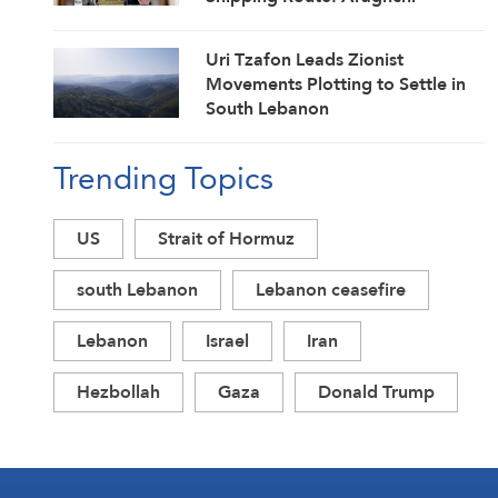
Uri Tzafon Leads Zionist
Movements Plotting to Settle in
South Lebanon
Trending Topics
US
Strait of Hormuz
south Lebanon
Lebanon ceasefire
Lebanon
Israel
Iran
Hezbollah
Gaza
Donald Trump