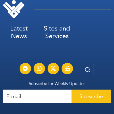
Latest
Sites and
News
Services
Subscribe for Weekly Updates
Subscribe