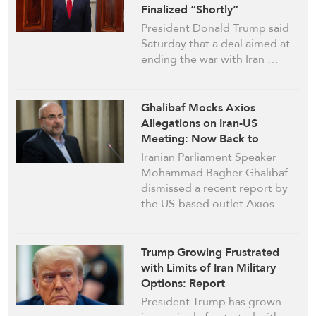
Finalized “Shortly”
President Donald Trump said
Saturday that a deal aimed at
ending the war with Iran …
Ghalibaf Mocks Axios
Allegations on Iran-US
Meeting: Now Back to
“Operation Fauxios”
Iranian Parliament Speaker
Mohammad Bagher Ghalibaf
dismissed a recent report by
the US-based outlet Axios …
Trump Growing Frustrated
with Limits of Iran Military
Options: Report
President Trump has grown