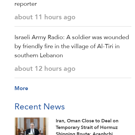
reporter
about 11 hours ago
Israeli Army Radio: A soldier was wounded
by friendly fire in the village of Al-Tiri in
southern Lebanon
about 12 hours ago
More
Recent News
Iran, Oman Close to Deal on
Temporary Strait of Hormuz
Shipping Route: Araghchi