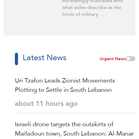
increasingly frustrated with
what aides describe as the
limits of military …
Latest News
Urgent News
Uri Tzafon Leads Zionist Movements
Plotting to Settle in South Lebanon
about 11 hours ago
Israeli drone targets the outskirts of
Maifadoun town, South Lebanon: Al-Manar