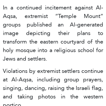
In a continued incitement against Al-
Aqsa, extremist “Temple Mount”
groups published an AI-generated
image depicting their plans to
transform the eastern courtyard of the
holy mosque into a religious school for
Jews and settlers.
Violations by extremist settlers continue
at Al-Aqsa, including group prayers,
singing, dancing, raising the Israeli flag,
and taking photos in the western
portico.