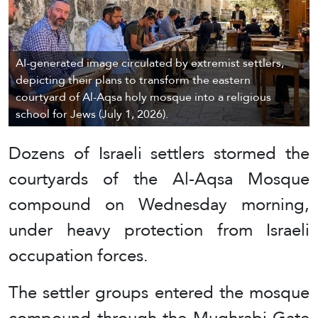
AI-generated image circulated by extremist settlers,
depicting their plans to transform the eastern
courtyard of Al-Aqsa holy mosque into a religious
school for Jews (July 1, 2026).
Dozens of Israeli settlers stormed the
courtyards of the Al-Aqsa Mosque
compound on Wednesday morning,
under heavy protection from Israeli
occupation forces.
The settler groups entered the mosque
compound through the Mughrabi Gate