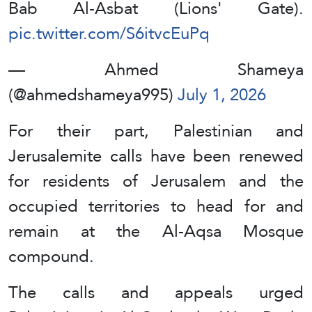
Bab Al-Asbat (Lions' Gate).
pic.twitter.com/S6itvcEuPq
— Ahmed Shameya
(@ahmedshameya995)
July 1, 2026
For their part, Palestinian and
Jerusalemite calls have been renewed
for residents of Jerusalem and the
occupied territories to head for and
remain at the Al-Aqsa Mosque
compound.
The calls and appeals urged