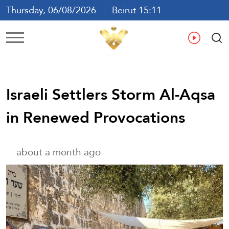
Thursday, 06/08/2026
Beirut 15:11
Ar
En
Fr
Es
Israeli Settlers Storm Al-Aqsa
in Renewed Provocations
about a month ago