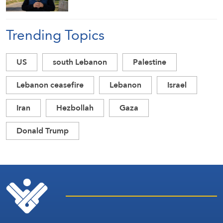
Trending Topics
US
south Lebanon
Palestine
Lebanon ceasefire
Lebanon
Israel
Iran
Hezbollah
Gaza
Donald Trump