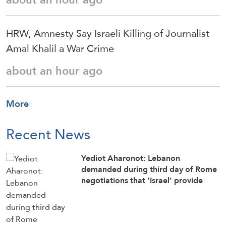
HRW, Amnesty Say Israeli Killing of Journalist
Amal Khalil a War Crime
about an hour ago
More
Recent News
Yediot Aharonot: Lebanon
demanded during third day of Rome
negotiations that ‘Israel’ provide
official list of all Lebanese citizens
imprisoned in Israeli jails