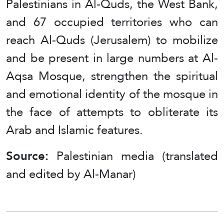
Palestinians in Al-Quds, the West Bank,
and 67 occupied territories who can
reach Al-Quds (Jerusalem) to mobilize
and be present in large numbers at Al-
Aqsa Mosque, strengthen the spiritual
and emotional identity of the mosque in
the face of attempts to obliterate its
Arab and Islamic features.
Source:
Palestinian media (translated
and edited by Al-Manar)