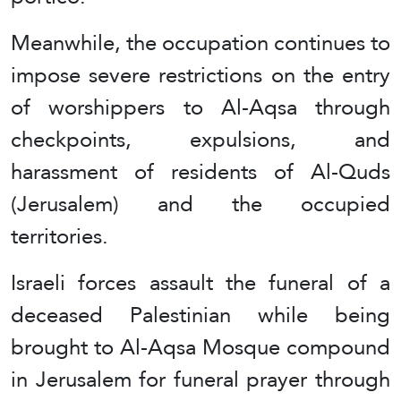
Meanwhile, the occupation continues to
impose severe restrictions on the entry
of worshippers to Al-Aqsa through
checkpoints, expulsions, and
harassment of residents of Al-Quds
(Jerusalem) and the occupied
territories.
Israeli forces assault the funeral of a
deceased Palestinian while being
brought to Al-Aqsa Mosque compound
in Jerusalem for funeral prayer through