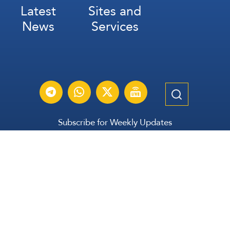
Latest
Sites and
News
Services
Subscribe for Weekly Updates
Subscribe
عربي
Français
Español
Contact Us