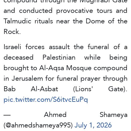
and conducted provocative tours and
Talmudic rituals near the Dome of the
Rock.
Israeli forces assault the funeral of a
deceased Palestinian while being
brought to Al-Aqsa Mosque compound
in Jerusalem for funeral prayer through
Bab Al-Asbat (Lions' Gate).
pic.twitter.com/S6itvcEuPq
— Ahmed Shameya
(@ahmedshameya995)
July 1, 2026