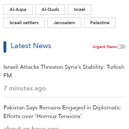
Al-Aqsa
Al-Quds
Israel
Israeli settlers
Jerusalem
Palestine
Latest News
Urgent News
Israeli Attacks Threaten Syria’s Stability: Turkish
FM
7 minutes ago
Pakistan Says Remains Engaged in Diplomatic
Efforts over ‘Hormuz Tensions’
about an hour ago