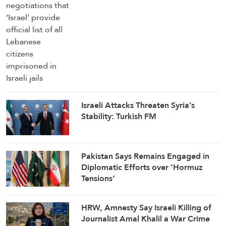
Israeli Attacks Threaten Syria’s
Stability: Turkish FM
Pakistan Says Remains Engaged in
Diplomatic Efforts over ‘Hormuz
Tensions’
HRW, Amnesty Say Israeli Killing of
Journalist Amal Khalil a War Crime