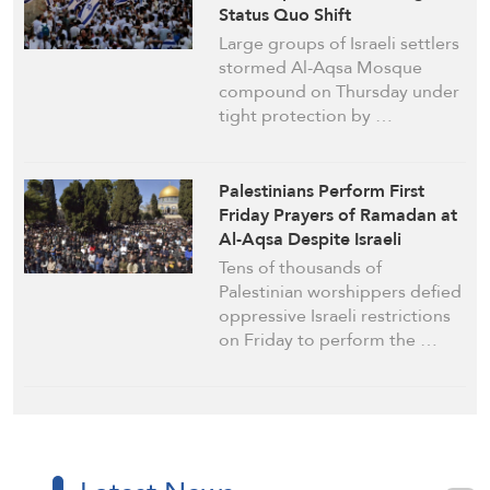
Status Quo Shift
Large groups of Israeli settlers
stormed Al-Aqsa Mosque
compound on Thursday under
tight protection by …
Palestinians Perform First
Friday Prayers of Ramadan at
Al-Aqsa Despite Israeli
Restrictions
Tens of thousands of
Palestinian worshippers defied
oppressive Israeli restrictions
on Friday to perform the …