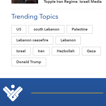
Topple Iran Regime: Israeli Media
Trending Topics
US
south Lebanon
Palestine
Lebanon ceasefire
Lebanon
Israel
Iran
Hezbollah
Gaza
Donald Trump