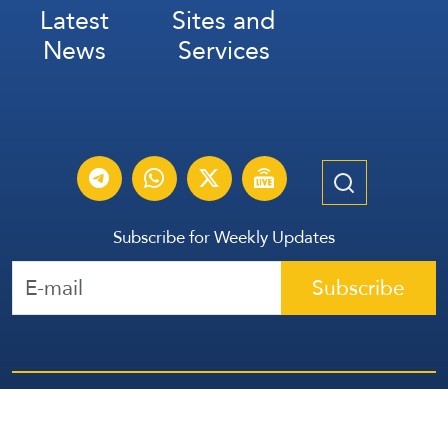
Latest
Sites and
News
Services
Subscribe for Weekly Updates
Subscribe
عربي
Français
Español
Contact Us