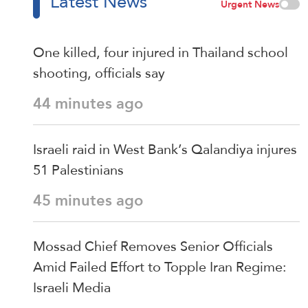
Latest News
Urgent News
One killed, four injured in Thailand school
shooting, officials say
44 minutes ago
Israeli raid in West Bank’s Qalandiya injures
51 Palestinians
45 minutes ago
Mossad Chief Removes Senior Officials
Amid Failed Effort to Topple Iran Regime:
Israeli Media