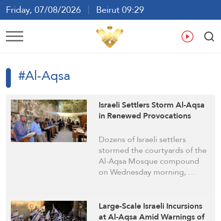
Friday, 07/08/2026
Beirut 09:29
Ar
En
Fr
Es
#Al-Aqsa
Israeli Settlers Storm Al-Aqsa
in Renewed Provocations
Dozens of Israeli settlers
stormed the courtyards of the
Al-Aqsa Mosque compound
on Wednesday morning, …
Large-Scale Israeli Incursions
at Al-Aqsa Amid Warnings of