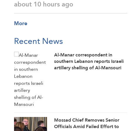
about 10 hours ago
More
Recent News
Al-Manar correspondent in
southern Lebanon reports Israeli
artillery shelling of Al-Mansouri
Mossad Chief Removes Senior
Officials Amid Failed Effort to