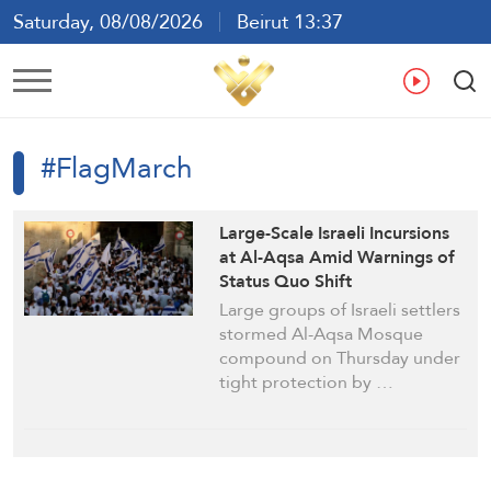
Saturday, 08/08/2026
Beirut 13:37
Ar
En
Fr
Es
#FlagMarch
Large-Scale Israeli Incursions
at Al-Aqsa Amid Warnings of
Status Quo Shift
Large groups of Israeli settlers
stormed Al-Aqsa Mosque
compound on Thursday under
tight protection by …