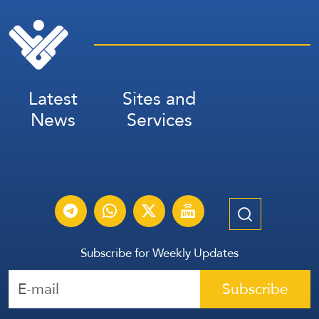
Latest
Sites and
News
Services
Subscribe for Weekly Updates
Subscribe