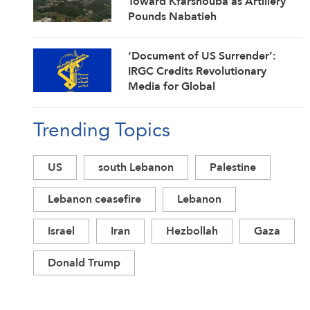
Toward Kfarshouba as Artillery
Pounds Nabatieh
‘Document of US Surrender’:
IRGC Credits Revolutionary
Media for Global
Acknowledgment of Trump’s
Defeat
Trending Topics
US
south Lebanon
Palestine
Lebanon ceasefire
Lebanon
Israel
Iran
Hezbollah
Gaza
Donald Trump