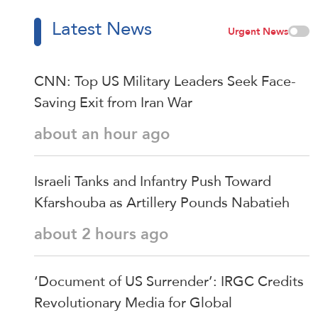
Latest News
Urgent News
CNN: Top US Military Leaders Seek Face-
Saving Exit from Iran War
about an hour ago
Israeli Tanks and Infantry Push Toward
Kfarshouba as Artillery Pounds Nabatieh
about 2 hours ago
‘Document of US Surrender’: IRGC Credits
Revolutionary Media for Global