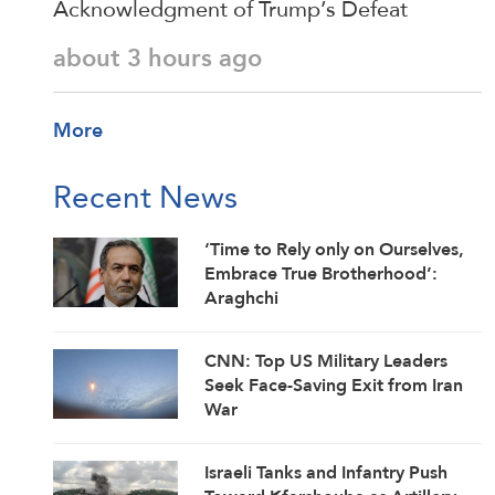
Acknowledgment of Trump’s Defeat
about 3 hours ago
More
Recent News
‘Time to Rely only on Ourselves,
Embrace True Brotherhood’:
Araghchi
CNN: Top US Military Leaders
Seek Face-Saving Exit from Iran
War
Israeli Tanks and Infantry Push