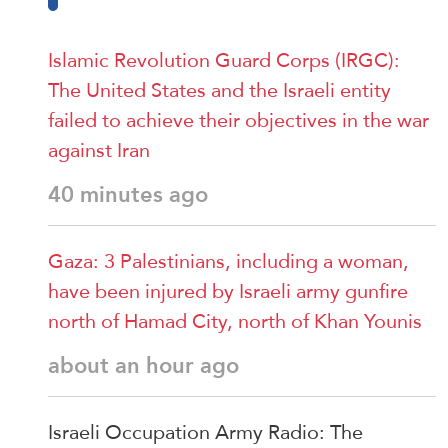
Islamic Revolution Guard Corps (IRGC):
The United States and the Israeli entity
failed to achieve their objectives in the war
against Iran
40 minutes ago
Gaza: 3 Palestinians, including a woman,
have been injured by Israeli army gunfire
north of Hamad City, north of Khan Younis
about an hour ago
Israeli Occupation Army Radio: The