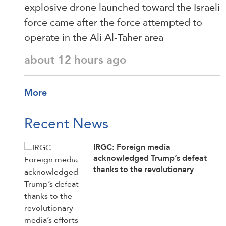
explosive drone launched toward the Israeli
force came after the force attempted to
operate in the Ali Al-Taher area
about 12 hours ago
More
Recent News
IRGC: Foreign media
acknowledged Trump’s defeat
thanks to the revolutionary
media’s efforts to counter enemy
disinformation