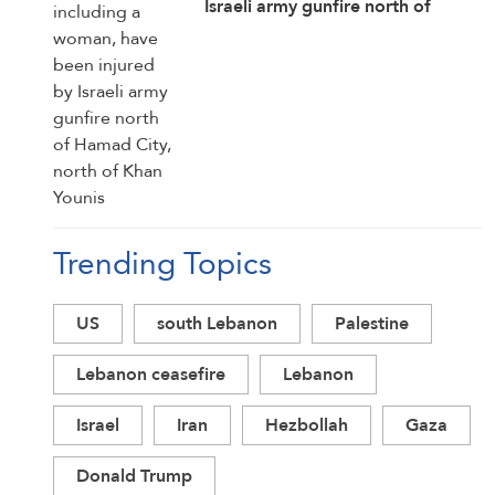
Israeli army gunfire north of
Hamad City, north of Khan Younis
Trending Topics
US
south Lebanon
Palestine
Lebanon ceasefire
Lebanon
Israel
Iran
Hezbollah
Gaza
Donald Trump