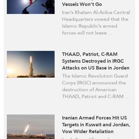
Vessels Won’t Go
Unanswered
Iran’s Khatam Al-Anbia Central
Headquarters vowed that the
Islamic Republic’s armed
forces will not leave …
THAAD, Patriot, C-RAM
Systems Destroyed in IRGC
Attacks on US Base in Jordan
The Islamic Revolution Guard
Corps (IRGC) announced the
destruction of American
THAAD, Patriot and C-RAM …
Iranian Armed Forces Hit US
Targets in Kuwait and Jordan,
Vow Wider Retaliation