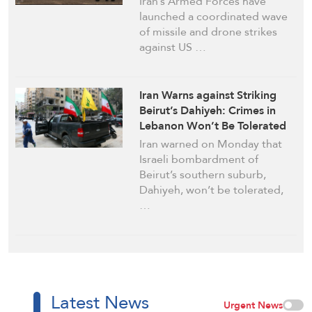
Iran’s Armed Forces have
launched a coordinated wave
of missile and drone strikes
against US …
Iran Warns against Striking
Beirut’s Dahiyeh: Crimes in
Lebanon Won’t Be Tolerated
Iran warned on Monday that
Israeli bombardment of
Beirut’s southern suburb,
Dahiyeh, won’t be tolerated,
…
Latest News
Urgent News