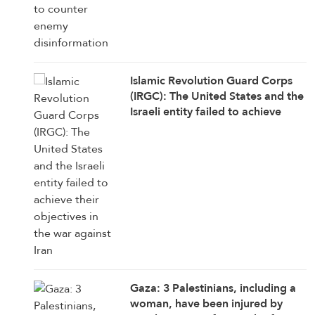
Islamic Revolution Guard Corps
(IRGC): The United States and the
Israeli entity failed to achieve
their objectives in the war against
Iran
Gaza: 3 Palestinians, including a
woman, have been injured by