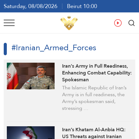
Saturday, 08/08/2026
Beirut 10:00
Ar
En
Fr
Es
#Iranian_Armed_Forces
Iran’s Army in Full Readiness,
Enhancing Combat Capability:
Spokesman
The Islamic Republic of Iran’s
Army is in full readiness, the
Army’s spokesman said,
stressing …
Iran’s Khatam Al-Anbia HQ:
US Threats against Iranian