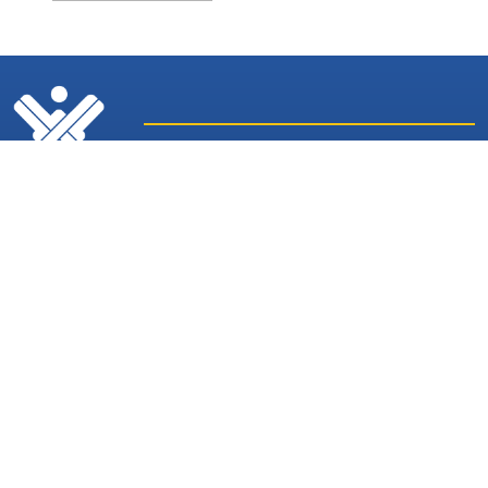
Latest
Sites and
News
Services
Subscribe for Weekly Updates