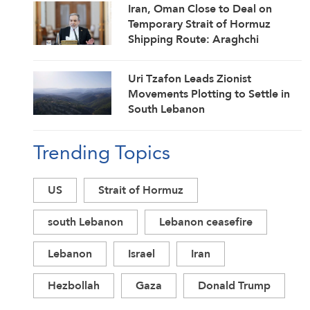
Iran, Oman Close to Deal on
Temporary Strait of Hormuz
Shipping Route: Araghchi
Uri Tzafon Leads Zionist
Movements Plotting to Settle in
South Lebanon
Trending Topics
US
Strait of Hormuz
south Lebanon
Lebanon ceasefire
Lebanon
Israel
Iran
Hezbollah
Gaza
Donald Trump