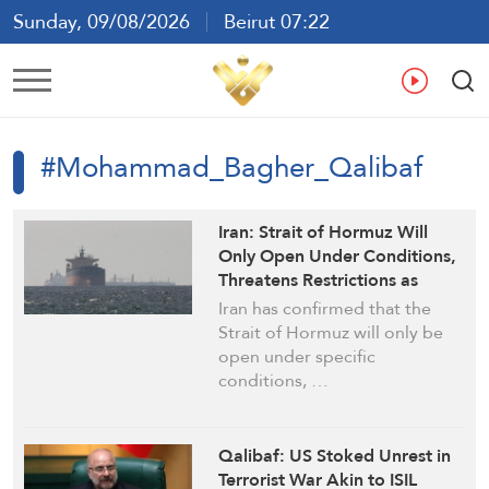
Sunday, 09/08/2026
Beirut 07:22
Ar
En
Fr
Es
#Mohammad_Bagher_Qalibaf
Iran: Strait of Hormuz Will
Only Open Under Conditions,
Threatens Restrictions as
Blockade Persists
Iran has confirmed that the
Strait of Hormuz will only be
open under specific
conditions, …
Qalibaf: US Stoked Unrest in
Terrorist War Akin to ISIL