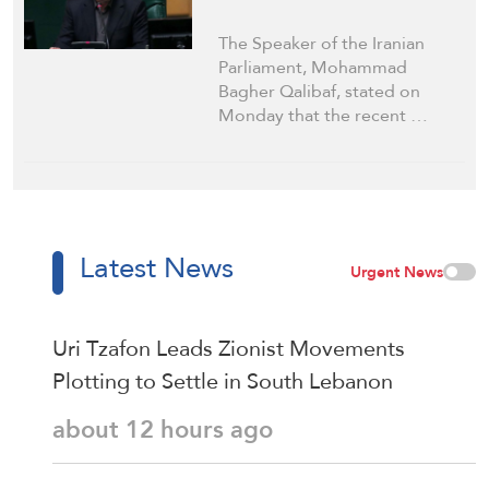
The Speaker of the Iranian
Parliament, Mohammad
Bagher Qalibaf, stated on
Monday that the recent …
Latest News
Urgent News
Uri Tzafon Leads Zionist Movements
Plotting to Settle in South Lebanon
about 12 hours ago