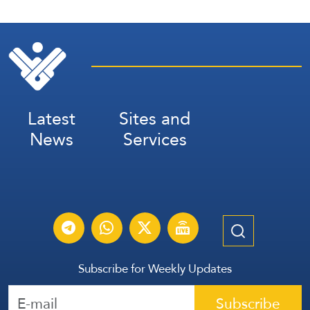
Latest
Sites and
News
Services
Subscribe for Weekly Updates
Subscribe