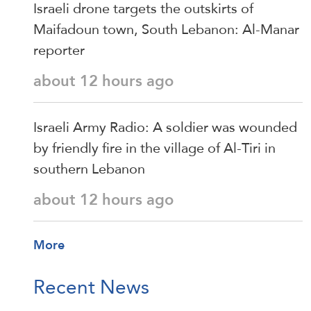
Israeli drone targets the outskirts of
Maifadoun town, South Lebanon: Al-Manar
reporter
about 12 hours ago
Israeli Army Radio: A soldier was wounded
by friendly fire in the village of Al-Tiri in
southern Lebanon
about 12 hours ago
More
Recent News