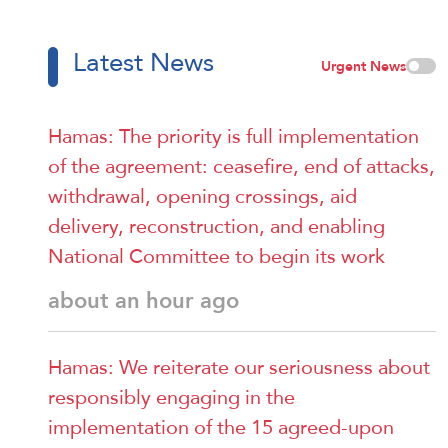
Latest News
Urgent News
Hamas: The priority is full implementation
of the agreement: ceasefire, end of attacks,
withdrawal, opening crossings, aid
delivery, reconstruction, and enabling
National Committee to begin its work
about an hour ago
Hamas: We reiterate our seriousness about
responsibly engaging in the
implementation of the 15 agreed-upon