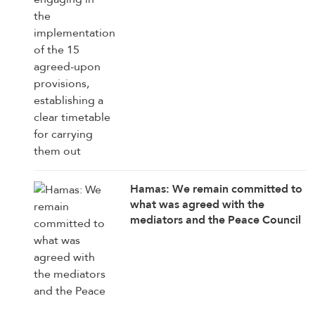
Hamas: We remain committed to
what was agreed with the
mediators and the Peace Council
on the roadmap for completing
the implementation of the second
phase of the Gaza ceasefire
agreement