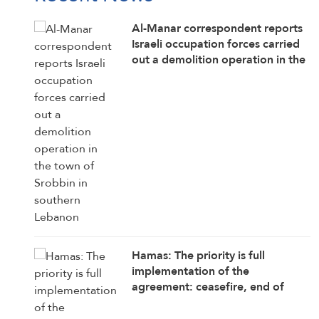
Al-Manar correspondent reports
Israeli occupation forces carried
out a demolition operation in the
town of Srobbin in southern
Lebanon
Hamas: The priority is full
implementation of the
agreement: ceasefire, end of
attacks, withdrawal, opening
crossings, aid delivery,