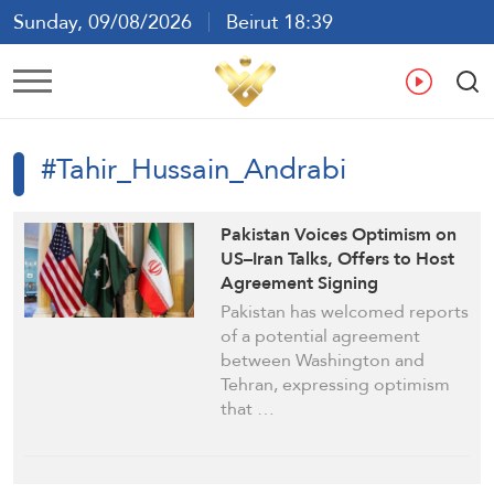
Sunday, 09/08/2026
Beirut 18:39
Ar
En
Fr
Es
#Tahir_Hussain_Andrabi
Pakistan Voices Optimism on
US–Iran Talks, Offers to Host
Agreement Signing
Pakistan has welcomed reports
of a potential agreement
between Washington and
Tehran, expressing optimism
that …