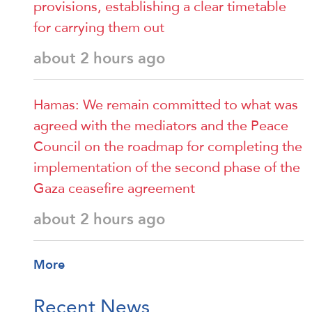
provisions, establishing a clear timetable
for carrying them out
about 2 hours ago
Hamas: We remain committed to what was
agreed with the mediators and the Peace
Council on the roadmap for completing the
implementation of the second phase of the
Gaza ceasefire agreement
about 2 hours ago
More
Recent News