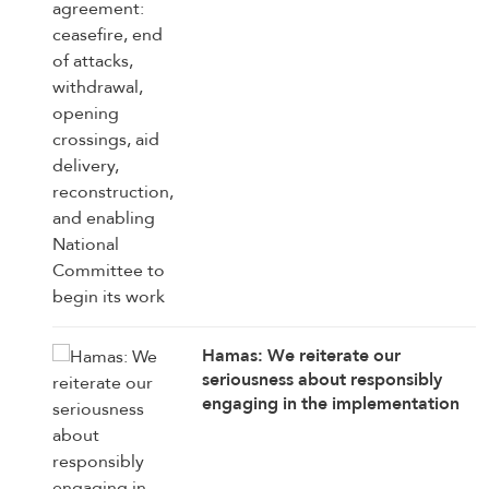
reconstruction, and enabling
National Committee to begin its
work
Hamas: We reiterate our
seriousness about responsibly
engaging in the implementation
of the 15 agreed-upon provisions,
establishing a clear timetable for
carrying them out