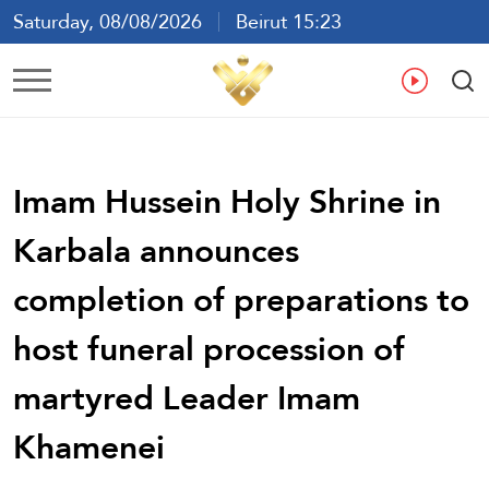
Saturday, 08/08/2026
Beirut 15:23
Ar
En
Fr
Es
Imam Hussein Holy Shrine in
Karbala announces
completion of preparations to
host funeral procession of
martyred Leader Imam
Khamenei