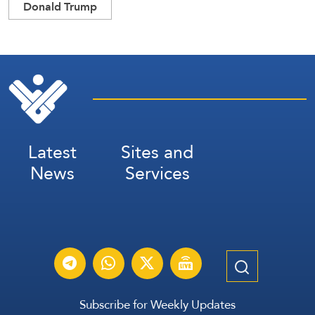
Donald Trump
Latest
Sites and
News
Services
Subscribe for Weekly Updates