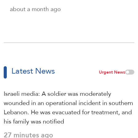
about a month ago
Latest News
Urgent News
Israeli media: A soldier was moderately
wounded in an operational incident in southern
Lebanon. He was evacuated for treatment, and
his family was notified
27 minutes ago