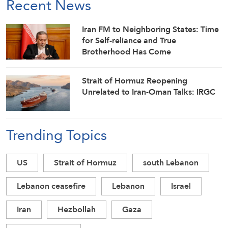
Recent News
Iran FM to Neighboring States: Time
for Self-reliance and True
Brotherhood Has Come
Strait of Hormuz Reopening
Unrelated to Iran-Oman Talks: IRGC
Trending Topics
US
Strait of Hormuz
south Lebanon
Lebanon ceasefire
Lebanon
Israel
Iran
Hezbollah
Gaza