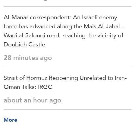
Al-Manar correspondent: An Israeli enemy
force has advanced along the Mais Al-Jabal –
Wadi al-Salouqi road, reaching the vicinity of
Doubieh Castle
28 minutes ago
Strait of Hormuz Reopening Unrelated to Iran-
Oman Talks: IRGC
about an hour ago
More