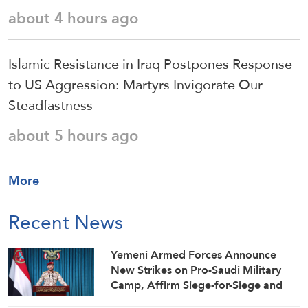
about 4 hours ago
Islamic Resistance in Iraq Postpones Response
to US Aggression: Martyrs Invigorate Our
Steadfastness
about 5 hours ago
More
Recent News
Yemeni Armed Forces Announce
New Strikes on Pro-Saudi Military
Camp, Affirm Siege-for-Siege and
Escalation-for-Escalation Formulas