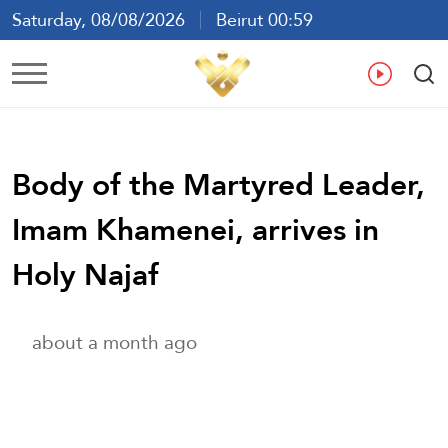
Saturday, 08/08/2026
Beirut 00:59
Ar
En
Fr
Es
Body of the Martyred Leader,
Imam Khamenei, arrives in
Holy Najaf
about a month ago