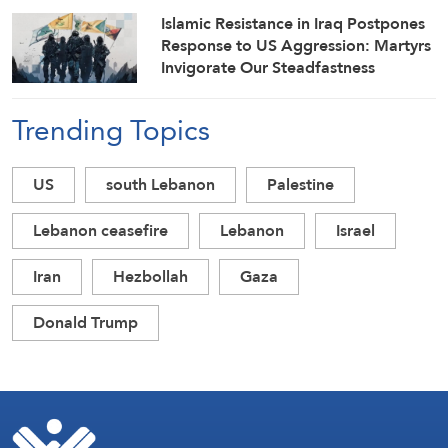
Islamic Resistance in Iraq Postpones
Response to US Aggression: Martyrs
Invigorate Our Steadfastness
Trending Topics
US
south Lebanon
Palestine
Lebanon ceasefire
Lebanon
Israel
Iran
Hezbollah
Gaza
Donald Trump