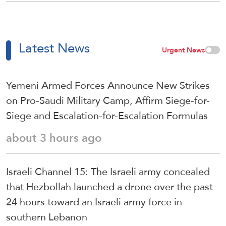
Latest News
Urgent News
Yemeni Armed Forces Announce New Strikes
on Pro-Saudi Military Camp, Affirm Siege-for-
Siege and Escalation-for-Escalation Formulas
about 3 hours ago
Israeli Channel 15: The Israeli army concealed
that Hezbollah launched a drone over the past
24 hours toward an Israeli army force in
southern Lebanon