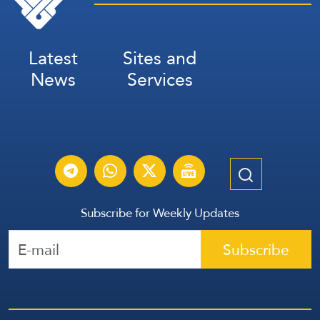
Latest
Sites and
News
Services
Subscribe for Weekly Updates
Subscribe