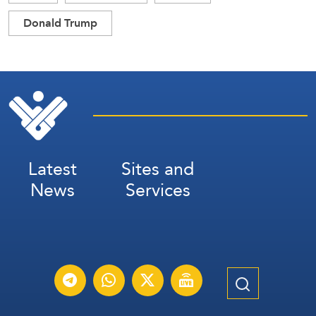
Donald Trump
Latest
Sites and
News
Services