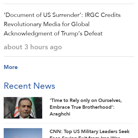
‘Document of US Surrender’: IRGC Credits
Revolutionary Media for Global
Acknowledgment of Trump’s Defeat
about 3 hours ago
More
Recent News
‘Time to Rely only on Ourselves,
Embrace True Brotherhood’:
Araghchi
CNN: Top US Military Leaders Seek