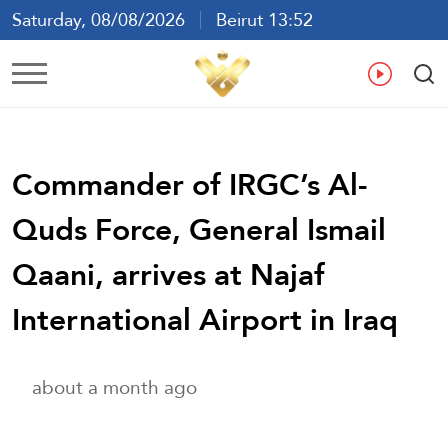
Saturday, 08/08/2026
Beirut 13:52
Ar
En
Fr
Es
Commander of IRGC’s Al-
Quds Force, General Ismail
Qaani, arrives at Najaf
International Airport in Iraq
about a month ago