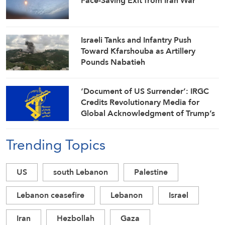
Face-Saving Exit from Iran War
Israeli Tanks and Infantry Push
Toward Kfarshouba as Artillery
Pounds Nabatieh
‘Document of US Surrender’: IRGC
Credits Revolutionary Media for
Global Acknowledgment of Trump’s
Defeat
Trending Topics
US
south Lebanon
Palestine
Lebanon ceasefire
Lebanon
Israel
Iran
Hezbollah
Gaza