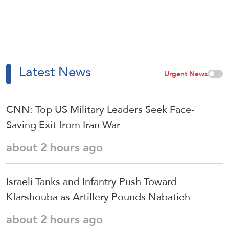
Latest News
Urgent News
CNN: Top US Military Leaders Seek Face-
Saving Exit from Iran War
about 2 hours ago
Israeli Tanks and Infantry Push Toward
Kfarshouba as Artillery Pounds Nabatieh
about 2 hours ago