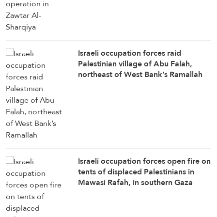
Israeli occupation forces raid
Palestinian village of Abu Falah,
northeast of West Bank’s Ramallah
Israeli occupation forces open fire on
tents of displaced Palestinians in
Mawasi Rafah, in southern Gaza
Strip