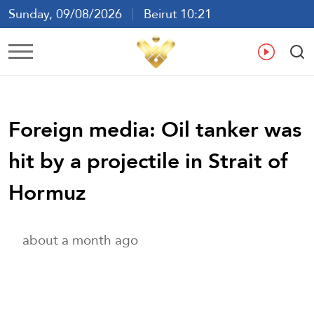
Sunday, 09/08/2026
Beirut 10:21
Ar
En
Fr
Es
Foreign media: Oil tanker was
hit by a projectile in Strait of
Hormuz
about a month ago