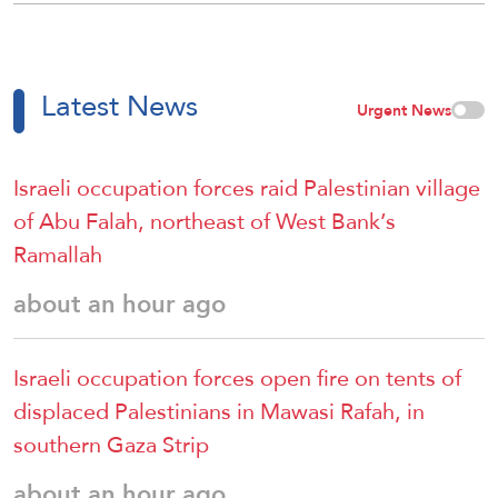
Latest News
Urgent News
Israeli occupation forces raid Palestinian village
of Abu Falah, northeast of West Bank’s
Ramallah
about an hour ago
Israeli occupation forces open fire on tents of
displaced Palestinians in Mawasi Rafah, in
southern Gaza Strip
about an hour ago