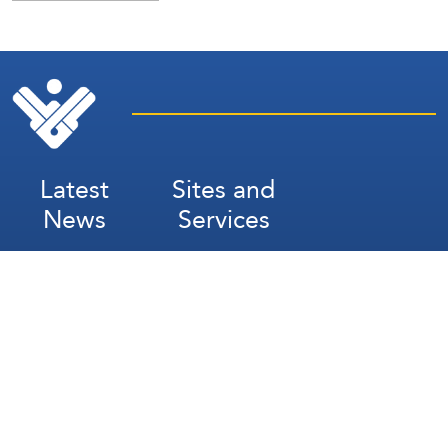
Latest
Sites and
News
Services
Subscribe for Weekly Updates