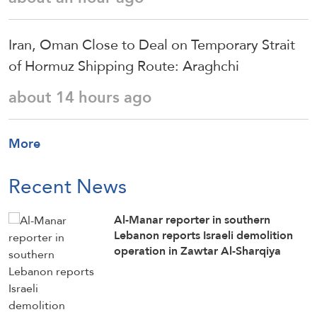
Iran, Oman Close to Deal on Temporary Strait
of Hormuz Shipping Route: Araghchi
about 14 hours ago
More
Recent News
Al-Manar reporter in southern
Lebanon reports Israeli demolition
operation in Zawtar Al-Sharqiya