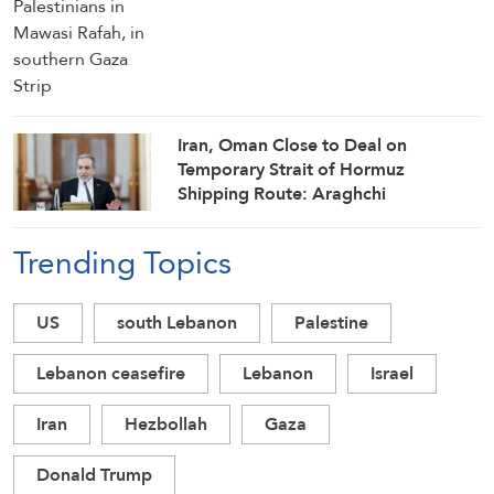
Iran, Oman Close to Deal on
Temporary Strait of Hormuz
Shipping Route: Araghchi
Trending Topics
US
south Lebanon
Palestine
Lebanon ceasefire
Lebanon
Israel
Iran
Hezbollah
Gaza
Donald Trump